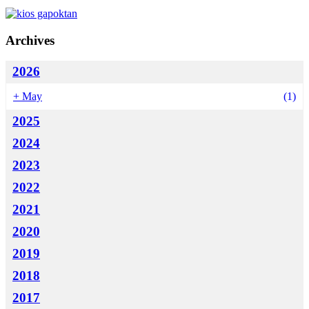
Archives
2026
+
May
(1)
2025
2024
2023
2022
2021
2020
2019
2018
2017