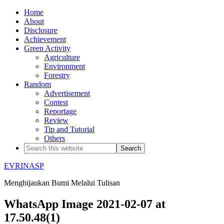
Home
About
Disclosure
Achievement
Green Activity
Agriculture
Environment
Forestry
Random
Advertisement
Contest
Reportage
Review
Tip and Tutorial
Others
EVRINASP
Menghijaukan Bumi Melalui Tulisan
WhatsApp Image 2021-02-07 at
17.50.48(1)