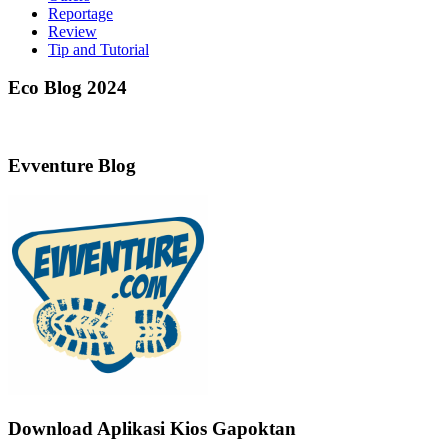
Reportage
Review
Tip and Tutorial
Eco Blog 2024
Evventure Blog
Download Aplikasi Kios Gapoktan