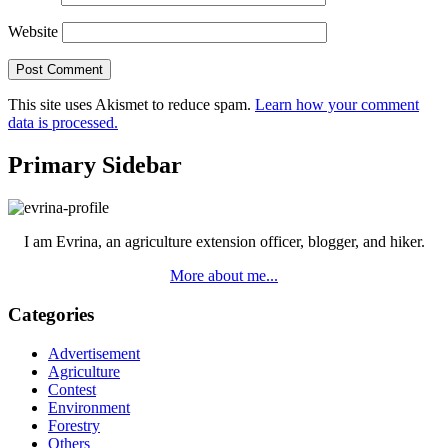
Website
This site uses Akismet to reduce spam.
Learn how your comment
data is processed.
Primary Sidebar
I am Evrina, an agriculture extension officer, blogger, and hiker.
More about me...
Categories
Advertisement
Agriculture
Contest
Environment
Forestry
Others