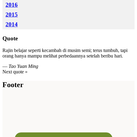
2016
2015
2014
Quote
Rajin belajar seperti kecambah di musim semi; terus tumbuh, tapi
orang hanya mampu melihat perbedaannya setelah beribu hari.
—
Tao Yuan Ming
Next quote »
Footer