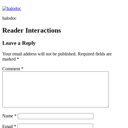
halodoc
Reader Interactions
Leave a Reply
Your email address will not be published.
Required fields are
marked
*
Comment
*
Name
*
Email
*