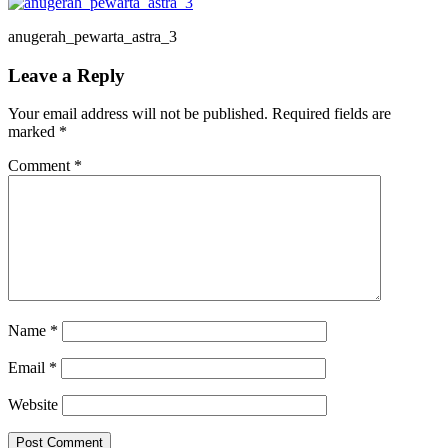
anugerah_pewarta_astra_3
Reader
Leave a Reply
Interactions
Your email address will not be published.
Required fields are
marked
*
Comment
*
Name
*
Email
*
Website