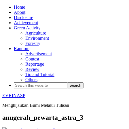
Home
About
Disclosure
Achievement
Green Activity
Agriculture
Environment
Forestry
Random
Advertisement
Contest
Reportage
Review
Tip and Tutorial
Others
EVRINASP
Menghijaukan Bumi Melalui Tulisan
anugerah_pewarta_astra_3