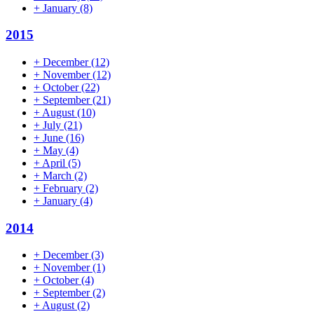
+
January
(8)
2015
+
December
(12)
+
November
(12)
+
October
(22)
+
September
(21)
+
August
(10)
+
July
(21)
+
June
(16)
+
May
(4)
+
April
(5)
+
March
(2)
+
February
(2)
+
January
(4)
2014
+
December
(3)
+
November
(1)
+
October
(4)
+
September
(2)
+
August
(2)