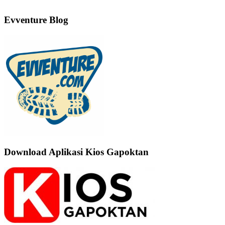
Evventure Blog
Download Aplikasi Kios Gapoktan