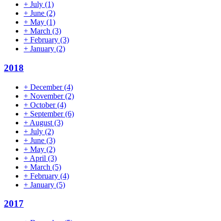
+
July
(1)
+
June
(2)
+
May
(1)
+
March
(3)
+
February
(3)
+
January
(2)
2018
+
December
(4)
+
November
(2)
+
October
(4)
+
September
(6)
+
August
(3)
+
July
(2)
+
June
(3)
+
May
(2)
+
April
(3)
+
March
(5)
+
February
(4)
+
January
(5)
2017