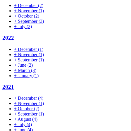
+
December
(2)
+
November
(1)
+
October
(2)
+
September
(3)
+
July
(2)
2022
+
December
(1)
+
November
(1)
+
September
(1)
+
June
(2)
+
March
(3)
+
January
(1)
2021
+
December
(4)
+
November
(1)
+
October
(2)
+
September
(1)
+
August
(4)
+
July
(4)
+
June
(4)