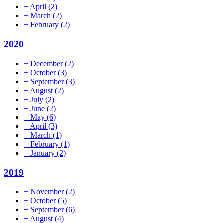
+
April
(2)
+
March
(2)
+
February
(2)
2020
+
December
(2)
+
October
(3)
+
September
(3)
+
August
(2)
+
July
(2)
+
June
(2)
+
May
(6)
+
April
(3)
+
March
(1)
+
February
(1)
+
January
(2)
2019
+
November
(2)
+
October
(5)
+
September
(6)
+
August
(4)