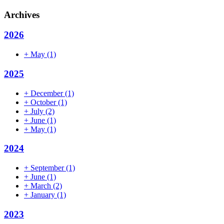
Archives
2026
+
May
(1)
2025
+
December
(1)
+
October
(1)
+
July
(2)
+
June
(1)
+
May
(1)
2024
+
September
(1)
+
June
(1)
+
March
(2)
+
January
(1)
2023