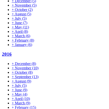
+
December
(5)
+
November
(5)
+
October
(2)
+
August
(5)
+
July
(5)
+
June
(7)
+
May
(11)
+
April
(8)
+
March
(6)
+
February
(8)
+
January
(6)
2016
+
December
(8)
+
November
(10)
+
October
(8)
+
September
(13)
+
August
(9)
+
July
(5)
+
June
(9)
+
May
(4)
+
April
(10)
+
March
(9)
+
February
(15)