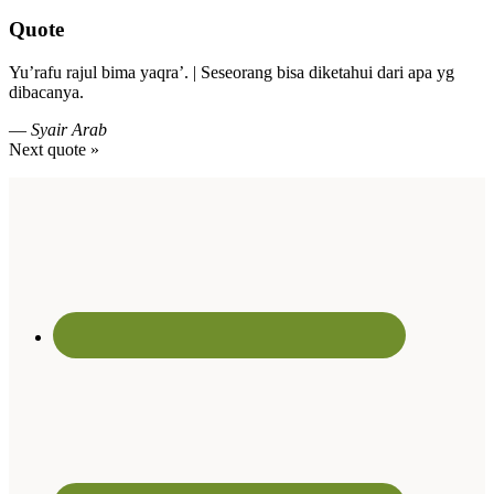
Quote
Yu’rafu rajul bima yaqra’. | Seseorang bisa diketahui dari apa yg
dibacanya.
—
Syair Arab
Next quote »
Footer