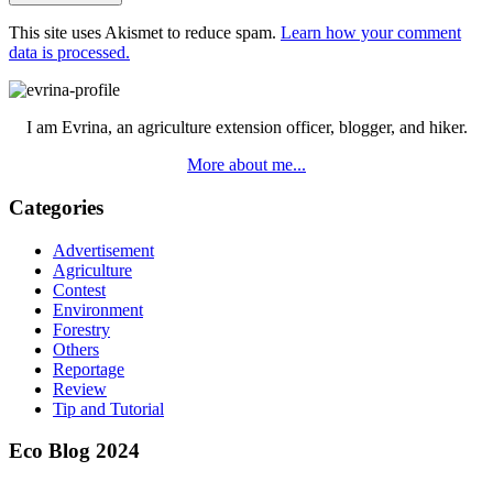
This site uses Akismet to reduce spam.
Learn how your comment
data is processed.
Primary
Sidebar
I am Evrina, an agriculture extension officer, blogger, and hiker.
More about me...
Categories
Advertisement
Agriculture
Contest
Environment
Forestry
Others
Reportage
Review
Tip and Tutorial
Eco Blog 2024