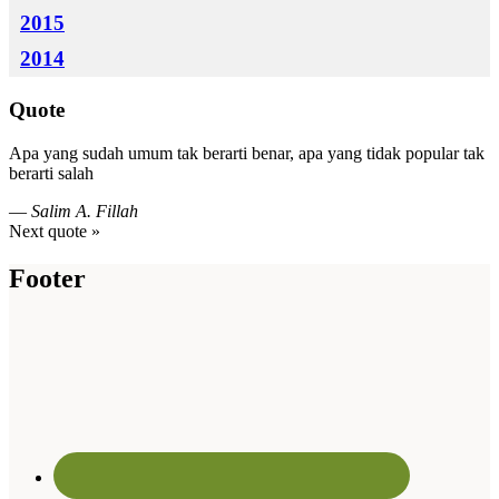
2015
2014
Quote
Apa yang sudah umum tak berarti benar, apa yang tidak popular tak
berarti salah
—
Salim A. Fillah
Next quote »
Footer