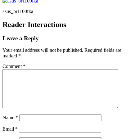
asus_br1100fka
Reader Interactions
Leave a Reply
Your email address will not be published.
Required fields are
marked
*
Comment
*
Name
*
Email
*