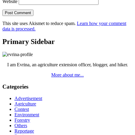
Website
This site uses Akismet to reduce spam.
Learn how your comment
data is processed.
Primary Sidebar
I am Evrina, an agriculture extension officer, blogger, and hiker.
More about me...
Categories
Advertisement
Agriculture
Contest
Environment
Forestry
Others
Reportage