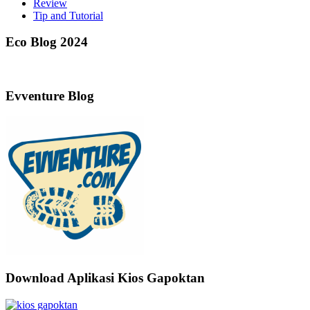
Review
Tip and Tutorial
Eco Blog 2024
Evventure Blog
Download Aplikasi Kios Gapoktan