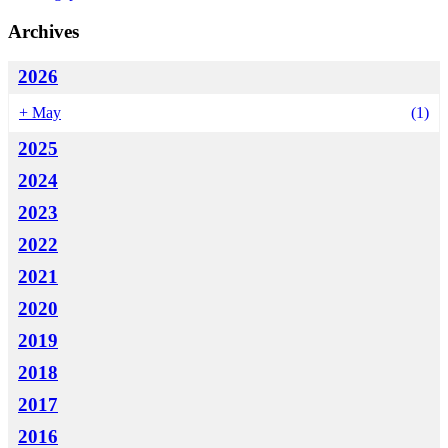
Archives
2026
+
May
(1)
2025
2024
2023
2022
2021
2020
2019
2018
2017
2016