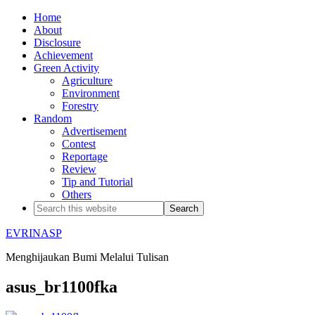
Home
About
Disclosure
Achievement
Green Activity
Agriculture
Environment
Forestry
Random
Advertisement
Contest
Reportage
Review
Tip and Tutorial
Others
EVRINASP
Menghijaukan Bumi Melalui Tulisan
asus_br1100fka