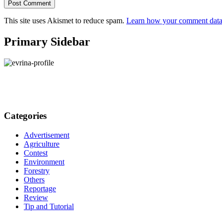
This site uses Akismet to reduce spam.
Learn how your comment data 
Primary Sidebar
Categories
Advertisement
Agriculture
Contest
Environment
Forestry
Others
Reportage
Review
Tip and Tutorial