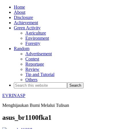
Home
About
Disclosure
Achievement
Green Activity
Agriculture
Environment
Forestry
Random
Advertisement
Contest
Reportage
Review
Tip and Tutorial
Others
EVRINASP
Menghijaukan Bumi Melalui Tulisan
asus_br1100fka1