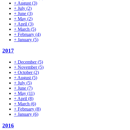
+
August
(3)
+
July
(2)
+
June
(3)
+
May
(2)
+
April
(3)
+
March
(5)
+
February
(4)
+
January
(5)
2017
+
December
(5)
+
November
(5)
+
October
(2)
+
August
(5)
+
July
(5)
+
June
(7)
+
May
(11)
+
April
(8)
+
March
(6)
+
February
(8)
+
January
(6)
2016