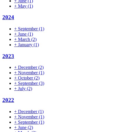
+
June
(1)
+
May
(1)
2024
+
September
(1)
+
June
(1)
+
March
(2)
+
January
(1)
2023
+
December
(2)
+
November
(1)
+
October
(2)
+
September
(3)
+
July
(2)
2022
+
December
(1)
+
November
(1)
+
September
(1)
+
June
(2)