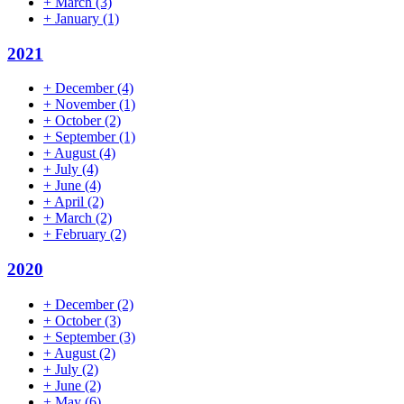
+
March
(3)
+
January
(1)
2021
+
December
(4)
+
November
(1)
+
October
(2)
+
September
(1)
+
August
(4)
+
July
(4)
+
June
(4)
+
April
(2)
+
March
(2)
+
February
(2)
2020
+
December
(2)
+
October
(3)
+
September
(3)
+
August
(2)
+
July
(2)
+
June
(2)
+
May
(6)