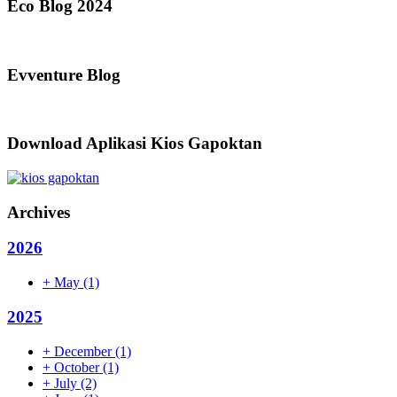
Eco Blog 2024
Evventure Blog
Download Aplikasi Kios Gapoktan
Archives
2026
+
May
(1)
2025
+
December
(1)
+
October
(1)
+
July
(2)