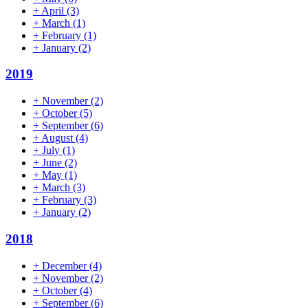
+
April
(3)
+
March
(1)
+
February
(1)
+
January
(2)
2019
+
November
(2)
+
October
(5)
+
September
(6)
+
August
(4)
+
July
(1)
+
June
(2)
+
May
(1)
+
March
(3)
+
February
(3)
+
January
(2)
2018
+
December
(4)
+
November
(2)
+
October
(4)
+
September
(6)