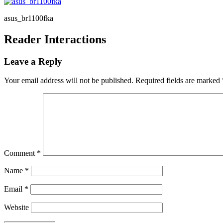
asus_br1100fka
Reader Interactions
Leave a Reply
Your email address will not be published.
Required fields are marked
Comment
*
Name
*
Email
*
Website