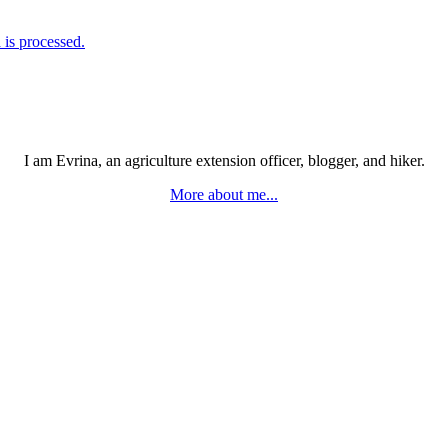
is processed.
I am Evrina, an agriculture extension officer, blogger, and hiker.
More about me...