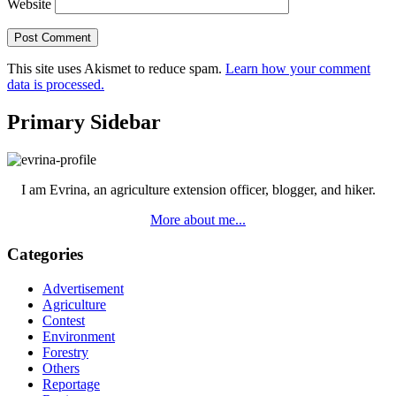
Website
This site uses Akismet to reduce spam.
Learn how your comment
data is processed.
Primary Sidebar
I am Evrina, an agriculture extension officer, blogger, and hiker.
More about me...
Categories
Advertisement
Agriculture
Contest
Environment
Forestry
Others
Reportage