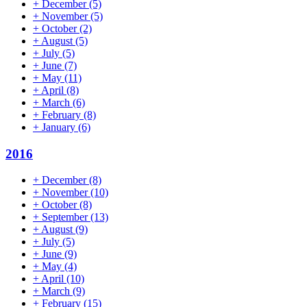
+
December
(5)
+
November
(5)
+
October
(2)
+
August
(5)
+
July
(5)
+
June
(7)
+
May
(11)
+
April
(8)
+
March
(6)
+
February
(8)
+
January
(6)
2016
+
December
(8)
+
November
(10)
+
October
(8)
+
September
(13)
+
August
(9)
+
July
(5)
+
June
(9)
+
May
(4)
+
April
(10)
+
March
(9)
+
February
(15)