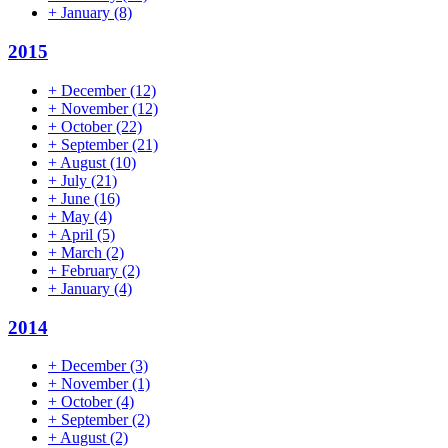
+
January
(8)
2015
+
December
(12)
+
November
(12)
+
October
(22)
+
September
(21)
+
August
(10)
+
July
(21)
+
June
(16)
+
May
(4)
+
April
(5)
+
March
(2)
+
February
(2)
+
January
(4)
2014
+
December
(3)
+
November
(1)
+
October
(4)
+
September
(2)
+
August
(2)