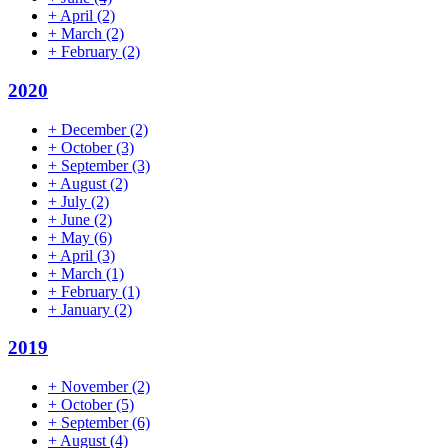
+
April
(2)
+
March
(2)
+
February
(2)
2020
+
December
(2)
+
October
(3)
+
September
(3)
+
August
(2)
+
July
(2)
+
June
(2)
+
May
(6)
+
April
(3)
+
March
(1)
+
February
(1)
+
January
(2)
2019
+
November
(2)
+
October
(5)
+
September
(6)
+
August
(4)