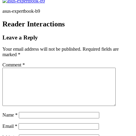
asus-expertbook-b9
Reader Interactions
Leave a Reply
Your email address will not be published.
Required fields are
marked
*
Comment
*
Name
*
Email
*