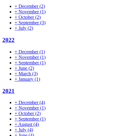
+
December
(2)
+
November
(1)
+
October
(2)
+
September
(3)
+
July
(2)
2022
+
December
(1)
+
November
(1)
+
September
(1)
+
June
(2)
+
March
(3)
+
January
(1)
2021
+
December
(4)
+
November
(1)
+
October
(2)
+
September
(1)
+
August
(4)
+
July
(4)
+
June
(4)