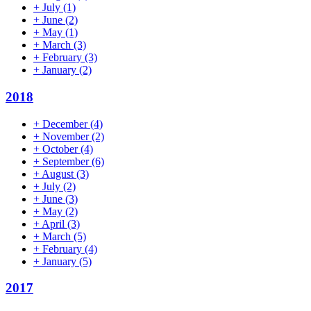
+
July
(1)
+
June
(2)
+
May
(1)
+
March
(3)
+
February
(3)
+
January
(2)
2018
+
December
(4)
+
November
(2)
+
October
(4)
+
September
(6)
+
August
(3)
+
July
(2)
+
June
(3)
+
May
(2)
+
April
(3)
+
March
(5)
+
February
(4)
+
January
(5)
2017