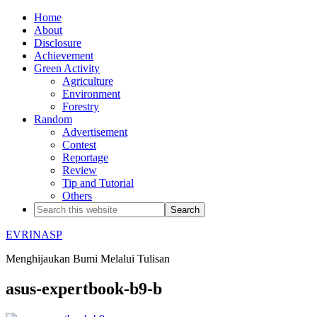
Home
About
Disclosure
Achievement
Green Activity
Agriculture
Environment
Forestry
Random
Advertisement
Contest
Reportage
Review
Tip and Tutorial
Others
EVRINASP
Menghijaukan Bumi Melalui Tulisan
asus-expertbook-b9-b