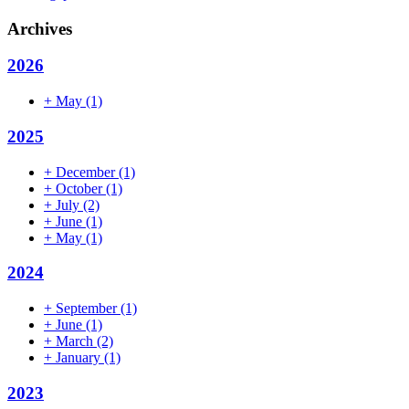
Archives
2026
+
May
(1)
2025
+
December
(1)
+
October
(1)
+
July
(2)
+
June
(1)
+
May
(1)
2024
+
September
(1)
+
June
(1)
+
March
(2)
+
January
(1)
2023