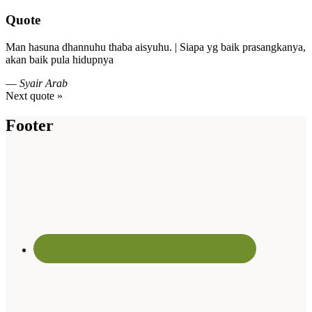
Quote
Man hasuna dhannuhu thaba aisyuhu. | Siapa yg baik prasangkanya,
akan baik pula hidupnya
—
Syair Arab
Next quote »
Footer