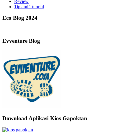
Review
Tip and Tutorial
Eco Blog 2024
Evventure Blog
Download Aplikasi Kios Gapoktan