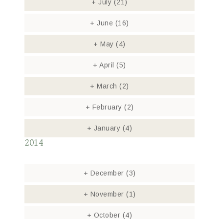
+
July
(21)
+
June
(16)
+
May
(4)
+
April
(5)
+
March
(2)
+
February
(2)
+
January
(4)
2014
+
December
(3)
+
November
(1)
+
October
(4)