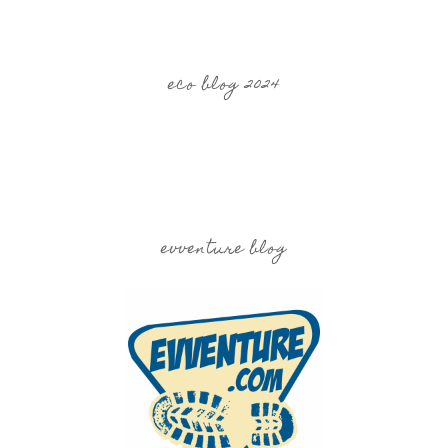
eco blog 2024
evventure blog