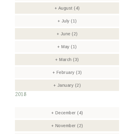
+
August
(4)
+
July
(1)
+
June
(2)
+
May
(1)
+
March
(3)
+
February
(3)
+
January
(2)
2018
+
December
(4)
+
November
(2)