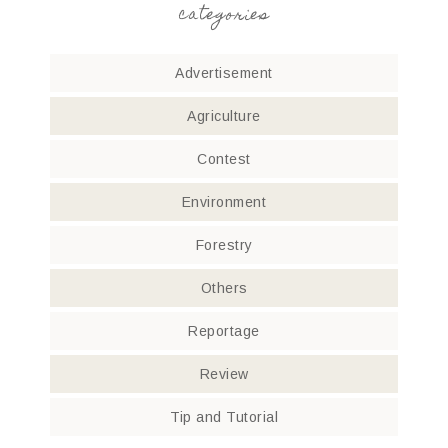
categories
Advertisement
Agriculture
Contest
Environment
Forestry
Others
Reportage
Review
Tip and Tutorial