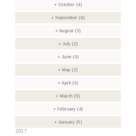
+
October
(4)
+
September
(6)
+
August
(3)
+
July
(2)
+
June
(3)
+
May
(2)
+
April
(3)
+
March
(5)
+
February
(4)
+
January
(5)
2017