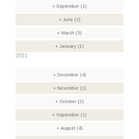
+
September
(1)
+
June
(2)
+
March
(3)
+
January
(1)
2021
+
December
(4)
+
November
(1)
+
October
(2)
+
September
(1)
+
August
(4)