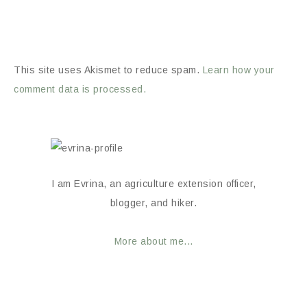
This site uses Akismet to reduce spam.
Learn how your
comment data is processed.
I am Evrina, an agriculture extension officer,
blogger, and hiker.
More about me...