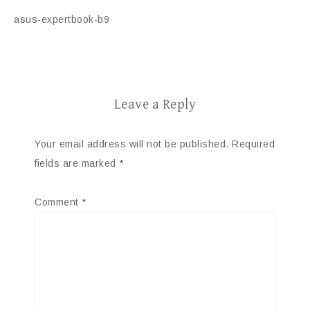
asus-expertbook-b9
Leave a Reply
Your email address will not be published.
Required
fields are marked
*
Comment
*