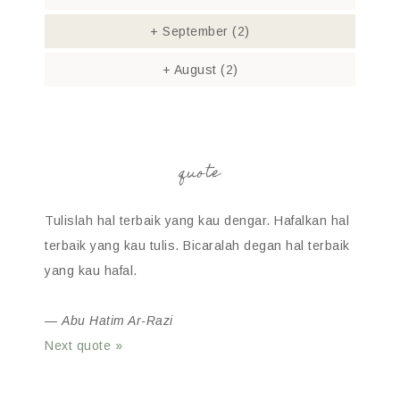
+
September
(2)
+
August
(2)
quote
Tulislah hal terbaik yang kau dengar. Hafalkan hal
terbaik yang kau tulis. Bicaralah degan hal terbaik
yang kau hafal.
—
Abu Hatim Ar-Razi
Next quote »