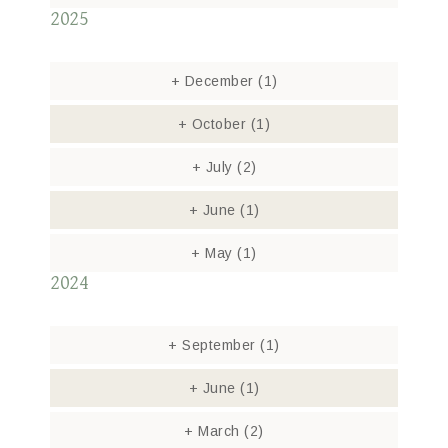
2025
+
December
(1)
+
October
(1)
+
July
(2)
+
June
(1)
+
May
(1)
2024
+
September
(1)
+
June
(1)
+
March
(2)