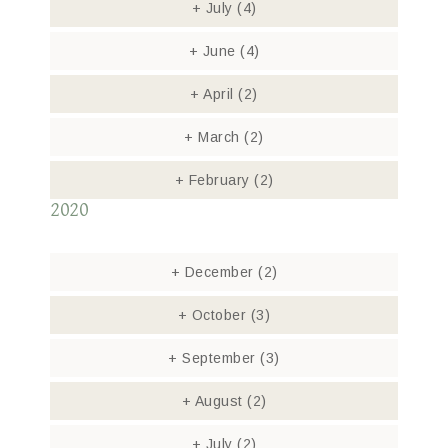
+
July
(4)
+
June
(4)
+
April
(2)
+
March
(2)
+
February
(2)
2020
+
December
(2)
+
October
(3)
+
September
(3)
+
August
(2)
+
July
(2)