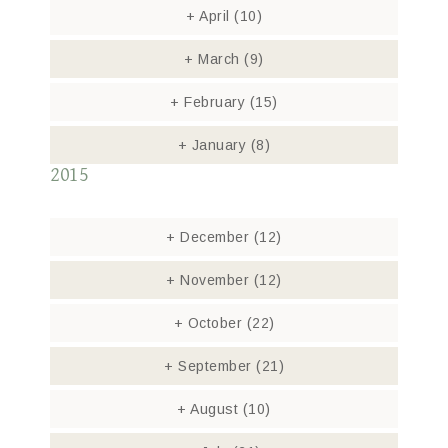
+
April
(10)
+
March
(9)
+
February
(15)
+
January
(8)
2015
+
December
(12)
+
November
(12)
+
October
(22)
+
September
(21)
+
August
(10)