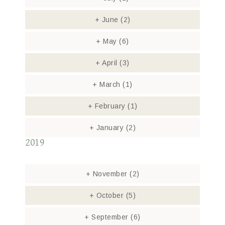
+
June
(2)
+
May
(6)
+
April
(3)
+
March
(1)
+
February
(1)
+
January
(2)
2019
+
November
(2)
+
October
(5)
+
September
(6)