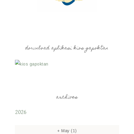
download aplikasi kios gapoktan
archives
2026
+
May
(1)