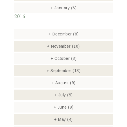
+
January
(6)
2016
+
December
(8)
+
November
(10)
+
October
(8)
+
September
(13)
+
August
(9)
+
July
(5)
+
June
(9)
+
May
(4)