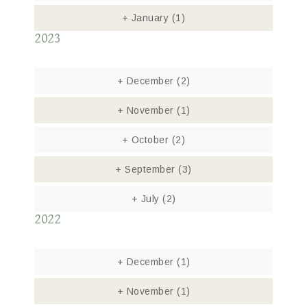
+
January
(1)
2023
+
December
(2)
+
November
(1)
+
October
(2)
+
September
(3)
+
July
(2)
2022
+
December
(1)
+
November
(1)