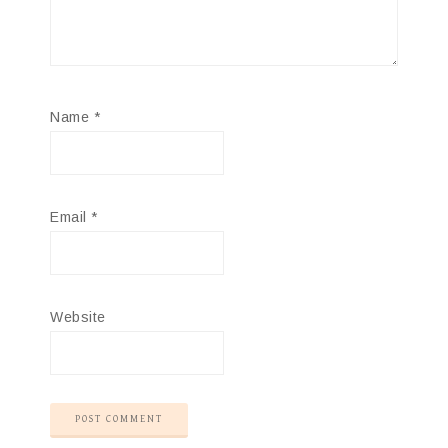
Name
*
Email
*
Website