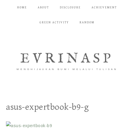
HOME
ABOUT
DISCLOSURE
ACHIEVEMENT
GREEN ACTIVITY
RANDOM
EVRINASP
MENGHIJAUKAN BUMI MELALUI TULISAN
asus-expertbook-b9-g