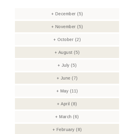
+
December
(5)
+
November
(5)
+
October
(2)
+
August
(5)
+
July
(5)
+
June
(7)
+
May
(11)
+
April
(8)
+
March
(6)
+
February
(8)