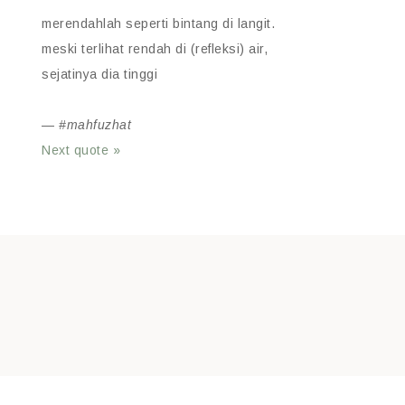
merendahlah seperti bintang di langit.
meski terlihat rendah di (refleksi) air,
sejatinya dia tinggi
—
#mahfuzhat
Next quote »