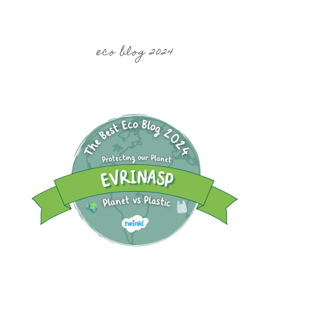
eco blog 2024