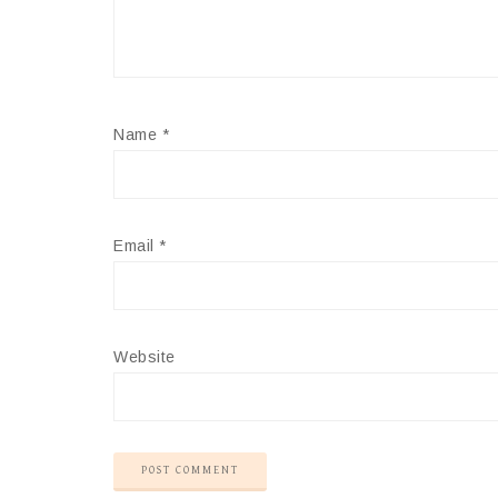
Name
*
Email
*
Website