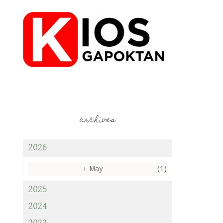
archives
2026
+
May
(1)
2025
2024