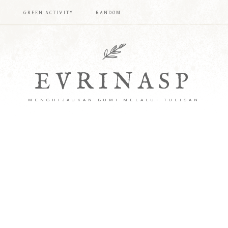
T
GREEN ACTIVITY
RANDOM
EVRINASP
MENGHIJAUKAN BUMI MELALUI TULISAN