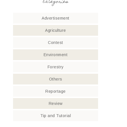
categories
Advertisement
Agriculture
Contest
Environment
Forestry
Others
Reportage
Review
Tip and Tutorial