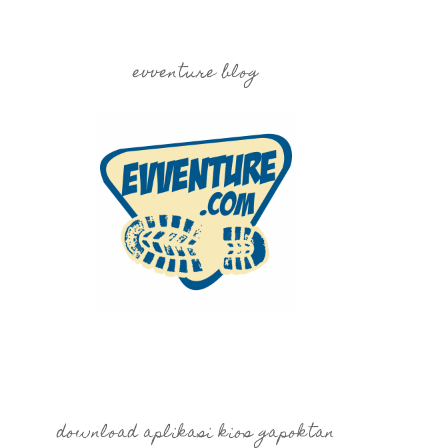
evventure blog
download aplikasi kios gapoktan