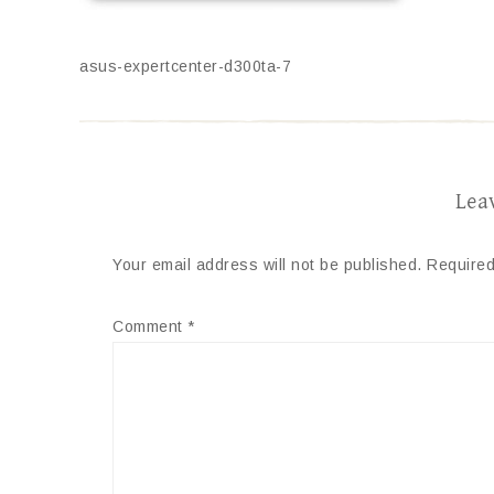
asus-expertcenter-d300ta-7
Lea
Your email address will not be published.
Required
Comment
*