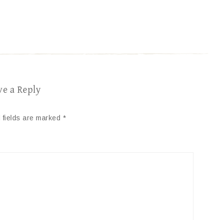
ve a Reply
 fields are marked
*