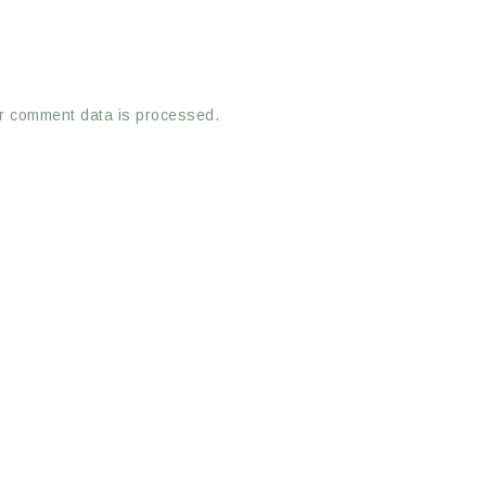
r comment data is processed.