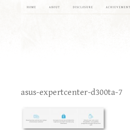
HOME
ABOUT
DISCLOSURE
ACHIEVEMEN
asus-expertcenter-d300ta-7