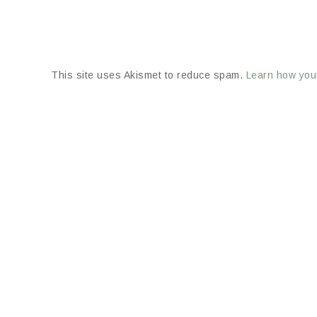
This site uses Akismet to reduce spam.
Learn how you