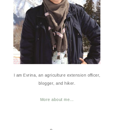
I am Evrina, an agriculture extension officer,
blogger, and hiker.
More about me...