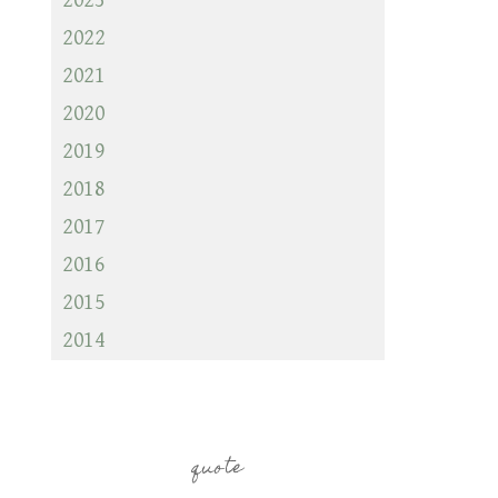
2023
2022
2021
2020
2019
2018
2017
2016
2015
2014
quote