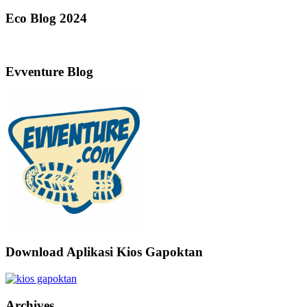
Eco Blog 2024
Evventure Blog
Download Aplikasi Kios Gapoktan
Archives