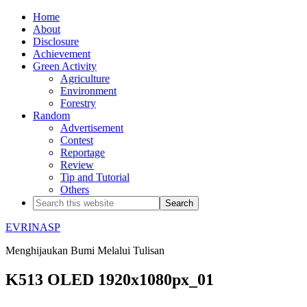
Home
About
Disclosure
Achievement
Green Activity
Agriculture
Environment
Forestry
Random
Advertisement
Contest
Reportage
Review
Tip and Tutorial
Others
EVRINASP
Menghijaukan Bumi Melalui Tulisan
K513 OLED 1920x1080px_01