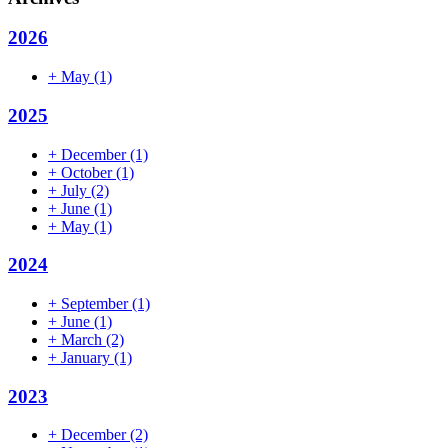
2026
+
May
(1)
2025
+
December
(1)
+
October
(1)
+
July
(2)
+
June
(1)
+
May
(1)
2024
+
September
(1)
+
June
(1)
+
March
(2)
+
January
(1)
2023
+
December
(2)