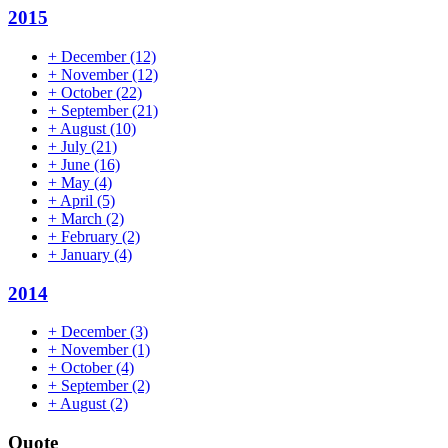
2015
+
December
(12)
+
November
(12)
+
October
(22)
+
September
(21)
+
August
(10)
+
July
(21)
+
June
(16)
+
May
(4)
+
April
(5)
+
March
(2)
+
February
(2)
+
January
(4)
2014
+
December
(3)
+
November
(1)
+
October
(4)
+
September
(2)
+
August
(2)
Quote