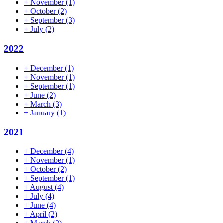
+
November
(1)
+
October
(2)
+
September
(3)
+
July
(2)
2022
+
December
(1)
+
November
(1)
+
September
(1)
+
June
(2)
+
March
(3)
+
January
(1)
2021
+
December
(4)
+
November
(1)
+
October
(2)
+
September
(1)
+
August
(4)
+
July
(4)
+
June
(4)
+
April
(2)
+
March
(2)