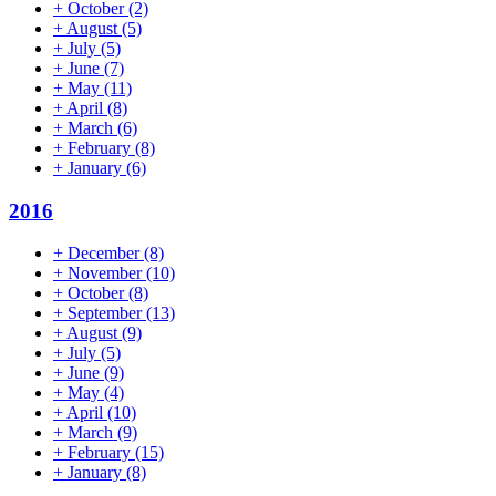
+
October
(2)
+
August
(5)
+
July
(5)
+
June
(7)
+
May
(11)
+
April
(8)
+
March
(6)
+
February
(8)
+
January
(6)
2016
+
December
(8)
+
November
(10)
+
October
(8)
+
September
(13)
+
August
(9)
+
July
(5)
+
June
(9)
+
May
(4)
+
April
(10)
+
March
(9)
+
February
(15)
+
January
(8)