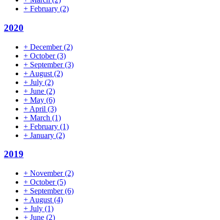
+
February
(2)
2020
+
December
(2)
+
October
(3)
+
September
(3)
+
August
(2)
+
July
(2)
+
June
(2)
+
May
(6)
+
April
(3)
+
March
(1)
+
February
(1)
+
January
(2)
2019
+
November
(2)
+
October
(5)
+
September
(6)
+
August
(4)
+
July
(1)
+
June
(2)