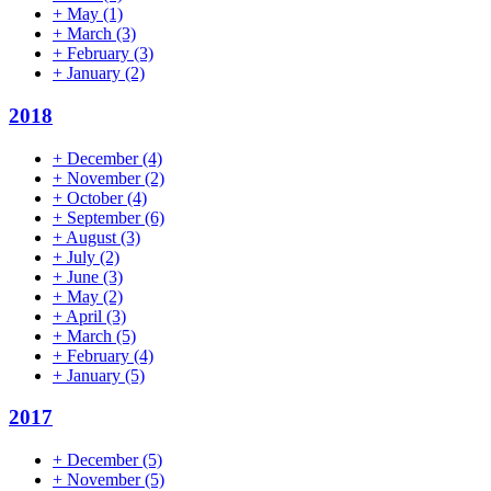
+
May
(1)
+
March
(3)
+
February
(3)
+
January
(2)
2018
+
December
(4)
+
November
(2)
+
October
(4)
+
September
(6)
+
August
(3)
+
July
(2)
+
June
(3)
+
May
(2)
+
April
(3)
+
March
(5)
+
February
(4)
+
January
(5)
2017
+
December
(5)
+
November
(5)