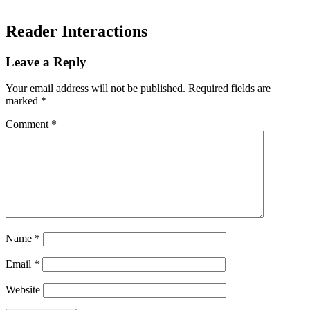
Reader Interactions
Leave a Reply
Your email address will not be published.
Required fields are
marked
*
Comment
*
Name
*
Email
*
Website