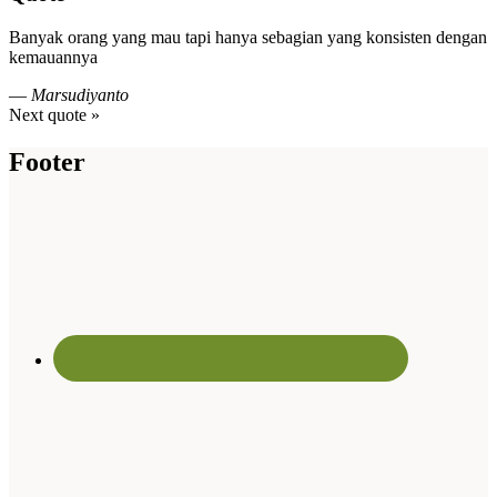
Banyak orang yang mau tapi hanya sebagian yang konsisten dengan
kemauannya
—
Marsudiyanto
Next quote »
Footer