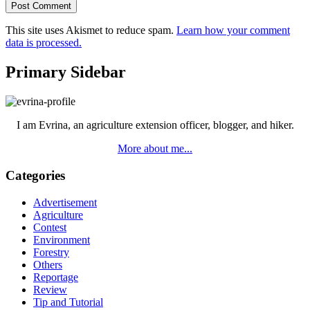
This site uses Akismet to reduce spam.
Learn how your comment
data is processed.
Primary Sidebar
I am Evrina, an agriculture extension officer, blogger, and hiker.
More about me...
Categories
Advertisement
Agriculture
Contest
Environment
Forestry
Others
Reportage
Review
Tip and Tutorial