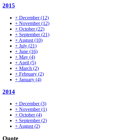
2015
+
December
(12)
+
November
(12)
+
October
(22)
+
September
(21)
+
August
(10)
+
July
(21)
+
June
(16)
+
May
(4)
+
April
(5)
+
March
(2)
+
February
(2)
+
January
(4)
2014
+
December
(3)
+
November
(1)
+
October
(4)
+
September
(2)
+
August
(2)
Quote