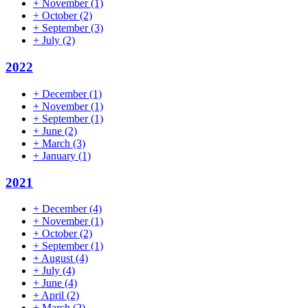
+
November
(1)
+
October
(2)
+
September
(3)
+
July
(2)
2022
+
December
(1)
+
November
(1)
+
September
(1)
+
June
(2)
+
March
(3)
+
January
(1)
2021
+
December
(4)
+
November
(1)
+
October
(2)
+
September
(1)
+
August
(4)
+
July
(4)
+
June
(4)
+
April
(2)
+
March
(2)