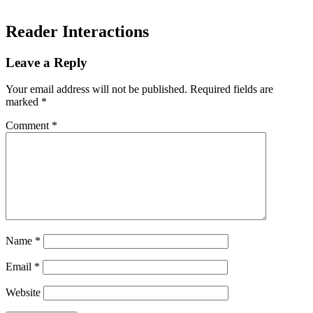
Reader Interactions
Leave a Reply
Your email address will not be published.
Required fields are
marked
*
Comment
*
Name
*
Email
*
Website