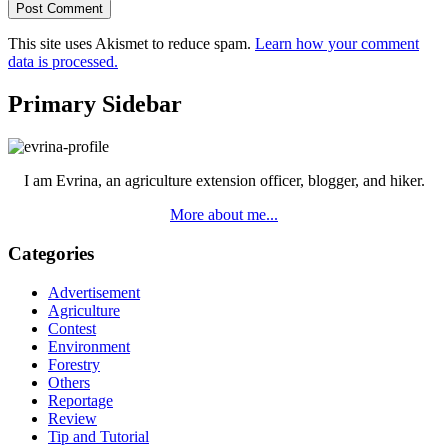
This site uses Akismet to reduce spam.
Learn how your comment
data is processed.
Primary Sidebar
I am Evrina, an agriculture extension officer, blogger, and hiker.
More about me...
Categories
Advertisement
Agriculture
Contest
Environment
Forestry
Others
Reportage
Review
Tip and Tutorial