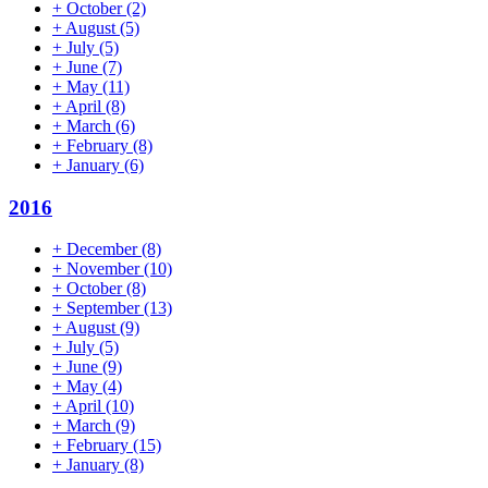
+
October
(2)
+
August
(5)
+
July
(5)
+
June
(7)
+
May
(11)
+
April
(8)
+
March
(6)
+
February
(8)
+
January
(6)
2016
+
December
(8)
+
November
(10)
+
October
(8)
+
September
(13)
+
August
(9)
+
July
(5)
+
June
(9)
+
May
(4)
+
April
(10)
+
March
(9)
+
February
(15)
+
January
(8)