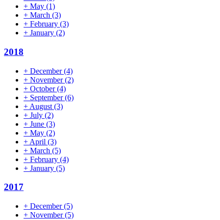
+
May
(1)
+
March
(3)
+
February
(3)
+
January
(2)
2018
+
December
(4)
+
November
(2)
+
October
(4)
+
September
(6)
+
August
(3)
+
July
(2)
+
June
(3)
+
May
(2)
+
April
(3)
+
March
(5)
+
February
(4)
+
January
(5)
2017
+
December
(5)
+
November
(5)