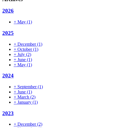
2026
+
May
(1)
2025
+
December
(1)
+
October
(1)
+
July
(2)
+
June
(1)
+
May
(1)
2024
+
September
(1)
+
June
(1)
+
March
(2)
+
January
(1)
2023
+
December
(2)