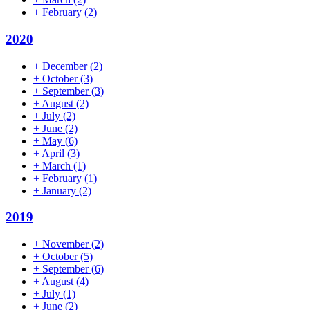
+
February
(2)
2020
+
December
(2)
+
October
(3)
+
September
(3)
+
August
(2)
+
July
(2)
+
June
(2)
+
May
(6)
+
April
(3)
+
March
(1)
+
February
(1)
+
January
(2)
2019
+
November
(2)
+
October
(5)
+
September
(6)
+
August
(4)
+
July
(1)
+
June
(2)