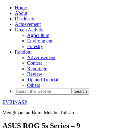
Home
About
Disclosure
Achievement
Green Activity
Agriculture
Environment
Forestry
Random
Advertisement
Contest
Reportage
Review
Tip and Tutorial
Others
EVRINASP
Menghijaukan Bumi Melalui Tulisan
ASUS ROG 5s Series – 9