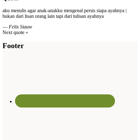
aku menulis agar anak-anakku mengenal persis siapa ayahnya |
bukan dari lisan orang lain tapi dari tulisan ayahnya
—
Felix Siauw
Next quote »
Footer