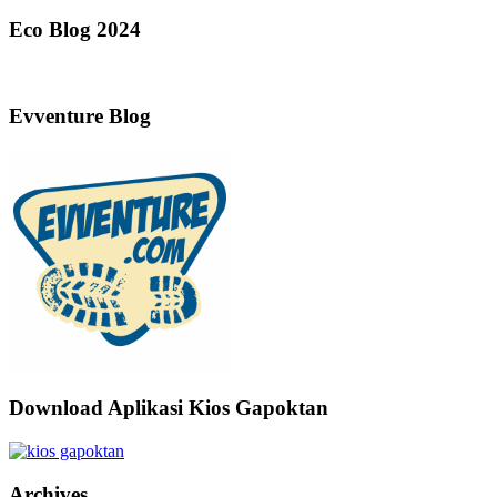
Eco Blog 2024
Evventure Blog
Download Aplikasi Kios Gapoktan
Archives