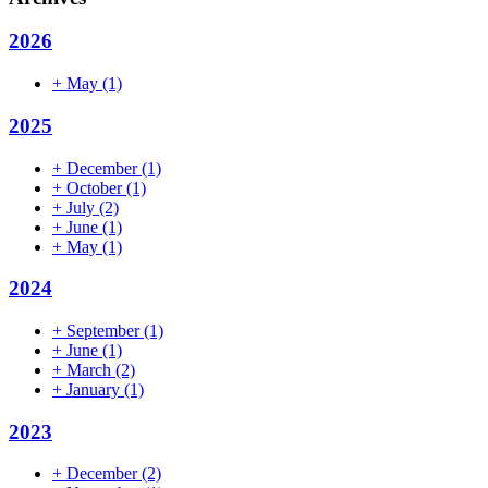
2026
+
May
(1)
2025
+
December
(1)
+
October
(1)
+
July
(2)
+
June
(1)
+
May
(1)
2024
+
September
(1)
+
June
(1)
+
March
(2)
+
January
(1)
2023
+
December
(2)