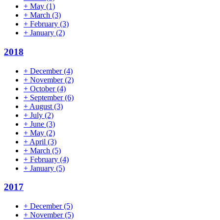
+
May
(1)
+
March
(3)
+
February
(3)
+
January
(2)
2018
+
December
(4)
+
November
(2)
+
October
(4)
+
September
(6)
+
August
(3)
+
July
(2)
+
June
(3)
+
May
(2)
+
April
(3)
+
March
(5)
+
February
(4)
+
January
(5)
2017
+
December
(5)
+
November
(5)