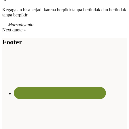
Kegagalan bisa terjadi karena berpikir tanpa bertindak dan bertindak
tanpa berpikir
—
Marsudiyanto
Next quote »
Footer