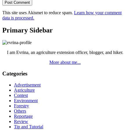
This site uses Akismet to reduce spam.
Learn how your comment
data is processed.
Primary Sidebar
I am Evrina, an agriculture extension officer, blogger, and hiker.
More about me...
Categories
Advertisement
Agriculture
Contest
Environment
Forestry
Others
Reportage
Review
Tip and Tutorial