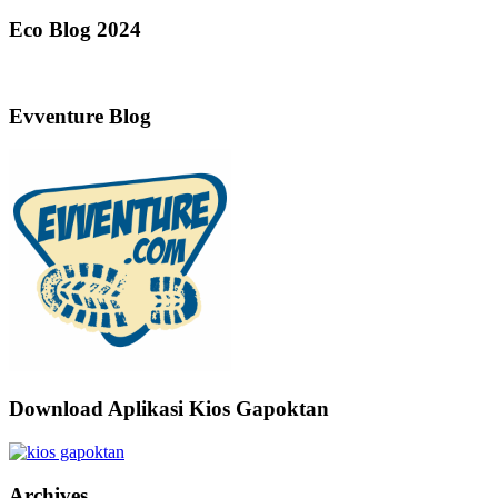
Eco Blog 2024
Evventure Blog
Download Aplikasi Kios Gapoktan
Archives