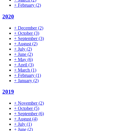
+
February
(2)
2020
+
December
(2)
+
October
(3)
+
September
(3)
+
August
(2)
+
July
(2)
+
June
(2)
+
May
(6)
+
April
(3)
+
March
(1)
+
February
(1)
+
January
(2)
2019
+
November
(2)
+
October
(5)
+
September
(6)
+
August
(4)
+
July
(1)
+
June
(2)