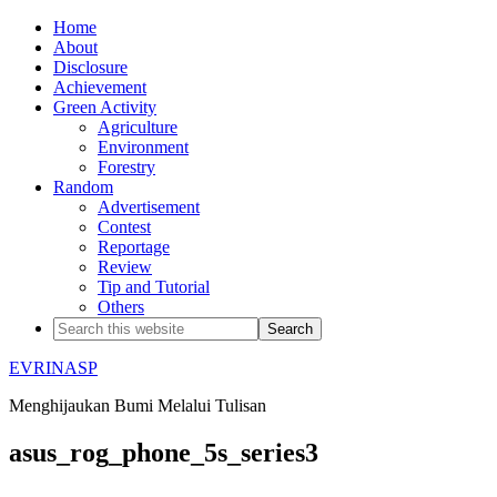
Home
About
Disclosure
Achievement
Green Activity
Agriculture
Environment
Forestry
Random
Advertisement
Contest
Reportage
Review
Tip and Tutorial
Others
EVRINASP
Menghijaukan Bumi Melalui Tulisan
asus_rog_phone_5s_series3