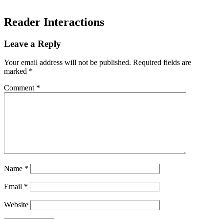
Reader Interactions
Leave a Reply
Your email address will not be published.
Required fields are
marked
*
Comment
*
Name
*
Email
*
Website