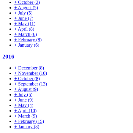
+
October
(2)
+
August
(5)
+
July
(5)
+
June
(7)
+
May
(11)
+
April
(8)
+
March
(6)
+
February
(8)
+
January
(6)
2016
+
December
(8)
+
November
(10)
+
October
(8)
+
September
(13)
+
August
(9)
+
July
(5)
+
June
(9)
+
May
(4)
+
April
(10)
+
March
(9)
+
February
(15)
+
January
(8)