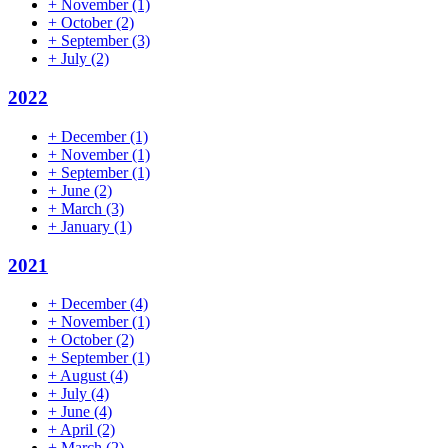
+
November
(1)
+
October
(2)
+
September
(3)
+
July
(2)
2022
+
December
(1)
+
November
(1)
+
September
(1)
+
June
(2)
+
March
(3)
+
January
(1)
2021
+
December
(4)
+
November
(1)
+
October
(2)
+
September
(1)
+
August
(4)
+
July
(4)
+
June
(4)
+
April
(2)
+
March
(2)