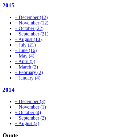
2015
+
December
(12)
+
November
(12)
+
October
(22)
+
September
(21)
+
August
(10)
+
July
(21)
+
June
(16)
+
May
(4)
+
April
(5)
+
March
(2)
+
February
(2)
+
January
(4)
2014
+
December
(3)
+
November
(1)
+
October
(4)
+
September
(2)
+
August
(2)
Quote