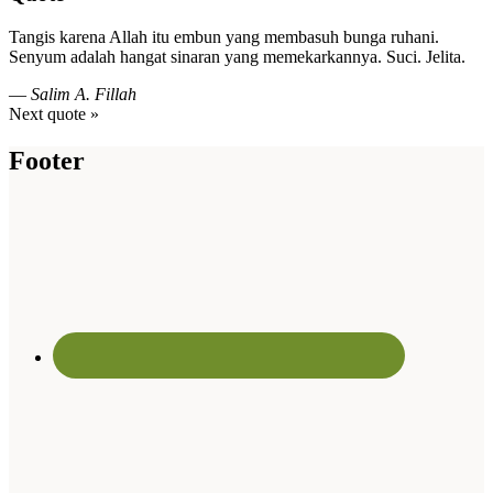
Tangis karena Allah itu embun yang membasuh bunga ruhani.
Senyum adalah hangat sinaran yang memekarkannya. Suci. Jelita.
—
Salim A. Fillah
Next quote »
Footer