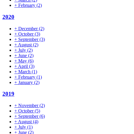
+
February
(2)
2020
+
December
(2)
+
October
(3)
+
September
(3)
+
August
(2)
+
July
(2)
+
June
(2)
+
May
(6)
+
April
(3)
+
March
(1)
+
February
(1)
+
January
(2)
2019
+
November
(2)
+
October
(5)
+
September
(6)
+
August
(4)
+
July
(1)
+
June
(2)