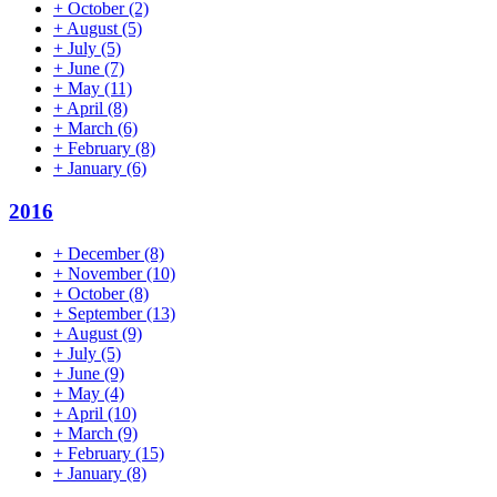
+
October
(2)
+
August
(5)
+
July
(5)
+
June
(7)
+
May
(11)
+
April
(8)
+
March
(6)
+
February
(8)
+
January
(6)
2016
+
December
(8)
+
November
(10)
+
October
(8)
+
September
(13)
+
August
(9)
+
July
(5)
+
June
(9)
+
May
(4)
+
April
(10)
+
March
(9)
+
February
(15)
+
January
(8)