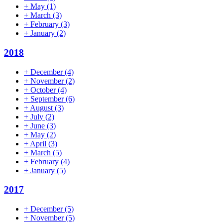
+
May
(1)
+
March
(3)
+
February
(3)
+
January
(2)
2018
+
December
(4)
+
November
(2)
+
October
(4)
+
September
(6)
+
August
(3)
+
July
(2)
+
June
(3)
+
May
(2)
+
April
(3)
+
March
(5)
+
February
(4)
+
January
(5)
2017
+
December
(5)
+
November
(5)