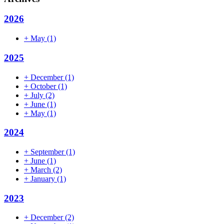
2026
+
May
(1)
2025
+
December
(1)
+
October
(1)
+
July
(2)
+
June
(1)
+
May
(1)
2024
+
September
(1)
+
June
(1)
+
March
(2)
+
January
(1)
2023
+
December
(2)