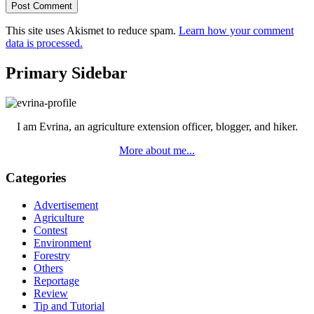
This site uses Akismet to reduce spam.
Learn how your comment
data is processed.
Primary Sidebar
I am Evrina, an agriculture extension officer, blogger, and hiker.
More about me...
Categories
Advertisement
Agriculture
Contest
Environment
Forestry
Others
Reportage
Review
Tip and Tutorial