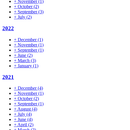
+
November
(1)
+
October
(2)
+
September
(3)
+
July
(2)
2022
+
December
(1)
+
November
(1)
+
September
(1)
+
June
(2)
+
March
(3)
+
January
(1)
2021
+
December
(4)
+
November
(1)
+
October
(2)
+
September
(1)
+
August
(4)
+
July
(4)
+
June
(4)
+
April
(2)
+
March
(2)