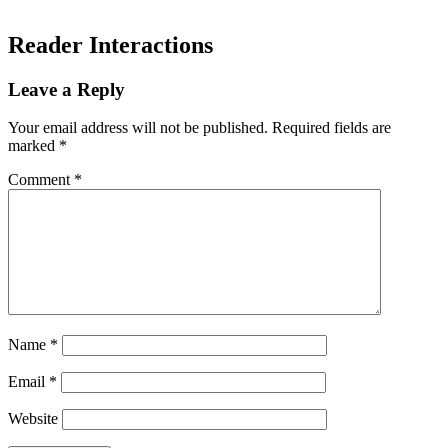
Reader Interactions
Leave a Reply
Your email address will not be published.
Required fields are
marked
*
Comment
*
Name
*
Email
*
Website