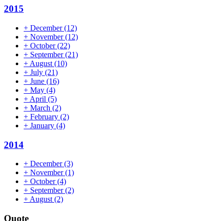
2015
+
December
(12)
+
November
(12)
+
October
(22)
+
September
(21)
+
August
(10)
+
July
(21)
+
June
(16)
+
May
(4)
+
April
(5)
+
March
(2)
+
February
(2)
+
January
(4)
2014
+
December
(3)
+
November
(1)
+
October
(4)
+
September
(2)
+
August
(2)
Quote