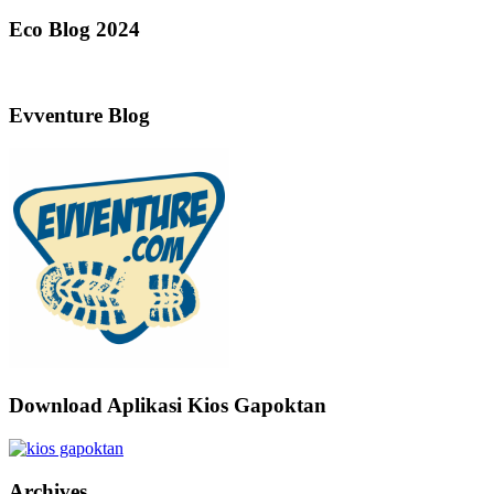
Eco Blog 2024
Evventure Blog
Download Aplikasi Kios Gapoktan
Archives