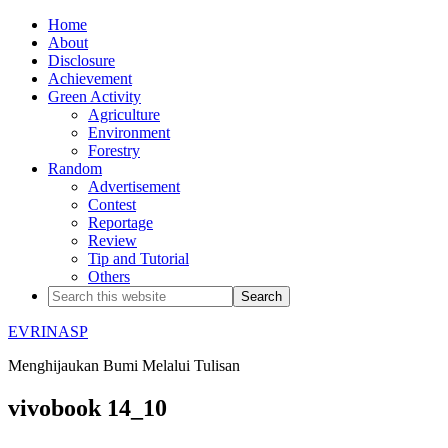
Home
About
Disclosure
Achievement
Green Activity
Agriculture
Environment
Forestry
Random
Advertisement
Contest
Reportage
Review
Tip and Tutorial
Others
EVRINASP
Menghijaukan Bumi Melalui Tulisan
vivobook 14_10