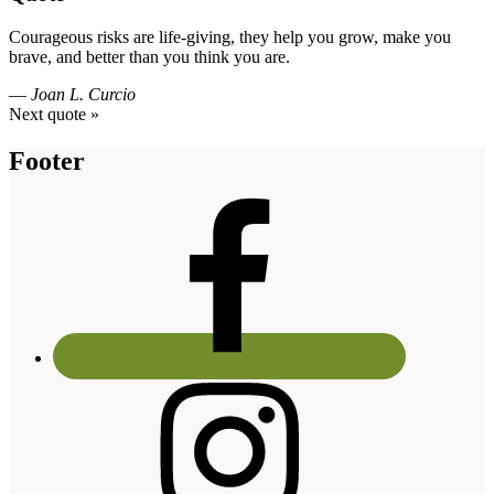
Courageous risks are life-giving, they help you grow, make you
brave, and better than you think you are.
—
Joan L. Curcio
Next quote »
Footer