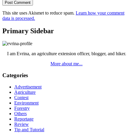
This site uses Akismet to reduce spam.
Learn how your comment
data is processed.
Primary Sidebar
I am Evrina, an agriculture extension officer, blogger, and hiker.
More about me...
Categories
Advertisement
Agriculture
Contest
Environment
Forestry
Others
Reportage
Review
Tip and Tutorial