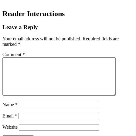
Reader Interactions
Leave a Reply
Your email address will not be published.
Required fields are
marked
*
Comment
*
Name
*
Email
*
Website