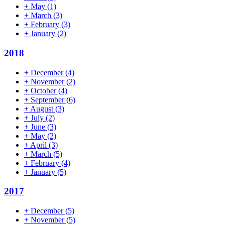
+
May
(1)
+
March
(3)
+
February
(3)
+
January
(2)
2018
+
December
(4)
+
November
(2)
+
October
(4)
+
September
(6)
+
August
(3)
+
July
(2)
+
June
(3)
+
May
(2)
+
April
(3)
+
March
(5)
+
February
(4)
+
January
(5)
2017
+
December
(5)
+
November
(5)