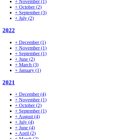
+
November
(1)
+
October
(2)
+
September
(3)
+
July
(2)
2022
+
December
(1)
+
November
(1)
+
September
(1)
+
June
(2)
+
March
(3)
+
January
(1)
2021
+
December
(4)
+
November
(1)
+
October
(2)
+
September
(1)
+
August
(4)
+
July
(4)
+
June
(4)
+
April
(2)
+
March
(2)