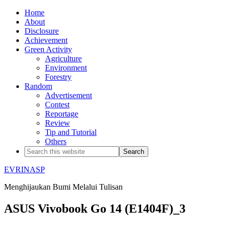
Home
About
Disclosure
Achievement
Green Activity
Agriculture
Environment
Forestry
Random
Advertisement
Contest
Reportage
Review
Tip and Tutorial
Others
EVRINASP
Menghijaukan Bumi Melalui Tulisan
ASUS Vivobook Go 14 (E1404F)_3