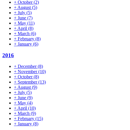
+
October
(2)
+
August
(5)
+
July
(5)
+
June
(7)
+
May
(11)
+
April
(8)
+
March
(6)
+
February
(8)
+
January
(6)
2016
+
December
(8)
+
November
(10)
+
October
(8)
+
September
(13)
+
August
(9)
+
July
(5)
+
June
(9)
+
May
(4)
+
April
(10)
+
March
(9)
+
February
(15)
+
January
(8)