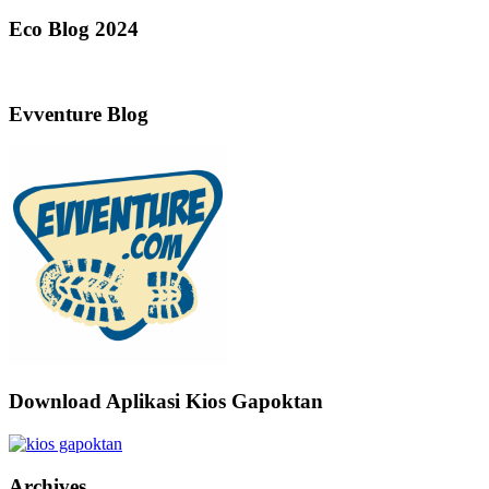
Eco Blog 2024
Evventure Blog
Download Aplikasi Kios Gapoktan
Archives