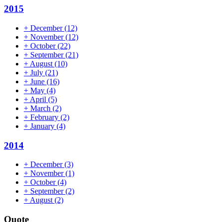
2015
+
December
(12)
+
November
(12)
+
October
(22)
+
September
(21)
+
August
(10)
+
July
(21)
+
June
(16)
+
May
(4)
+
April
(5)
+
March
(2)
+
February
(2)
+
January
(4)
2014
+
December
(3)
+
November
(1)
+
October
(4)
+
September
(2)
+
August
(2)
Quote