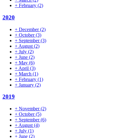
+
February
(2)
2020
+
December
(2)
+
October
(3)
+
September
(3)
+
August
(2)
+
July
(2)
+
June
(2)
+
May
(6)
+
April
(3)
+
March
(1)
+
February
(1)
+
January
(2)
2019
+
November
(2)
+
October
(5)
+
September
(6)
+
August
(4)
+
July
(1)
+
June
(2)