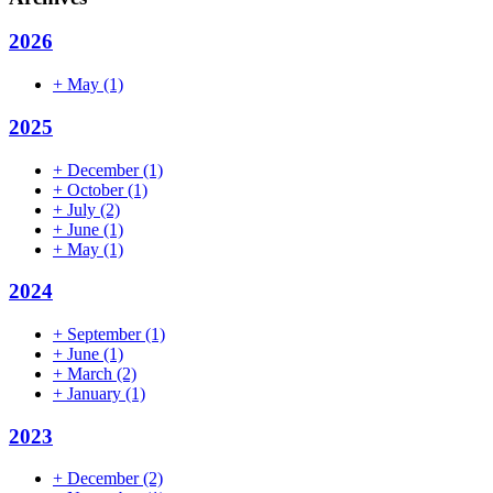
2026
+
May
(1)
2025
+
December
(1)
+
October
(1)
+
July
(2)
+
June
(1)
+
May
(1)
2024
+
September
(1)
+
June
(1)
+
March
(2)
+
January
(1)
2023
+
December
(2)