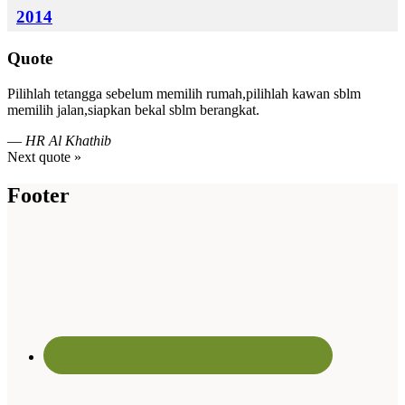
2014
Quote
Pilihlah tetangga sebelum memilih rumah,pilihlah kawan sblm
memilih jalan,siapkan bekal sblm berangkat.
—
HR Al Khathib
Next quote »
Footer