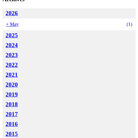
2026
+
May
(1)
2025
2024
2023
2022
2021
2020
2019
2018
2017
2016
2015