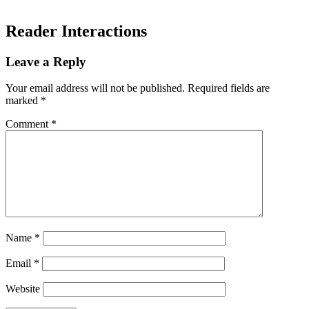
Reader Interactions
Leave a Reply
Your email address will not be published.
Required fields are
marked
*
Comment
*
Name
*
Email
*
Website