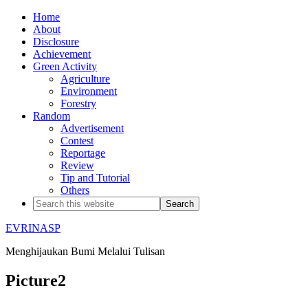
Home
About
Disclosure
Achievement
Green Activity
Agriculture
Environment
Forestry
Random
Advertisement
Contest
Reportage
Review
Tip and Tutorial
Others
EVRINASP
Menghijaukan Bumi Melalui Tulisan
Picture2