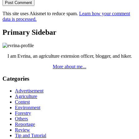
This site uses Akismet to reduce spam.
Learn how your comment
data is processed.
Primary Sidebar
I am Evrina, an agriculture extension officer, blogger, and hiker.
More about me...
Categories
Advertisement
Agriculture
Contest
Environment
Forestry
Others
Reportage
Review
Tip and Tutorial