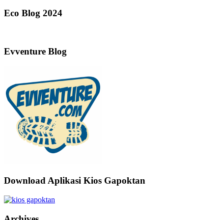
Eco Blog 2024
Evventure Blog
Download Aplikasi Kios Gapoktan
Archives