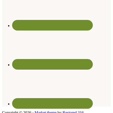
Copyright © 2026 ·
Market theme
by
Restored 316