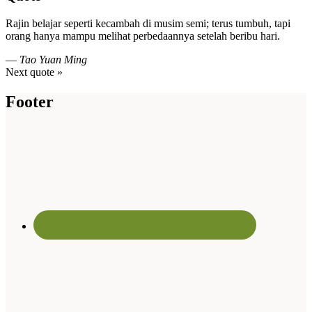
Rajin belajar seperti kecambah di musim semi; terus tumbuh, tapi
orang hanya mampu melihat perbedaannya setelah beribu hari.
—
Tao Yuan Ming
Next quote »
Footer