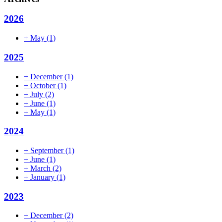
2026
+
May
(1)
2025
+
December
(1)
+
October
(1)
+
July
(2)
+
June
(1)
+
May
(1)
2024
+
September
(1)
+
June
(1)
+
March
(2)
+
January
(1)
2023
+
December
(2)