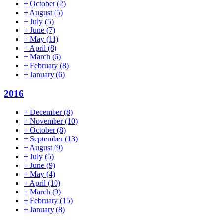
+
October
(2)
+
August
(5)
+
July
(5)
+
June
(7)
+
May
(11)
+
April
(8)
+
March
(6)
+
February
(8)
+
January
(6)
2016
+
December
(8)
+
November
(10)
+
October
(8)
+
September
(13)
+
August
(9)
+
July
(5)
+
June
(9)
+
May
(4)
+
April
(10)
+
March
(9)
+
February
(15)
+
January
(8)