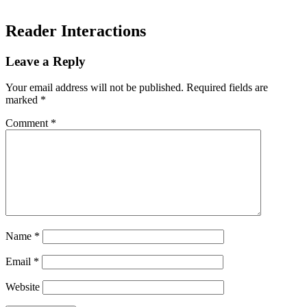
Reader Interactions
Leave a Reply
Your email address will not be published.
Required fields are
marked
*
Comment
*
Name
*
Email
*
Website