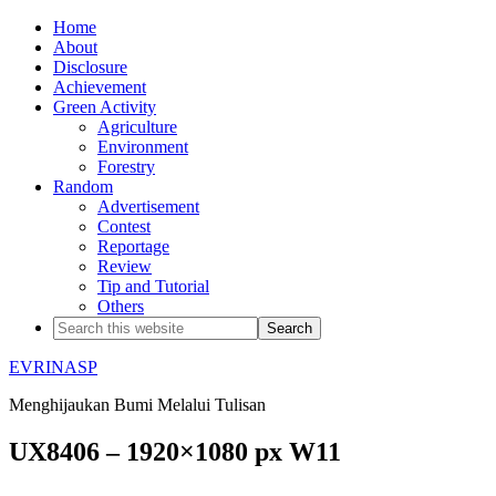
Home
About
Disclosure
Achievement
Green Activity
Agriculture
Environment
Forestry
Random
Advertisement
Contest
Reportage
Review
Tip and Tutorial
Others
EVRINASP
Menghijaukan Bumi Melalui Tulisan
UX8406 – 1920×1080 px W11