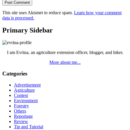
This site uses Akismet to reduce spam.
Learn how your comment
data is processed.
Primary Sidebar
I am Evrina, an agriculture extension officer, blogger, and hiker.
More about me...
Categories
Advertisement
Agriculture
Contest
Environment
Forestry
Others
Reportage
Review
Tip and Tutorial