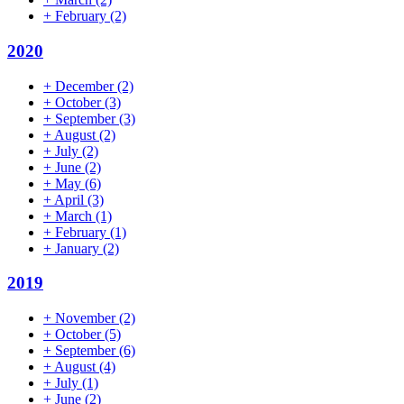
+
February
(2)
2020
+
December
(2)
+
October
(3)
+
September
(3)
+
August
(2)
+
July
(2)
+
June
(2)
+
May
(6)
+
April
(3)
+
March
(1)
+
February
(1)
+
January
(2)
2019
+
November
(2)
+
October
(5)
+
September
(6)
+
August
(4)
+
July
(1)
+
June
(2)