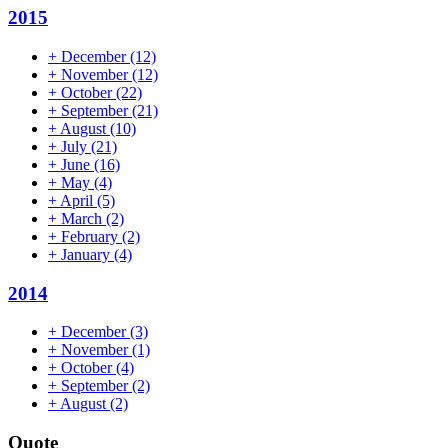
2015
+
December
(12)
+
November
(12)
+
October
(22)
+
September
(21)
+
August
(10)
+
July
(21)
+
June
(16)
+
May
(4)
+
April
(5)
+
March
(2)
+
February
(2)
+
January
(4)
2014
+
December
(3)
+
November
(1)
+
October
(4)
+
September
(2)
+
August
(2)
Quote