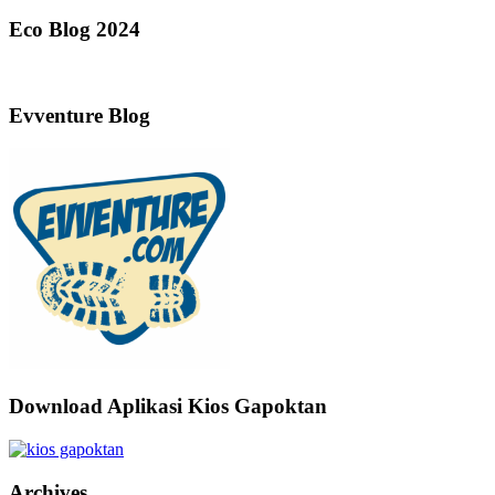
Eco Blog 2024
Evventure Blog
Download Aplikasi Kios Gapoktan
Archives