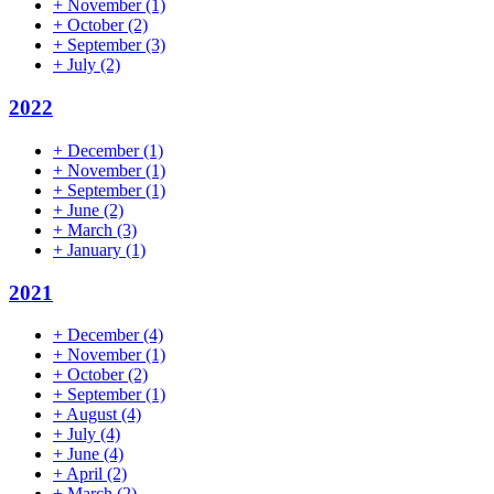
+
November
(1)
+
October
(2)
+
September
(3)
+
July
(2)
2022
+
December
(1)
+
November
(1)
+
September
(1)
+
June
(2)
+
March
(3)
+
January
(1)
2021
+
December
(4)
+
November
(1)
+
October
(2)
+
September
(1)
+
August
(4)
+
July
(4)
+
June
(4)
+
April
(2)
+
March
(2)