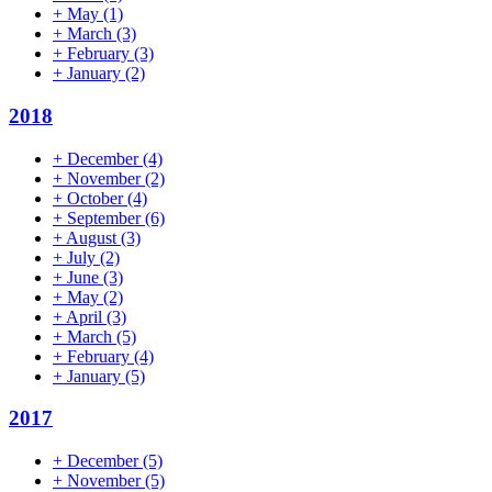
+
May
(1)
+
March
(3)
+
February
(3)
+
January
(2)
2018
+
December
(4)
+
November
(2)
+
October
(4)
+
September
(6)
+
August
(3)
+
July
(2)
+
June
(3)
+
May
(2)
+
April
(3)
+
March
(5)
+
February
(4)
+
January
(5)
2017
+
December
(5)
+
November
(5)