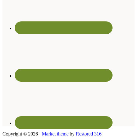
Copyright © 2026 ·
Market theme
by
Restored 316