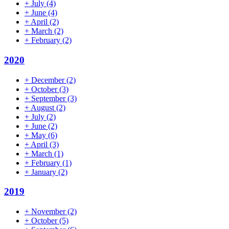
+
July
(4)
+
June
(4)
+
April
(2)
+
March
(2)
+
February
(2)
2020
+
December
(2)
+
October
(3)
+
September
(3)
+
August
(2)
+
July
(2)
+
June
(2)
+
May
(6)
+
April
(3)
+
March
(1)
+
February
(1)
+
January
(2)
2019
+
November
(2)
+
October
(5)