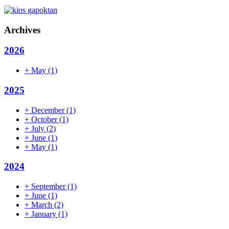
Archives
2026
+
May
(1)
2025
+
December
(1)
+
October
(1)
+
July
(2)
+
June
(1)
+
May
(1)
2024
+
September
(1)
+
June
(1)
+
March
(2)
+
January
(1)