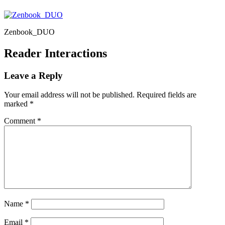
Zenbook_DUO
Reader Interactions
Leave a Reply
Your email address will not be published.
Required fields are
marked
*
Comment
*
Name
*
Email
*