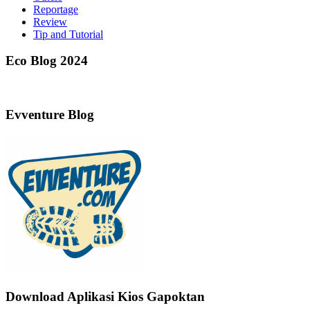
Reportage
Review
Tip and Tutorial
Eco Blog 2024
Evventure Blog
Download Aplikasi Kios Gapoktan