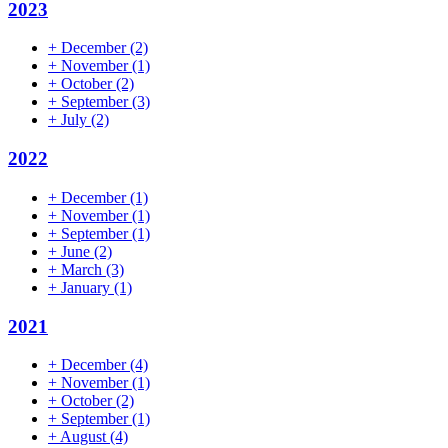
2023
+
December
(2)
+
November
(1)
+
October
(2)
+
September
(3)
+
July
(2)
2022
+
December
(1)
+
November
(1)
+
September
(1)
+
June
(2)
+
March
(3)
+
January
(1)
2021
+
December
(4)
+
November
(1)
+
October
(2)
+
September
(1)
+
August
(4)