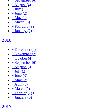
+
September
(6)
+
August
(4)
+
July
(1)
+
June
(2)
+
May
(1)
+
March
(3)
+
February
(3)
+
January
(2)
2018
+
December
(4)
+
November
(2)
+
October
(4)
+
September
(6)
+
August
(3)
+
July
(2)
+
June
(3)
+
May
(2)
+
April
(3)
+
March
(5)
+
February
(4)
+
January
(5)
2017