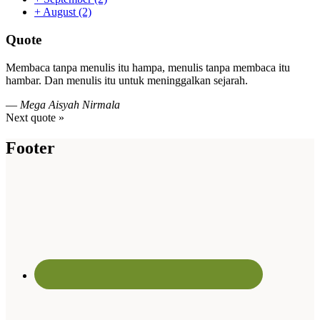
+
August
(2)
Quote
Membaca tanpa menulis itu hampa, menulis tanpa membaca itu
hambar. Dan menulis itu untuk meninggalkan sejarah.
—
Mega Aisyah Nirmala
Next quote »
Footer