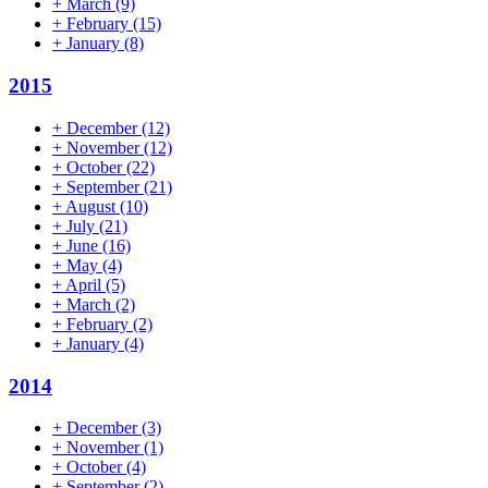
+
March
(9)
+
February
(15)
+
January
(8)
2015
+
December
(12)
+
November
(12)
+
October
(22)
+
September
(21)
+
August
(10)
+
July
(21)
+
June
(16)
+
May
(4)
+
April
(5)
+
March
(2)
+
February
(2)
+
January
(4)
2014
+
December
(3)
+
November
(1)
+
October
(4)
+
September
(2)