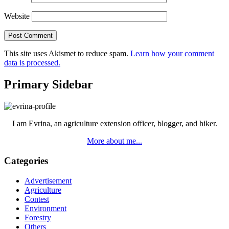
Website
This site uses Akismet to reduce spam.
Learn how your comment
data is processed.
Primary Sidebar
I am Evrina, an agriculture extension officer, blogger, and hiker.
More about me...
Categories
Advertisement
Agriculture
Contest
Environment
Forestry
Others