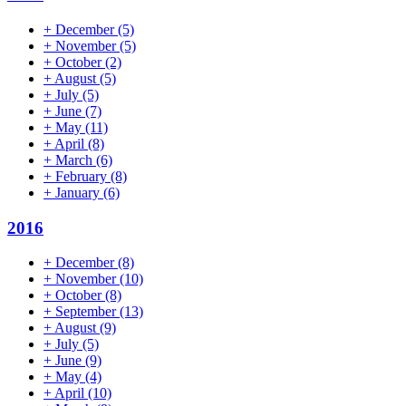
+
December
(5)
+
November
(5)
+
October
(2)
+
August
(5)
+
July
(5)
+
June
(7)
+
May
(11)
+
April
(8)
+
March
(6)
+
February
(8)
+
January
(6)
2016
+
December
(8)
+
November
(10)
+
October
(8)
+
September
(13)
+
August
(9)
+
July
(5)
+
June
(9)
+
May
(4)
+
April
(10)