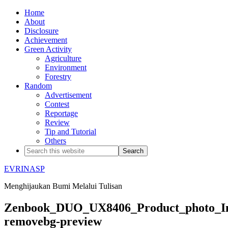
Home
About
Disclosure
Achievement
Green Activity
Agriculture
Environment
Forestry
Random
Advertisement
Contest
Reportage
Review
Tip and Tutorial
Others
EVRINASP
Menghijaukan Bumi Melalui Tulisan
Zenbook_DUO_UX8406_Product_photo_In
removebg-preview