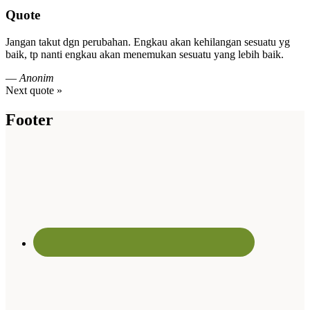
Quote
Jangan takut dgn perubahan. Engkau akan kehilangan sesuatu yg
baik, tp nanti engkau akan menemukan sesuatu yang lebih baik.
—
Anonim
Next quote »
Footer