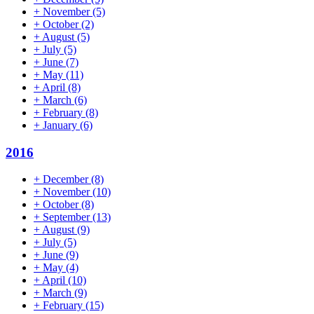
+
November
(5)
+
October
(2)
+
August
(5)
+
July
(5)
+
June
(7)
+
May
(11)
+
April
(8)
+
March
(6)
+
February
(8)
+
January
(6)
2016
+
December
(8)
+
November
(10)
+
October
(8)
+
September
(13)
+
August
(9)
+
July
(5)
+
June
(9)
+
May
(4)
+
April
(10)
+
March
(9)
+
February
(15)