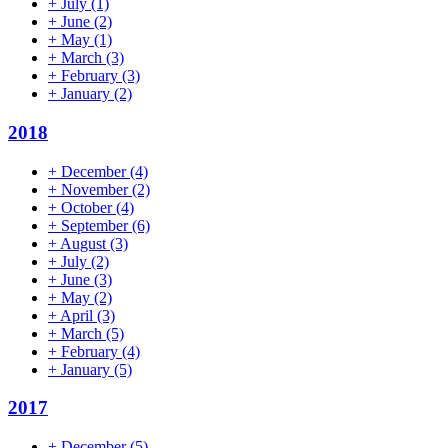
+
July
(1)
+
June
(2)
+
May
(1)
+
March
(3)
+
February
(3)
+
January
(2)
2018
+
December
(4)
+
November
(2)
+
October
(4)
+
September
(6)
+
August
(3)
+
July
(2)
+
June
(3)
+
May
(2)
+
April
(3)
+
March
(5)
+
February
(4)
+
January
(5)
2017
+
December
(5)