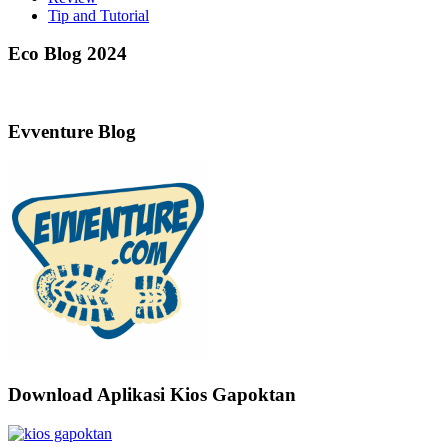
Tip and Tutorial
Eco Blog 2024
Evventure Blog
Download Aplikasi Kios Gapoktan