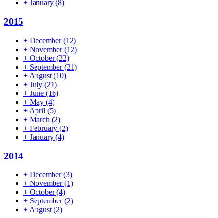
+
January
(8)
2015
+
December
(12)
+
November
(12)
+
October
(22)
+
September
(21)
+
August
(10)
+
July
(21)
+
June
(16)
+
May
(4)
+
April
(5)
+
March
(2)
+
February
(2)
+
January
(4)
2014
+
December
(3)
+
November
(1)
+
October
(4)
+
September
(2)
+
August
(2)