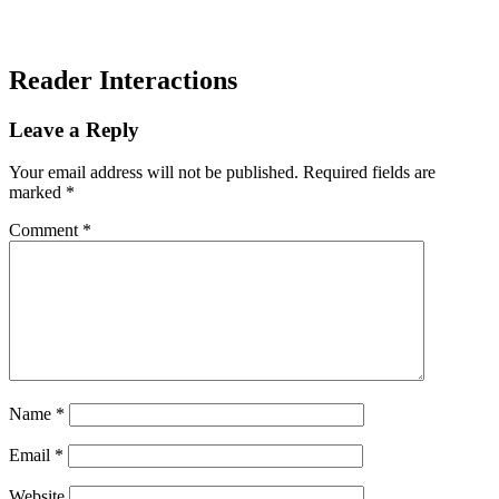
Reader Interactions
Leave a Reply
Your email address will not be published.
Required fields are
marked
*
Comment
*
Name
*
Email
*
Website