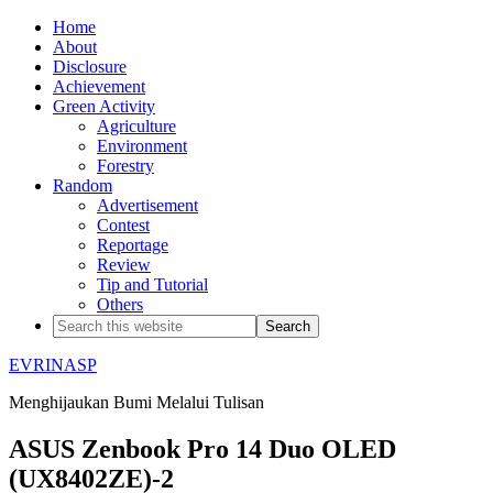
Home
About
Disclosure
Achievement
Green Activity
Agriculture
Environment
Forestry
Random
Advertisement
Contest
Reportage
Review
Tip and Tutorial
Others
EVRINASP
Menghijaukan Bumi Melalui Tulisan
ASUS Zenbook Pro 14 Duo OLED
(UX8402ZE)-2