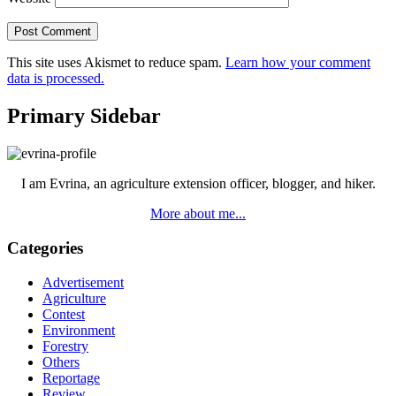
This site uses Akismet to reduce spam.
Learn how your comment
data is processed.
Primary Sidebar
I am Evrina, an agriculture extension officer, blogger, and hiker.
More about me...
Categories
Advertisement
Agriculture
Contest
Environment
Forestry
Others
Reportage
Review