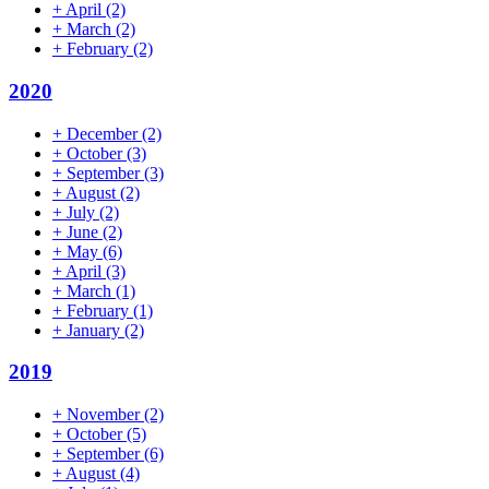
+
April
(2)
+
March
(2)
+
February
(2)
2020
+
December
(2)
+
October
(3)
+
September
(3)
+
August
(2)
+
July
(2)
+
June
(2)
+
May
(6)
+
April
(3)
+
March
(1)
+
February
(1)
+
January
(2)
2019
+
November
(2)
+
October
(5)
+
September
(6)
+
August
(4)