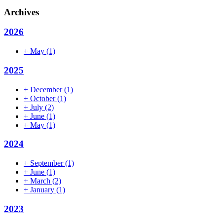
Archives
2026
+
May
(1)
2025
+
December
(1)
+
October
(1)
+
July
(2)
+
June
(1)
+
May
(1)
2024
+
September
(1)
+
June
(1)
+
March
(2)
+
January
(1)
2023