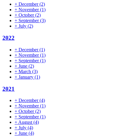
+
December
(2)
+
November
(1)
+
October
(2)
+
September
(3)
+
July
(2)
2022
+
December
(1)
+
November
(1)
+
September
(1)
+
June
(2)
+
March
(3)
+
January
(1)
2021
+
December
(4)
+
November
(1)
+
October
(2)
+
September
(1)
+
August
(4)
+
July
(4)
+
June
(4)