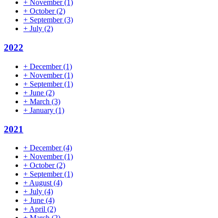
+
November
(1)
+
October
(2)
+
September
(3)
+
July
(2)
2022
+
December
(1)
+
November
(1)
+
September
(1)
+
June
(2)
+
March
(3)
+
January
(1)
2021
+
December
(4)
+
November
(1)
+
October
(2)
+
September
(1)
+
August
(4)
+
July
(4)
+
June
(4)
+
April
(2)
+
March
(2)