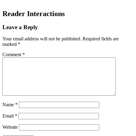
Reader Interactions
Leave a Reply
Your email address will not be published.
Required fields are
marked
*
Comment
*
Name
*
Email
*
Website