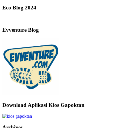
Eco Blog 2024
Evventure Blog
Download Aplikasi Kios Gapoktan
Archives