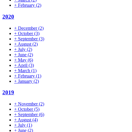
+
February
(2)
2020
+
December
(2)
+
October
(3)
+
September
(3)
+
August
(2)
+
July
(2)
+
June
(2)
+
May
(6)
+
April
(3)
+
March
(1)
+
February
(1)
+
January
(2)
2019
+
November
(2)
+
October
(5)
+
September
(6)
+
August
(4)
+
July
(1)
+
June
(2)