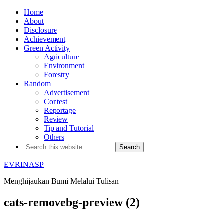
Home
About
Disclosure
Achievement
Green Activity
Agriculture
Environment
Forestry
Random
Advertisement
Contest
Reportage
Review
Tip and Tutorial
Others
EVRINASP
Menghijaukan Bumi Melalui Tulisan
cats-removebg-preview (2)