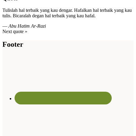
Tulislah hal terbaik yang kau dengar. Hafalkan hal terbaik yang kau
tulis. Bicaralah degan hal terbaik yang kau hafal.
—
Abu Hatim Ar-Razi
Next quote »
Footer