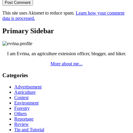
This site uses Akismet to reduce spam.
Learn how your comment
data is processed.
Primary Sidebar
I am Evrina, an agriculture extension officer, blogger, and hiker.
More about me...
Categories
Advertisement
Agriculture
Contest
Environment
Forestry
Others
Reportage
Review
Tip and Tutorial