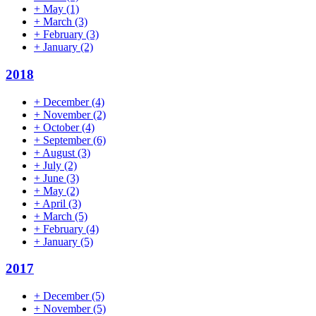
+
May
(1)
+
March
(3)
+
February
(3)
+
January
(2)
2018
+
December
(4)
+
November
(2)
+
October
(4)
+
September
(6)
+
August
(3)
+
July
(2)
+
June
(3)
+
May
(2)
+
April
(3)
+
March
(5)
+
February
(4)
+
January
(5)
2017
+
December
(5)
+
November
(5)