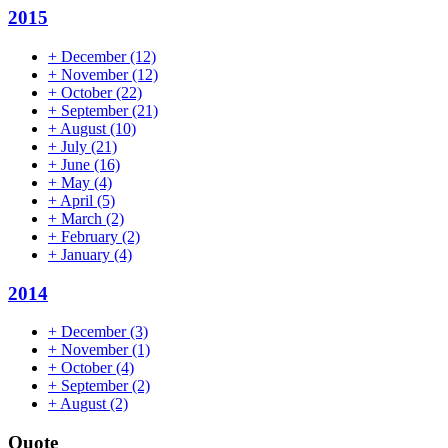
2015
+
December
(12)
+
November
(12)
+
October
(22)
+
September
(21)
+
August
(10)
+
July
(21)
+
June
(16)
+
May
(4)
+
April
(5)
+
March
(2)
+
February
(2)
+
January
(4)
2014
+
December
(3)
+
November
(1)
+
October
(4)
+
September
(2)
+
August
(2)
Quote