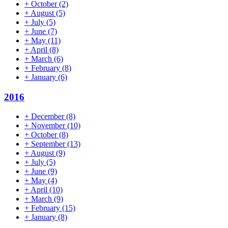
+
October
(2)
+
August
(5)
+
July
(5)
+
June
(7)
+
May
(11)
+
April
(8)
+
March
(6)
+
February
(8)
+
January
(6)
2016
+
December
(8)
+
November
(10)
+
October
(8)
+
September
(13)
+
August
(9)
+
July
(5)
+
June
(9)
+
May
(4)
+
April
(10)
+
March
(9)
+
February
(15)
+
January
(8)