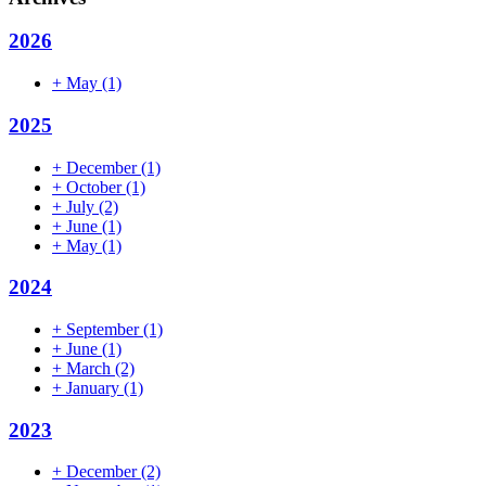
2026
+
May
(1)
2025
+
December
(1)
+
October
(1)
+
July
(2)
+
June
(1)
+
May
(1)
2024
+
September
(1)
+
June
(1)
+
March
(2)
+
January
(1)
2023
+
December
(2)