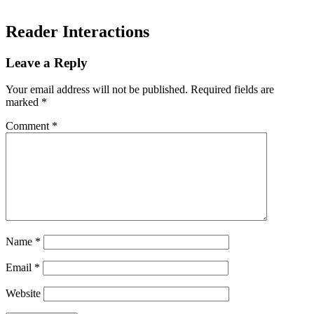
Reader Interactions
Leave a Reply
Your email address will not be published.
Required fields are
marked
*
Comment
*
Name
*
Email
*
Website