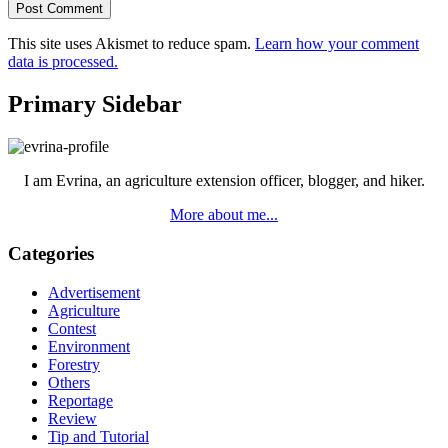
This site uses Akismet to reduce spam.
Learn how your comment
data is processed.
Primary Sidebar
I am Evrina, an agriculture extension officer, blogger, and hiker.
More about me...
Categories
Advertisement
Agriculture
Contest
Environment
Forestry
Others
Reportage
Review
Tip and Tutorial