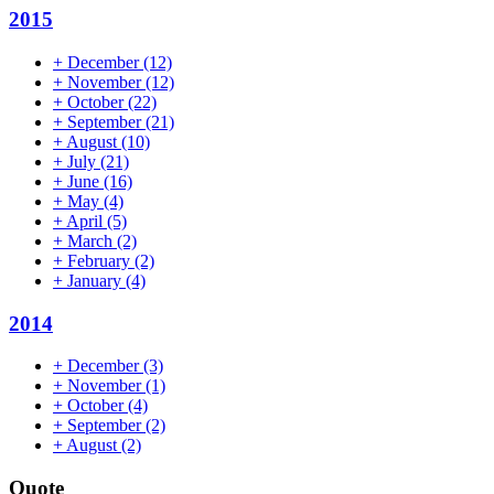
2015
+
December
(12)
+
November
(12)
+
October
(22)
+
September
(21)
+
August
(10)
+
July
(21)
+
June
(16)
+
May
(4)
+
April
(5)
+
March
(2)
+
February
(2)
+
January
(4)
2014
+
December
(3)
+
November
(1)
+
October
(4)
+
September
(2)
+
August
(2)
Quote