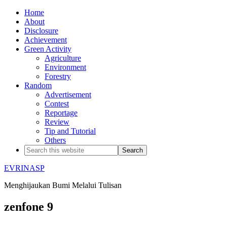
Home
About
Disclosure
Achievement
Green Activity
Agriculture
Environment
Forestry
Random
Advertisement
Contest
Reportage
Review
Tip and Tutorial
Others
EVRINASP
Menghijaukan Bumi Melalui Tulisan
zenfone 9