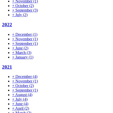
+
November
(1)
+
October
(2)
+
September
(3)
+
July
(2)
2022
+
December
(1)
+
November
(1)
+
September
(1)
+
June
(2)
+
March
(3)
+
January
(1)
2021
+
December
(4)
+
November
(1)
+
October
(2)
+
September
(1)
+
August
(4)
+
July
(4)
+
June
(4)
+
April
(2)
+
March
(2)