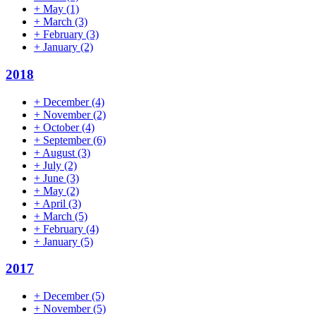
+
May
(1)
+
March
(3)
+
February
(3)
+
January
(2)
2018
+
December
(4)
+
November
(2)
+
October
(4)
+
September
(6)
+
August
(3)
+
July
(2)
+
June
(3)
+
May
(2)
+
April
(3)
+
March
(5)
+
February
(4)
+
January
(5)
2017
+
December
(5)
+
November
(5)