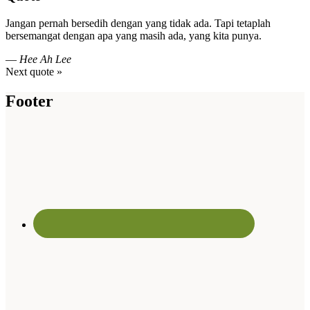
Jangan pernah bersedih dengan yang tidak ada. Tapi tetaplah
bersemangat dengan apa yang masih ada, yang kita punya.
—
Hee Ah Lee
Next quote »
Footer