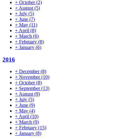
+
October
(2)
+
August
(5)
+
July
(5)
+
June
(7)
+
May
(11)
+
April
(8)
+
March
(6)
+
February
(8)
+
January
(6)
2016
+
December
(8)
+
November
(10)
+
October
(8)
+
September
(13)
+
August
(9)
+
July
(5)
+
June
(9)
+
May
(4)
+
April
(10)
+
March
(9)
+
February
(15)
+
January
(8)