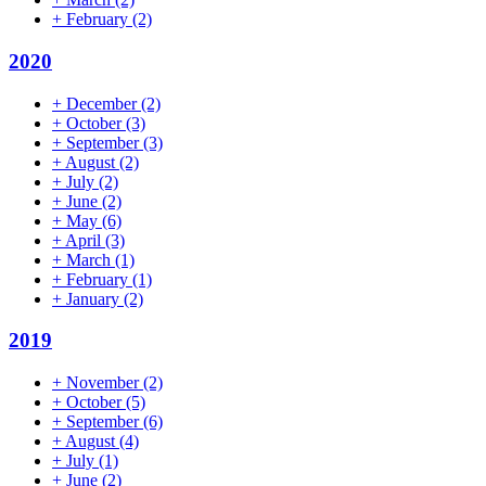
+
February
(2)
2020
+
December
(2)
+
October
(3)
+
September
(3)
+
August
(2)
+
July
(2)
+
June
(2)
+
May
(6)
+
April
(3)
+
March
(1)
+
February
(1)
+
January
(2)
2019
+
November
(2)
+
October
(5)
+
September
(6)
+
August
(4)
+
July
(1)
+
June
(2)