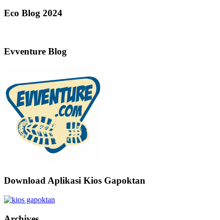
Eco Blog 2024
Evventure Blog
Download Aplikasi Kios Gapoktan
Archives