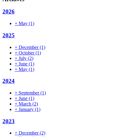
2026
+
May
(1)
2025
+
December
(1)
+
October
(1)
+
July
(2)
+
June
(1)
+
May
(1)
2024
+
September
(1)
+
June
(1)
+
March
(2)
+
January
(1)
2023
+
December
(2)