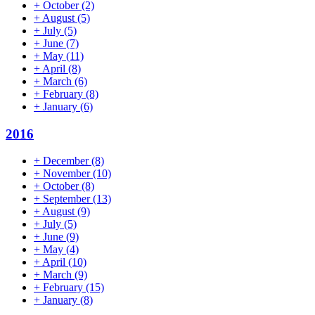
+
October
(2)
+
August
(5)
+
July
(5)
+
June
(7)
+
May
(11)
+
April
(8)
+
March
(6)
+
February
(8)
+
January
(6)
2016
+
December
(8)
+
November
(10)
+
October
(8)
+
September
(13)
+
August
(9)
+
July
(5)
+
June
(9)
+
May
(4)
+
April
(10)
+
March
(9)
+
February
(15)
+
January
(8)