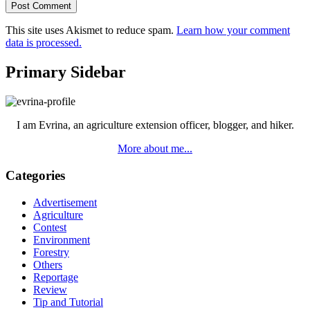
This site uses Akismet to reduce spam.
Learn how your comment
data is processed.
Primary Sidebar
I am Evrina, an agriculture extension officer, blogger, and hiker.
More about me...
Categories
Advertisement
Agriculture
Contest
Environment
Forestry
Others
Reportage
Review
Tip and Tutorial