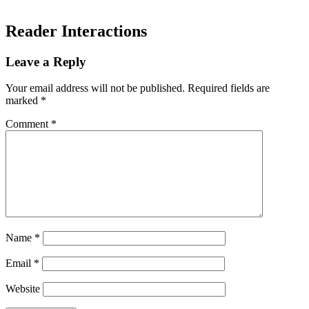
Reader Interactions
Leave a Reply
Your email address will not be published.
Required fields are
marked
*
Comment
*
Name
*
Email
*
Website