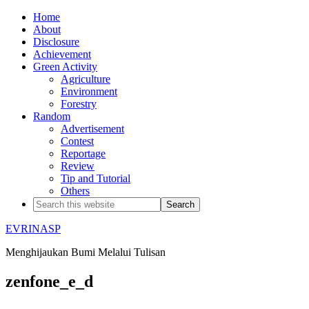
Home
About
Disclosure
Achievement
Green Activity
Agriculture
Environment
Forestry
Random
Advertisement
Contest
Reportage
Review
Tip and Tutorial
Others
EVRINASP
Menghijaukan Bumi Melalui Tulisan
zenfone_e_d