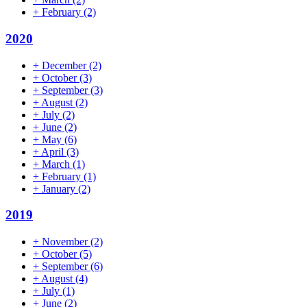
+
February
(2)
2020
+
December
(2)
+
October
(3)
+
September
(3)
+
August
(2)
+
July
(2)
+
June
(2)
+
May
(6)
+
April
(3)
+
March
(1)
+
February
(1)
+
January
(2)
2019
+
November
(2)
+
October
(5)
+
September
(6)
+
August
(4)
+
July
(1)
+
June
(2)