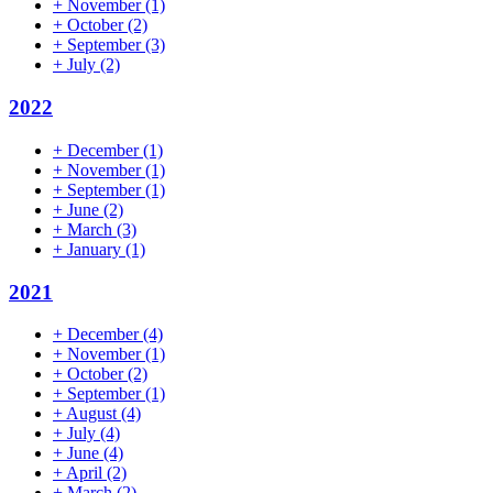
+
November
(1)
+
October
(2)
+
September
(3)
+
July
(2)
2022
+
December
(1)
+
November
(1)
+
September
(1)
+
June
(2)
+
March
(3)
+
January
(1)
2021
+
December
(4)
+
November
(1)
+
October
(2)
+
September
(1)
+
August
(4)
+
July
(4)
+
June
(4)
+
April
(2)
+
March
(2)