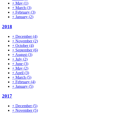
+
May
(1)
+
March
(3)
+
February
(3)
+
January
(2)
2018
+
December
(4)
+
November
(2)
+
October
(4)
+
September
(6)
+
August
(3)
+
July
(2)
+
June
(3)
+
May
(2)
+
April
(3)
+
March
(5)
+
February
(4)
+
January
(5)
2017
+
December
(5)
+
November
(5)