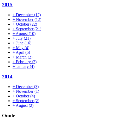
2015
+
December
(12)
+
November
(12)
+
October
(22)
+
September
(21)
+
August
(10)
+
July
(21)
+
June
(16)
+
May
(4)
+
April
(5)
+
March
(2)
+
February
(2)
+
January
(4)
2014
+
December
(3)
+
November
(1)
+
October
(4)
+
September
(2)
+
August
(2)
Quote