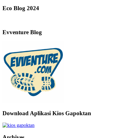
Eco Blog 2024
Evventure Blog
Download Aplikasi Kios Gapoktan
Archives