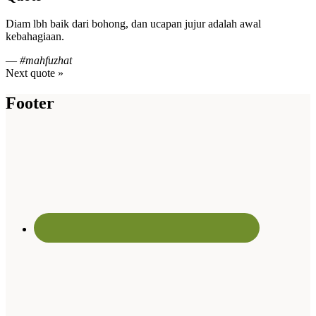
Diam lbh baik dari bohong, dan ucapan jujur adalah awal
kebahagiaan.
—
#mahfuzhat
Next quote »
Footer