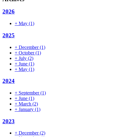
2026
+
May
(1)
2025
+
December
(1)
+
October
(1)
+
July
(2)
+
June
(1)
+
May
(1)
2024
+
September
(1)
+
June
(1)
+
March
(2)
+
January
(1)
2023
+
December
(2)