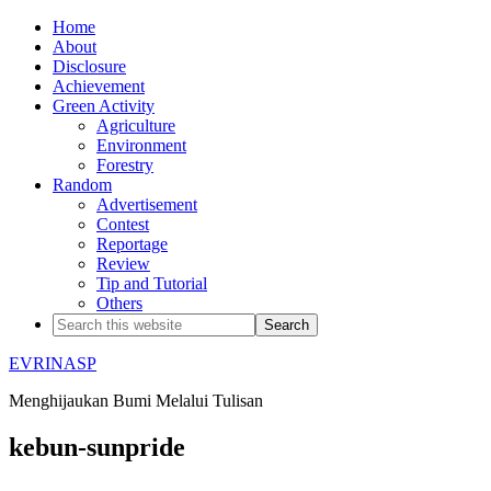
Home
About
Disclosure
Achievement
Green Activity
Agriculture
Environment
Forestry
Random
Advertisement
Contest
Reportage
Review
Tip and Tutorial
Others
EVRINASP
Menghijaukan Bumi Melalui Tulisan
kebun-sunpride