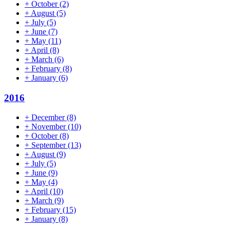
+
October
(2)
+
August
(5)
+
July
(5)
+
June
(7)
+
May
(11)
+
April
(8)
+
March
(6)
+
February
(8)
+
January
(6)
2016
+
December
(8)
+
November
(10)
+
October
(8)
+
September
(13)
+
August
(9)
+
July
(5)
+
June
(9)
+
May
(4)
+
April
(10)
+
March
(9)
+
February
(15)
+
January
(8)