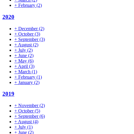
+
February
(2)
2020
+
December
(2)
+
October
(3)
+
September
(3)
+
August
(2)
+
July
(2)
+
June
(2)
+
May
(6)
+
April
(3)
+
March
(1)
+
February
(1)
+
January
(2)
2019
+
November
(2)
+
October
(5)
+
September
(6)
+
August
(4)
+
July
(1)
+
June
(2)