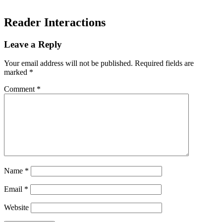
Reader Interactions
Leave a Reply
Your email address will not be published.
Required fields are
marked
*
Comment
*
Name
*
Email
*
Website