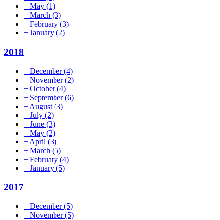
+
May
(1)
+
March
(3)
+
February
(3)
+
January
(2)
2018
+
December
(4)
+
November
(2)
+
October
(4)
+
September
(6)
+
August
(3)
+
July
(2)
+
June
(3)
+
May
(2)
+
April
(3)
+
March
(5)
+
February
(4)
+
January
(5)
2017
+
December
(5)
+
November
(5)