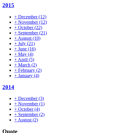
2015
+
December
(12)
+
November
(12)
+
October
(22)
+
September
(21)
+
August
(10)
+
July
(21)
+
June
(16)
+
May
(4)
+
April
(5)
+
March
(2)
+
February
(2)
+
January
(4)
2014
+
December
(3)
+
November
(1)
+
October
(4)
+
September
(2)
+
August
(2)
Quote