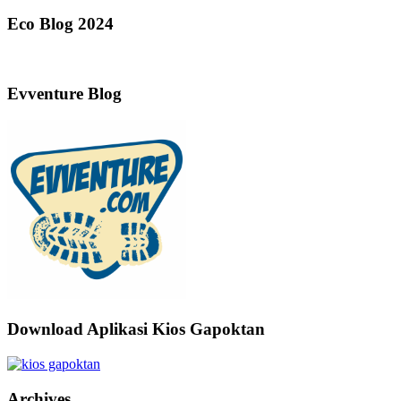
Eco Blog 2024
Evventure Blog
Download Aplikasi Kios Gapoktan
Archives