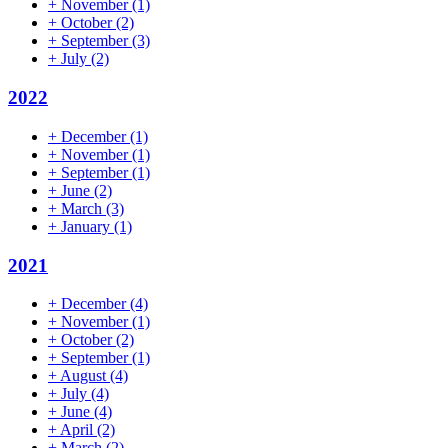
+
November
(1)
+
October
(2)
+
September
(3)
+
July
(2)
2022
+
December
(1)
+
November
(1)
+
September
(1)
+
June
(2)
+
March
(3)
+
January
(1)
2021
+
December
(4)
+
November
(1)
+
October
(2)
+
September
(1)
+
August
(4)
+
July
(4)
+
June
(4)
+
April
(2)
+
March
(2)