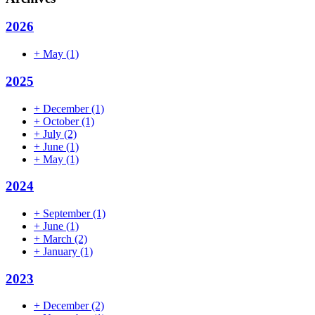
2026
+
May
(1)
2025
+
December
(1)
+
October
(1)
+
July
(2)
+
June
(1)
+
May
(1)
2024
+
September
(1)
+
June
(1)
+
March
(2)
+
January
(1)
2023
+
December
(2)