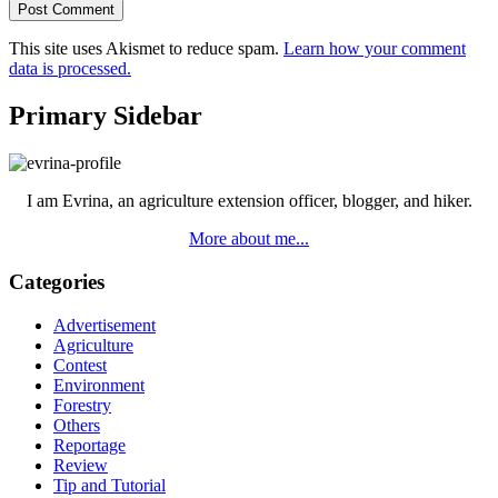
This site uses Akismet to reduce spam.
Learn how your comment
data is processed.
Primary Sidebar
I am Evrina, an agriculture extension officer, blogger, and hiker.
More about me...
Categories
Advertisement
Agriculture
Contest
Environment
Forestry
Others
Reportage
Review
Tip and Tutorial