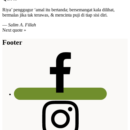
Riya’ penggugur ‘amal itu bertanda; bersemangat kala dilihat,
bermalas jika tak terawas, & mencinta puji di tiap sisi diri.
—
Salim A. Fillah
Next quote »
Footer