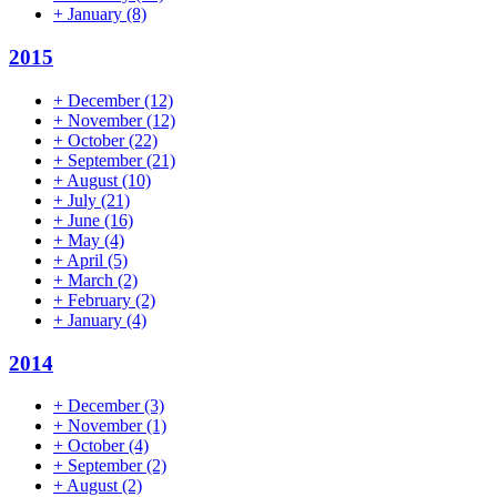
+
January
(8)
2015
+
December
(12)
+
November
(12)
+
October
(22)
+
September
(21)
+
August
(10)
+
July
(21)
+
June
(16)
+
May
(4)
+
April
(5)
+
March
(2)
+
February
(2)
+
January
(4)
2014
+
December
(3)
+
November
(1)
+
October
(4)
+
September
(2)
+
August
(2)