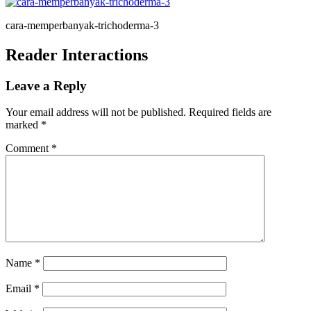
cara-memperbanyak-trichoderma-3
Reader Interactions
Leave a Reply
Your email address will not be published.
Required fields are
marked
*
Comment
*
Name
*
Email
*