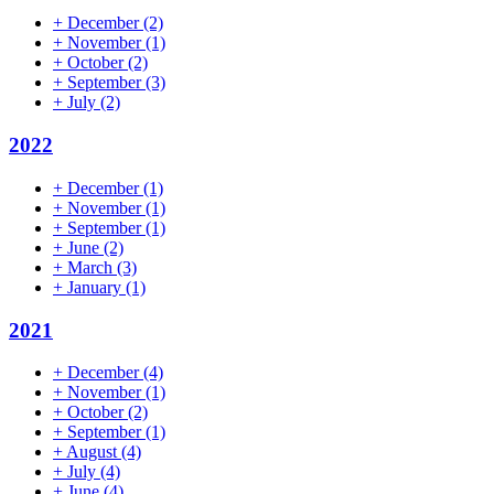
+
December
(2)
+
November
(1)
+
October
(2)
+
September
(3)
+
July
(2)
2022
+
December
(1)
+
November
(1)
+
September
(1)
+
June
(2)
+
March
(3)
+
January
(1)
2021
+
December
(4)
+
November
(1)
+
October
(2)
+
September
(1)
+
August
(4)
+
July
(4)
+
June
(4)