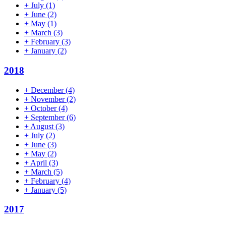
+
July
(1)
+
June
(2)
+
May
(1)
+
March
(3)
+
February
(3)
+
January
(2)
2018
+
December
(4)
+
November
(2)
+
October
(4)
+
September
(6)
+
August
(3)
+
July
(2)
+
June
(3)
+
May
(2)
+
April
(3)
+
March
(5)
+
February
(4)
+
January
(5)
2017