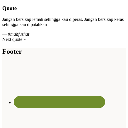
Quote
Jangan bersikap lemah sehingga kau diperas. Jangan bersikap keras
sehingga kau dipatahkan
—
#mahfuzhat
Next quote »
Footer