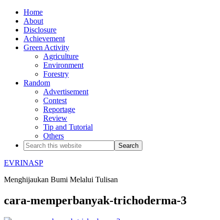
Home
About
Disclosure
Achievement
Green Activity
Agriculture
Environment
Forestry
Random
Advertisement
Contest
Reportage
Review
Tip and Tutorial
Others
EVRINASP
Menghijaukan Bumi Melalui Tulisan
cara-memperbanyak-trichoderma-3