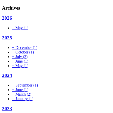
Archives
2026
+
May
(1)
2025
+
December
(1)
+
October
(1)
+
July
(2)
+
June
(1)
+
May
(1)
2024
+
September
(1)
+
June
(1)
+
March
(2)
+
January
(1)
2023