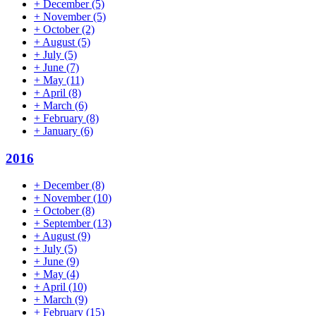
+
December
(5)
+
November
(5)
+
October
(2)
+
August
(5)
+
July
(5)
+
June
(7)
+
May
(11)
+
April
(8)
+
March
(6)
+
February
(8)
+
January
(6)
2016
+
December
(8)
+
November
(10)
+
October
(8)
+
September
(13)
+
August
(9)
+
July
(5)
+
June
(9)
+
May
(4)
+
April
(10)
+
March
(9)
+
February
(15)