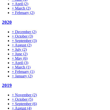
+
April
(2)
+
March
(2)
+
February
(2)
2020
+
December
(2)
+
October
(3)
+
September
(3)
+
August
(2)
+
July
(2)
+
June
(2)
+
May
(6)
+
April
(3)
+
March
(1)
+
February
(1)
+
January
(2)
2019
+
November
(2)
+
October
(5)
+
September
(6)
+
August
(4)