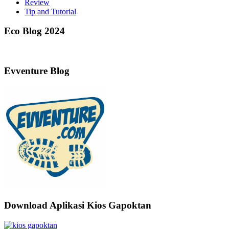
Review
Tip and Tutorial
Eco Blog 2024
Evventure Blog
Download Aplikasi Kios Gapoktan