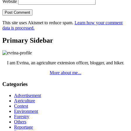
Website
This site uses Akismet to reduce spam.
Learn how your comment
data is processed.
Primary Sidebar
I am Evrina, an agriculture extension officer, blogger, and hiker.
More about me...
Categories
Advertisement
Agriculture
Contest
Environment
Forestry
Others
Reportage