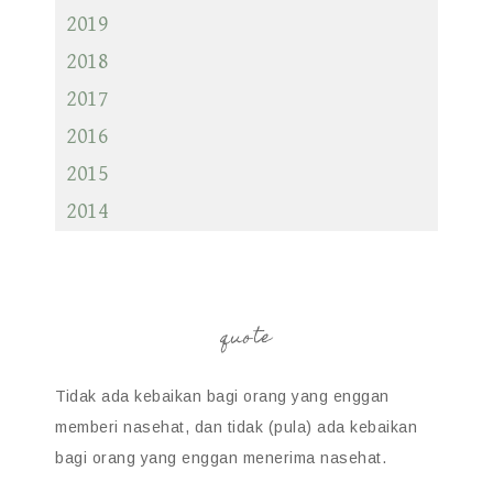
2019
2018
2017
2016
2015
2014
quote
Tidak ada kebaikan bagi orang yang enggan
memberi nasehat, dan tidak (pula) ada kebaikan
bagi orang yang enggan menerima nasehat.