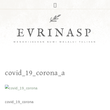
EVRINASP
MENGHIJAUKAN BUMI MELALUI TULISAN
covid_19_corona_a
covid_19_corona