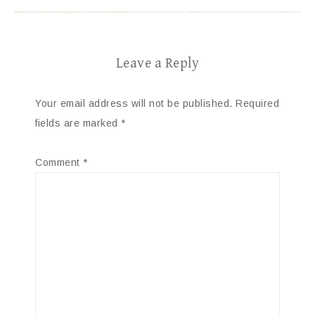
Leave a Reply
Your email address will not be published.
Required
fields are marked
*
Comment
*