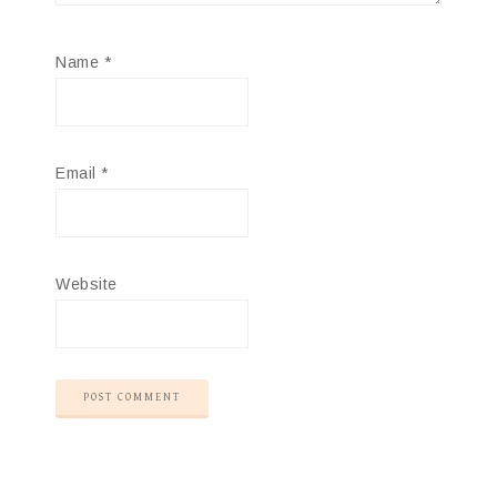
Name
*
Email
*
Website