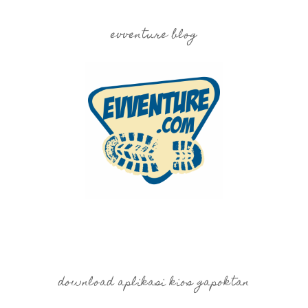
evventure blog
download aplikasi kios gapoktan