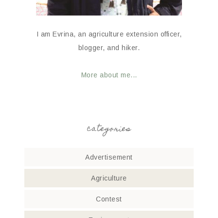
I am Evrina, an agriculture extension officer,
blogger, and hiker.
More about me...
categories
Advertisement
Agriculture
Contest