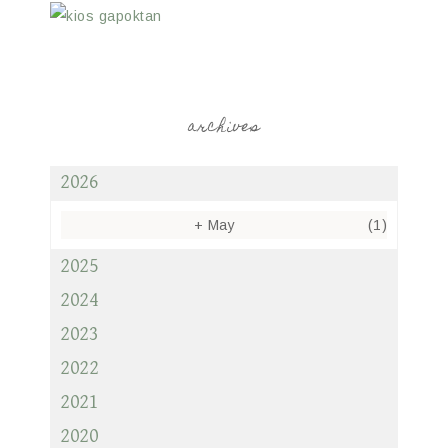
archives
2026
+
May
(1)
2025
2024
2023
2022
2021
2020