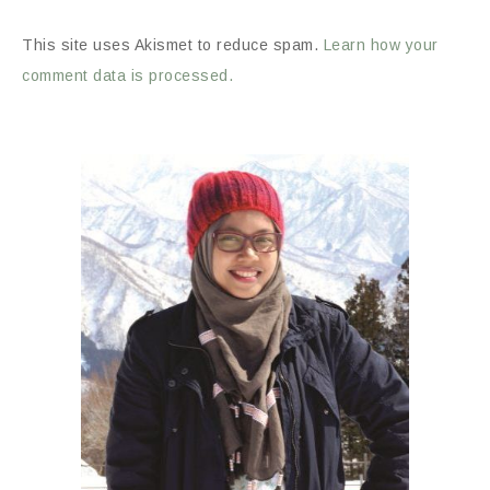
This site uses Akismet to reduce spam.
Learn how your
comment data is processed.