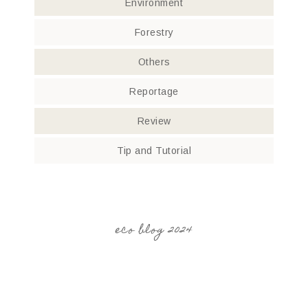
Environment
Forestry
Others
Reportage
Review
Tip and Tutorial
eco blog 2024