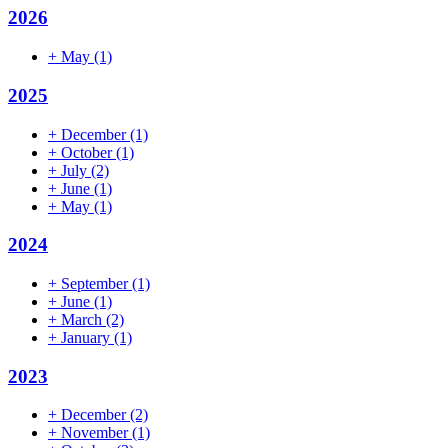
2026
+
May
(1)
2025
+
December
(1)
+
October
(1)
+
July
(2)
+
June
(1)
+
May
(1)
2024
+
September
(1)
+
June
(1)
+
March
(2)
+
January
(1)
2023
+
December
(2)
+
November
(1)