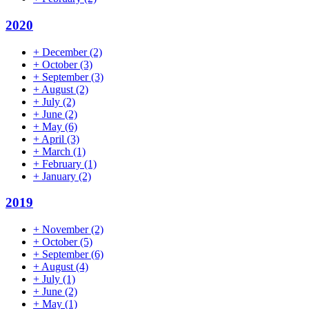
2020
+
December
(2)
+
October
(3)
+
September
(3)
+
August
(2)
+
July
(2)
+
June
(2)
+
May
(6)
+
April
(3)
+
March
(1)
+
February
(1)
+
January
(2)
2019
+
November
(2)
+
October
(5)
+
September
(6)
+
August
(4)
+
July
(1)
+
June
(2)
+
May
(1)