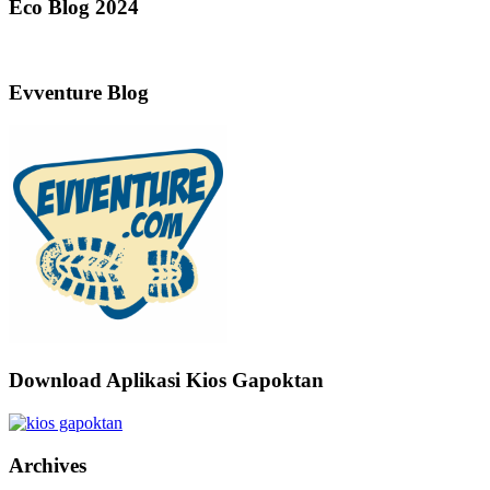
Eco Blog 2024
Evventure Blog
Download Aplikasi Kios Gapoktan
Archives