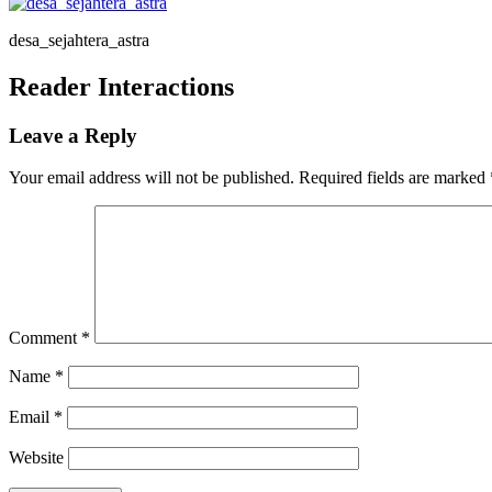
desa_sejahtera_astra
Reader Interactions
Leave a Reply
Your email address will not be published.
Required fields are marked
Comment
*
Name
*
Email
*
Website