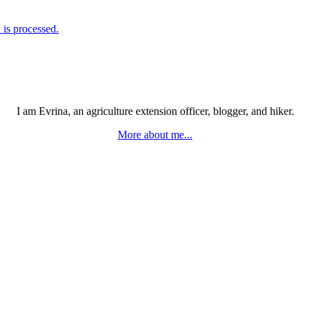
is processed.
I am Evrina, an agriculture extension officer, blogger, and hiker.
More about me...