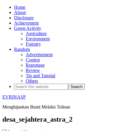
Home
About
Disclosure
Achievement
Green Activity
Agriculture
Environment
Forestry
Random
Advertisement
Contest
Reportage
Review
Tip and Tutorial
Others
EVRINASP
Menghijaukan Bumi Melalui Tulisan
desa_sejahtera_astra_2