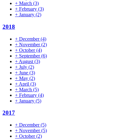
+
March
(3)
+
February
(3)
+
January
(2)
2018
+
December
(4)
+
November
(2)
+
October
(4)
+
September
(6)
+
August
(3)
+
July
(2)
+
June
(3)
+
May
(2)
+
April
(3)
+
March
(5)
+
February
(4)
+
January
(5)
2017
+
December
(5)
+
November
(5)
+
October
(2)