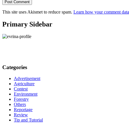
This site uses Akismet to reduce spam.
Learn how your comment data 
Primary Sidebar
Categories
Advertisement
Agriculture
Contest
Environment
Forestry
Others
Reportage
Review
Tip and Tutorial