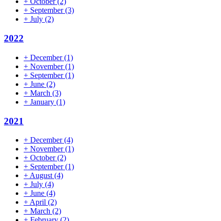
+
October
(2)
+
September
(3)
+
July
(2)
2022
+
December
(1)
+
November
(1)
+
September
(1)
+
June
(2)
+
March
(3)
+
January
(1)
2021
+
December
(4)
+
November
(1)
+
October
(2)
+
September
(1)
+
August
(4)
+
July
(4)
+
June
(4)
+
April
(2)
+
March
(2)
+
February
(2)