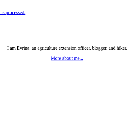
is processed.
I am Evrina, an agriculture extension officer, blogger, and hiker.
More about me...