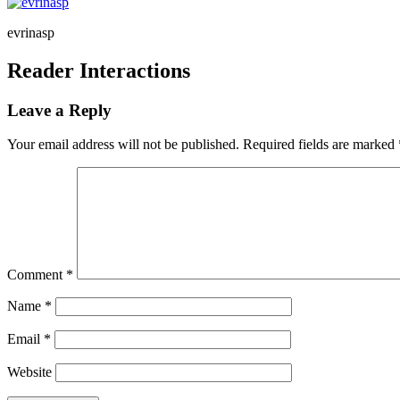
evrinasp
Reader Interactions
Leave a Reply
Your email address will not be published.
Required fields are marked
Comment
*
Name
*
Email
*
Website