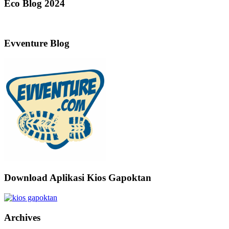
Eco Blog 2024
Evventure Blog
Download Aplikasi Kios Gapoktan
Archives