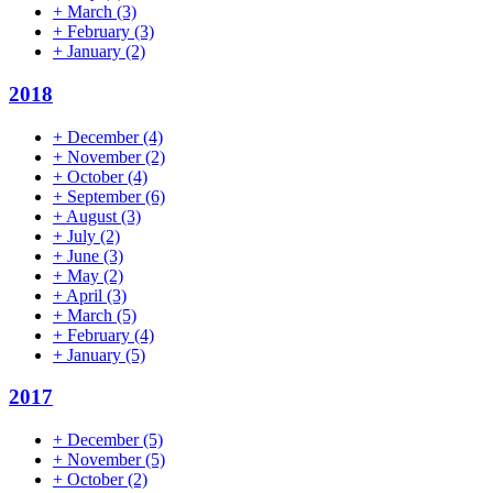
+
March
(3)
+
February
(3)
+
January
(2)
2018
+
December
(4)
+
November
(2)
+
October
(4)
+
September
(6)
+
August
(3)
+
July
(2)
+
June
(3)
+
May
(2)
+
April
(3)
+
March
(5)
+
February
(4)
+
January
(5)
2017
+
December
(5)
+
November
(5)
+
October
(2)