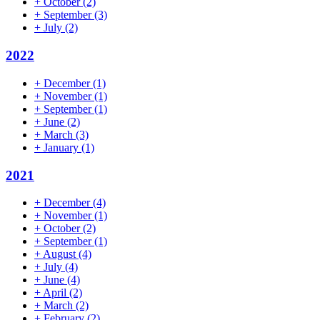
+
October
(2)
+
September
(3)
+
July
(2)
2022
+
December
(1)
+
November
(1)
+
September
(1)
+
June
(2)
+
March
(3)
+
January
(1)
2021
+
December
(4)
+
November
(1)
+
October
(2)
+
September
(1)
+
August
(4)
+
July
(4)
+
June
(4)
+
April
(2)
+
March
(2)
+
February
(2)