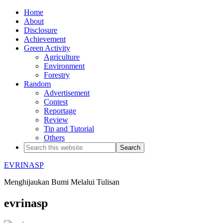
Home
About
Disclosure
Achievement
Green Activity
Agriculture
Environment
Forestry
Random
Advertisement
Contest
Reportage
Review
Tip and Tutorial
Others
EVRINASP
Menghijaukan Bumi Melalui Tulisan
evrinasp