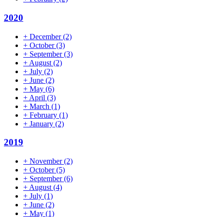
2020
+
December
(2)
+
October
(3)
+
September
(3)
+
August
(2)
+
July
(2)
+
June
(2)
+
May
(6)
+
April
(3)
+
March
(1)
+
February
(1)
+
January
(2)
2019
+
November
(2)
+
October
(5)
+
September
(6)
+
August
(4)
+
July
(1)
+
June
(2)
+
May
(1)