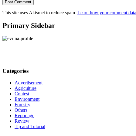
This site uses Akismet to reduce spam.
Learn how your comment data 
Primary Sidebar
Categories
Advertisement
Agriculture
Contest
Environment
Forestry
Others
Reportage
Review
Tip and Tutorial