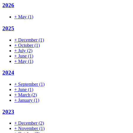
2026
+
May
(1)
2025
+
December
(1)
+
October
(1)
+
July
(2)
+
June
(1)
+
May
(1)
2024
+
September
(1)
+
June
(1)
+
March
(2)
+
January
(1)
2023
+
December
(2)
+
November
(1)