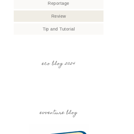
Reportage
Review
Tip and Tutorial
eco blog 2024
evventure blog