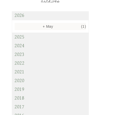
archives
2026
+
May
(1)
2025
2024
2023
2022
2021
2020
2019
2018
2017