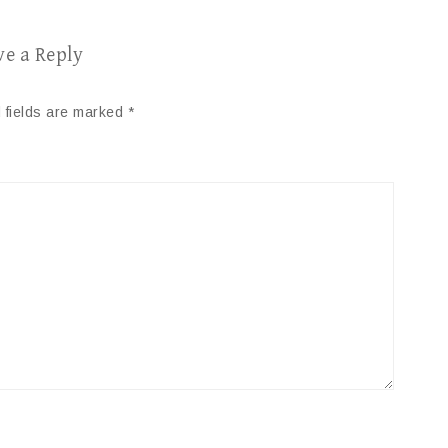
ve a Reply
 fields are marked
*