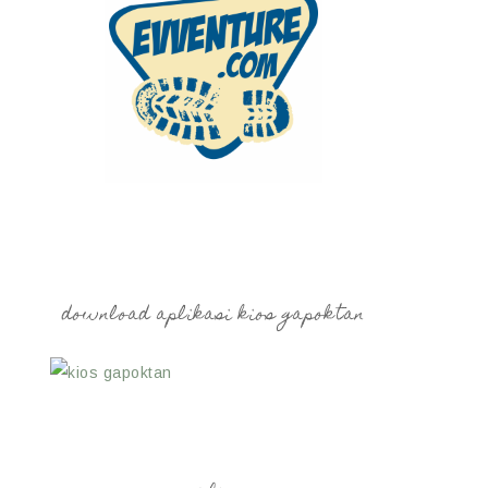
download aplikasi kios gapoktan