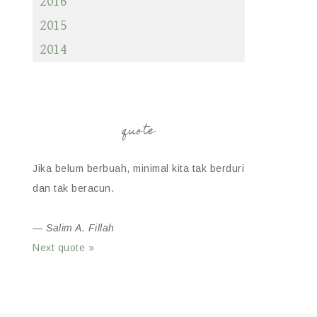
2016
2015
2014
quote
Jika belum berbuah, minimal kita tak berduri
dan tak beracun.
—
Salim A. Fillah
Next quote »