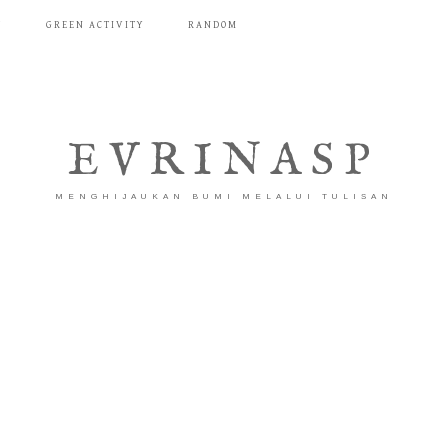
T
GREEN ACTIVITY
RANDOM
EVRINASP
MENGHIJAUKAN BUMI MELALUI TULISAN