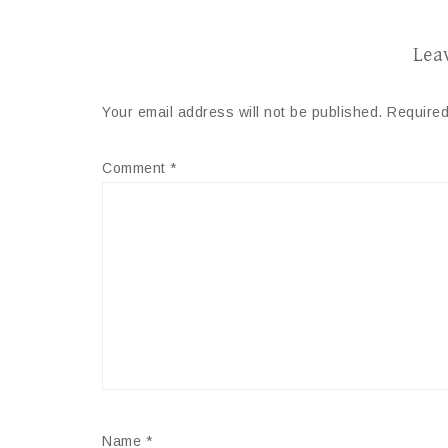
Lea
Your email address will not be published.
Required
Comment
*
Name
*