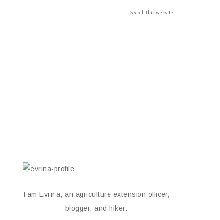
I am Evrina, an agriculture extension officer,
blogger, and hiker.