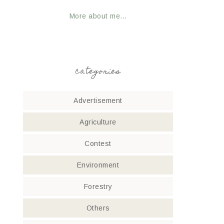
More about me...
categories
Advertisement
Agriculture
Contest
Environment
Forestry
Others