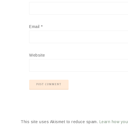
Email
*
Website
This site uses Akismet to reduce spam.
Learn how you