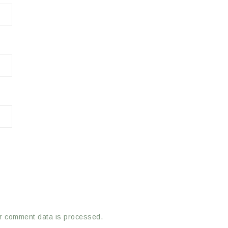
r comment data is processed.