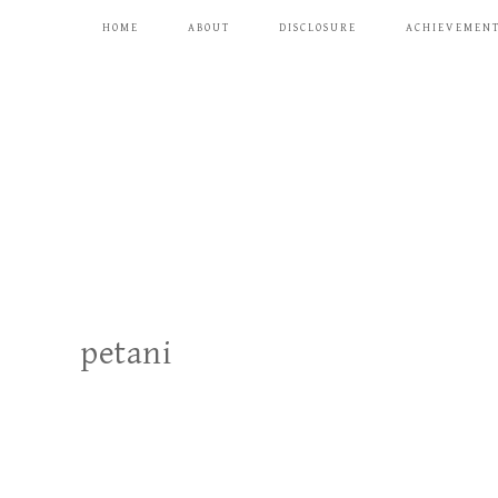
HOME
ABOUT
DISCLOSURE
ACHIEVEMEN
petani