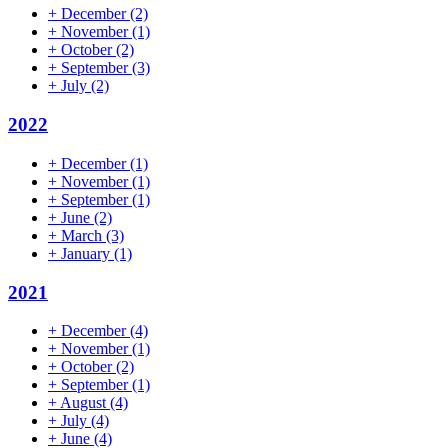
+
December
(2)
+
November
(1)
+
October
(2)
+
September
(3)
+
July
(2)
2022
+
December
(1)
+
November
(1)
+
September
(1)
+
June
(2)
+
March
(3)
+
January
(1)
2021
+
December
(4)
+
November
(1)
+
October
(2)
+
September
(1)
+
August
(4)
+
July
(4)
+
June
(4)