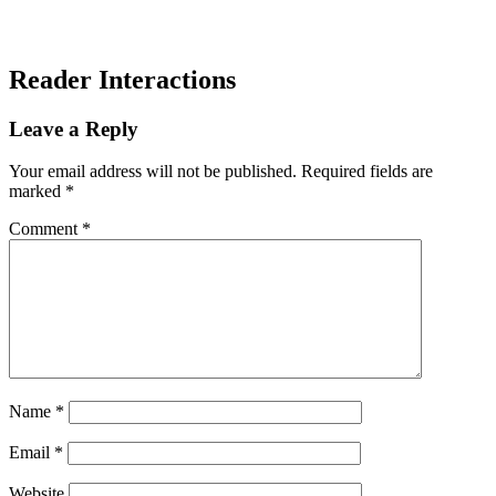
Reader Interactions
Leave a Reply
Your email address will not be published.
Required fields are
marked
*
Comment
*
Name
*
Email
*
Website