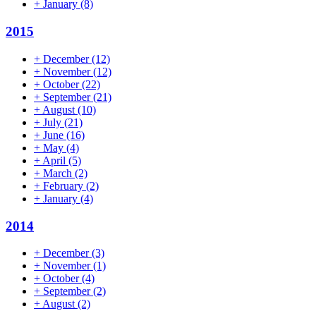
+
January
(8)
2015
+
December
(12)
+
November
(12)
+
October
(22)
+
September
(21)
+
August
(10)
+
July
(21)
+
June
(16)
+
May
(4)
+
April
(5)
+
March
(2)
+
February
(2)
+
January
(4)
2014
+
December
(3)
+
November
(1)
+
October
(4)
+
September
(2)
+
August
(2)