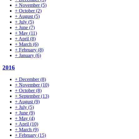
+
November
(5)
+
October
(2)
+
August
(5)
+
July
(5)
+
June
(7)
+
May
(11)
+
April
(8)
+
March
(6)
+
February
(8)
+
January
(6)
2016
+
December
(8)
+
November
(10)
+
October
(8)
+
September
(13)
+
August
(9)
+
July
(5)
+
June
(9)
+
May
(4)
+
April
(10)
+
March
(9)
+
February
(15)