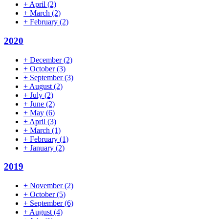
+
April
(2)
+
March
(2)
+
February
(2)
2020
+
December
(2)
+
October
(3)
+
September
(3)
+
August
(2)
+
July
(2)
+
June
(2)
+
May
(6)
+
April
(3)
+
March
(1)
+
February
(1)
+
January
(2)
2019
+
November
(2)
+
October
(5)
+
September
(6)
+
August
(4)