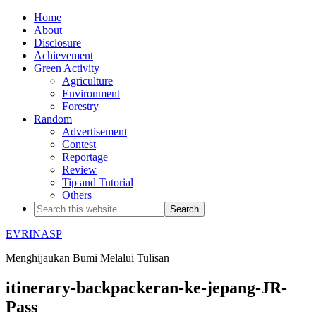
Home
About
Disclosure
Achievement
Green Activity
Agriculture
Environment
Forestry
Random
Advertisement
Contest
Reportage
Review
Tip and Tutorial
Others
EVRINASP
Menghijaukan Bumi Melalui Tulisan
itinerary-backpackeran-ke-jepang-JR-
Pass