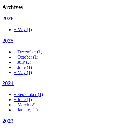
Archives
2026
+
May
(1)
2025
+
December
(1)
+
October
(1)
+
July
(2)
+
June
(1)
+
May
(1)
2024
+
September
(1)
+
June
(1)
+
March
(2)
+
January
(1)
2023