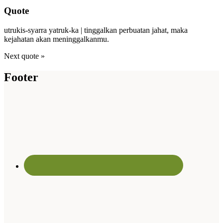
Quote
utrukis-syarra yatruk-ka | tinggalkan perbuatan jahat, maka
kejahatan akan meninggalkanmu.
Next quote »
Footer