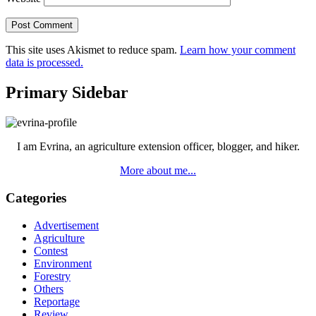
This site uses Akismet to reduce spam.
Learn how your comment
data is processed.
Primary Sidebar
I am Evrina, an agriculture extension officer, blogger, and hiker.
More about me...
Categories
Advertisement
Agriculture
Contest
Environment
Forestry
Others
Reportage
Review