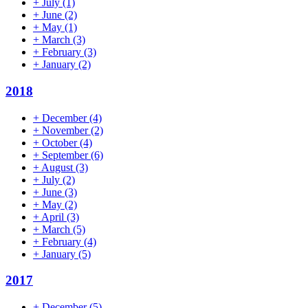
+
July
(1)
+
June
(2)
+
May
(1)
+
March
(3)
+
February
(3)
+
January
(2)
2018
+
December
(4)
+
November
(2)
+
October
(4)
+
September
(6)
+
August
(3)
+
July
(2)
+
June
(3)
+
May
(2)
+
April
(3)
+
March
(5)
+
February
(4)
+
January
(5)
2017
+
December
(5)