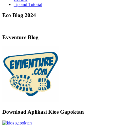
Tip and Tutorial
Eco Blog 2024
Evventure Blog
Download Aplikasi Kios Gapoktan