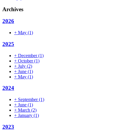
Archives
2026
+
May
(1)
2025
+
December
(1)
+
October
(1)
+
July
(2)
+
June
(1)
+
May
(1)
2024
+
September
(1)
+
June
(1)
+
March
(2)
+
January
(1)
2023