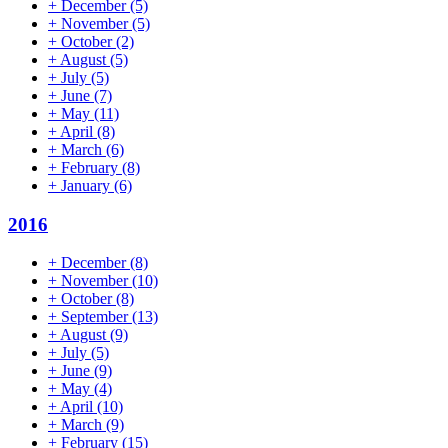
+
December
(5)
+
November
(5)
+
October
(2)
+
August
(5)
+
July
(5)
+
June
(7)
+
May
(11)
+
April
(8)
+
March
(6)
+
February
(8)
+
January
(6)
2016
+
December
(8)
+
November
(10)
+
October
(8)
+
September
(13)
+
August
(9)
+
July
(5)
+
June
(9)
+
May
(4)
+
April
(10)
+
March
(9)
+
February
(15)