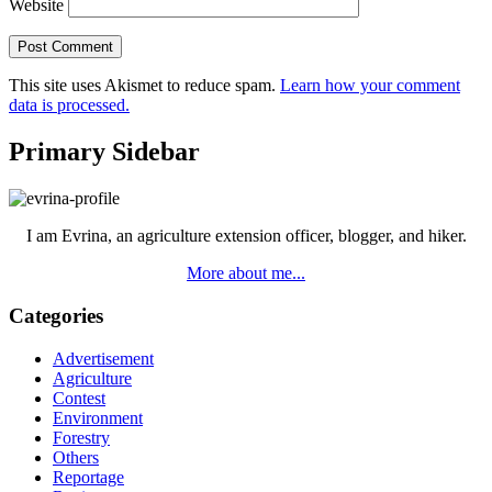
Website
This site uses Akismet to reduce spam.
Learn how your comment
data is processed.
Primary Sidebar
I am Evrina, an agriculture extension officer, blogger, and hiker.
More about me...
Categories
Advertisement
Agriculture
Contest
Environment
Forestry
Others
Reportage