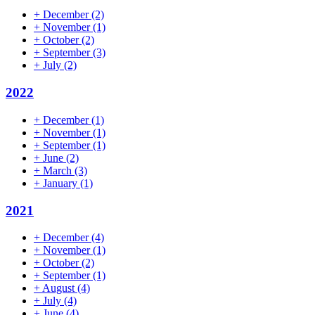
+
December
(2)
+
November
(1)
+
October
(2)
+
September
(3)
+
July
(2)
2022
+
December
(1)
+
November
(1)
+
September
(1)
+
June
(2)
+
March
(3)
+
January
(1)
2021
+
December
(4)
+
November
(1)
+
October
(2)
+
September
(1)
+
August
(4)
+
July
(4)
+
June
(4)