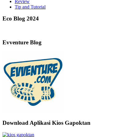
Review
Tip and Tutorial
Eco Blog 2024
Evventure Blog
Download Aplikasi Kios Gapoktan