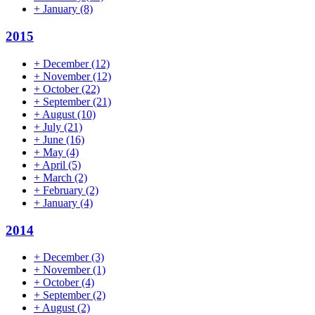
+
January
(8)
2015
+
December
(12)
+
November
(12)
+
October
(22)
+
September
(21)
+
August
(10)
+
July
(21)
+
June
(16)
+
May
(4)
+
April
(5)
+
March
(2)
+
February
(2)
+
January
(4)
2014
+
December
(3)
+
November
(1)
+
October
(4)
+
September
(2)
+
August
(2)