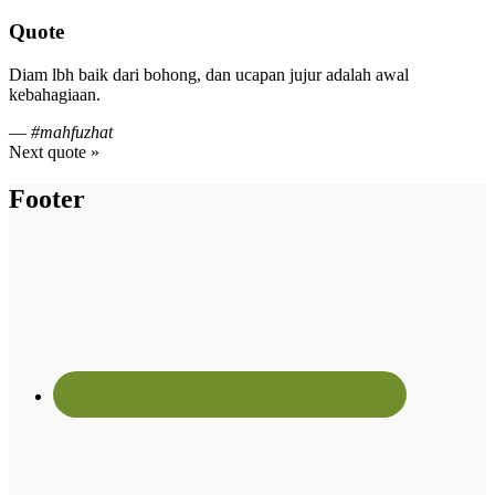
Quote
Diam lbh baik dari bohong, dan ucapan jujur adalah awal
kebahagiaan.
—
#mahfuzhat
Next quote »
Footer