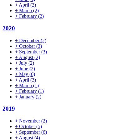
+
April
(2)
+
March
(2)
+
February
(2)
2020
+
December
(2)
+
October
(3)
+
September
(3)
+
August
(2)
+
July
(2)
+
June
(2)
+
May
(6)
+
April
(3)
+
March
(1)
+
February
(1)
+
January
(2)
2019
+
November
(2)
+
October
(5)
+
September
(6)
+
August
(4)