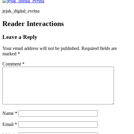
jejak_digital_evrina
Reader Interactions
Leave a Reply
Your email address will not be published.
Required fields are
marked
*
Comment
*
Name
*
Email
*