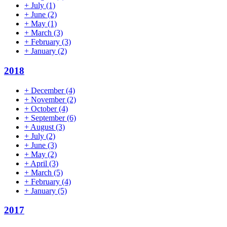
+
July
(1)
+
June
(2)
+
May
(1)
+
March
(3)
+
February
(3)
+
January
(2)
2018
+
December
(4)
+
November
(2)
+
October
(4)
+
September
(6)
+
August
(3)
+
July
(2)
+
June
(3)
+
May
(2)
+
April
(3)
+
March
(5)
+
February
(4)
+
January
(5)
2017