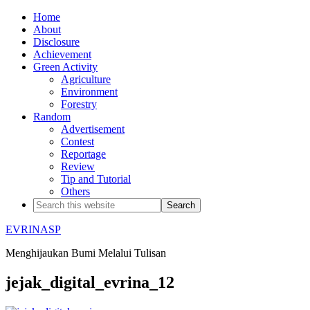
Home
About
Disclosure
Achievement
Green Activity
Agriculture
Environment
Forestry
Random
Advertisement
Contest
Reportage
Review
Tip and Tutorial
Others
EVRINASP
Menghijaukan Bumi Melalui Tulisan
jejak_digital_evrina_12