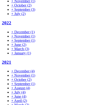
+
November
(1)
+
October
(2)
+
September
(3)
+
July
(2)
2022
+
December
(1)
+
November
(1)
+
September
(1)
+
June
(2)
+
March
(3)
+
January
(1)
2021
+
December
(4)
+
November
(1)
+
October
(2)
+
September
(1)
+
August
(4)
+
July
(4)
+
June
(4)
+
April
(2)
+
March
(2)