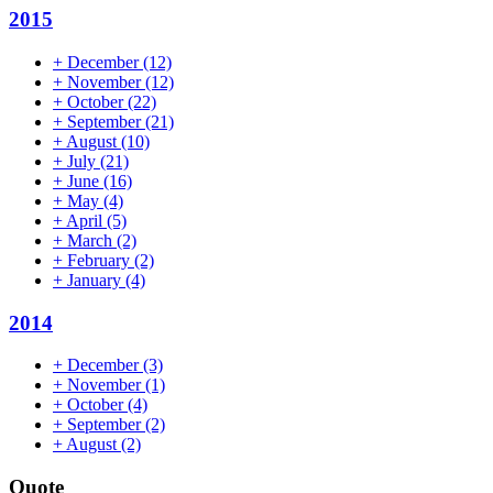
2015
+
December
(12)
+
November
(12)
+
October
(22)
+
September
(21)
+
August
(10)
+
July
(21)
+
June
(16)
+
May
(4)
+
April
(5)
+
March
(2)
+
February
(2)
+
January
(4)
2014
+
December
(3)
+
November
(1)
+
October
(4)
+
September
(2)
+
August
(2)
Quote