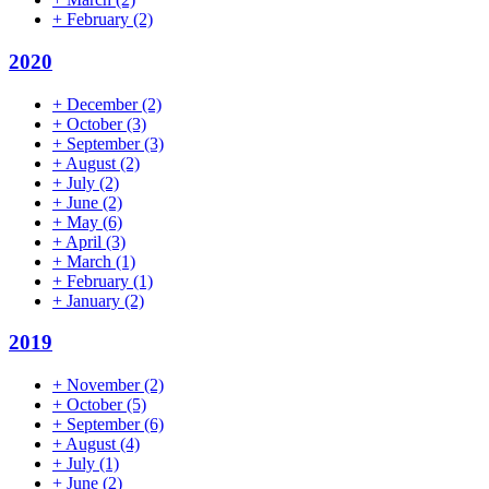
+
February
(2)
2020
+
December
(2)
+
October
(3)
+
September
(3)
+
August
(2)
+
July
(2)
+
June
(2)
+
May
(6)
+
April
(3)
+
March
(1)
+
February
(1)
+
January
(2)
2019
+
November
(2)
+
October
(5)
+
September
(6)
+
August
(4)
+
July
(1)
+
June
(2)