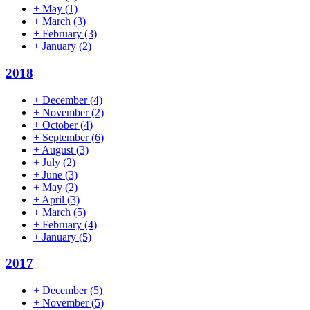
+
May
(1)
+
March
(3)
+
February
(3)
+
January
(2)
2018
+
December
(4)
+
November
(2)
+
October
(4)
+
September
(6)
+
August
(3)
+
July
(2)
+
June
(3)
+
May
(2)
+
April
(3)
+
March
(5)
+
February
(4)
+
January
(5)
2017
+
December
(5)
+
November
(5)