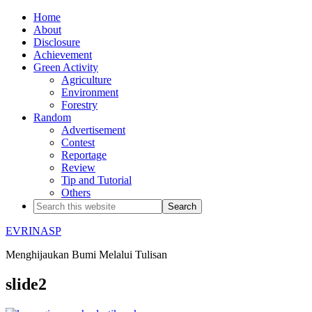
Home
About
Disclosure
Achievement
Green Activity
Agriculture
Environment
Forestry
Random
Advertisement
Contest
Reportage
Review
Tip and Tutorial
Others
EVRINASP
Menghijaukan Bumi Melalui Tulisan
slide2