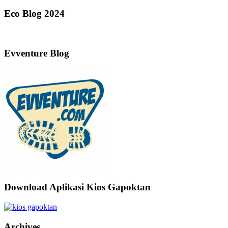
Eco Blog 2024
Evventure Blog
Download Aplikasi Kios Gapoktan
Archives