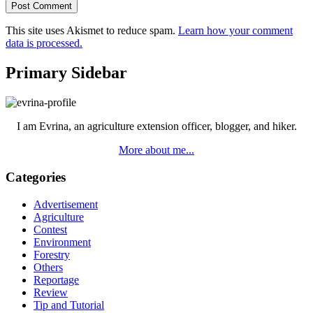
This site uses Akismet to reduce spam.
Learn how your comment
data is processed.
Primary Sidebar
I am Evrina, an agriculture extension officer, blogger, and hiker.
More about me...
Categories
Advertisement
Agriculture
Contest
Environment
Forestry
Others
Reportage
Review
Tip and Tutorial