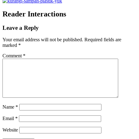
Reader Interactions
Leave a Reply
Your email address will not be published.
Required fields are
marked
*
Comment
*
Name
*
Email
*
Website