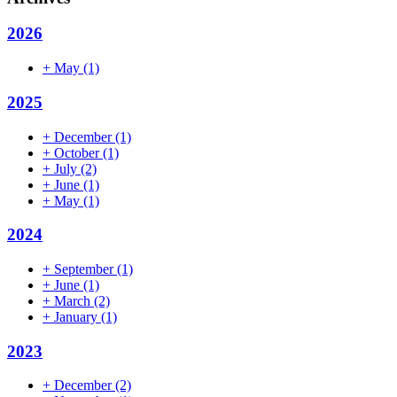
2026
+
May
(1)
2025
+
December
(1)
+
October
(1)
+
July
(2)
+
June
(1)
+
May
(1)
2024
+
September
(1)
+
June
(1)
+
March
(2)
+
January
(1)
2023
+
December
(2)