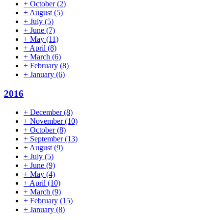
+
October
(2)
+
August
(5)
+
July
(5)
+
June
(7)
+
May
(11)
+
April
(8)
+
March
(6)
+
February
(8)
+
January
(6)
2016
+
December
(8)
+
November
(10)
+
October
(8)
+
September
(13)
+
August
(9)
+
July
(5)
+
June
(9)
+
May
(4)
+
April
(10)
+
March
(9)
+
February
(15)
+
January
(8)