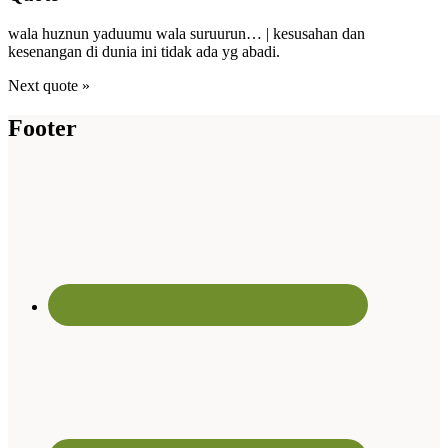
wala huznun yaduumu wala suruurun… | kesusahan dan
kesenangan di dunia ini tidak ada yg abadi.
Next quote »
Footer