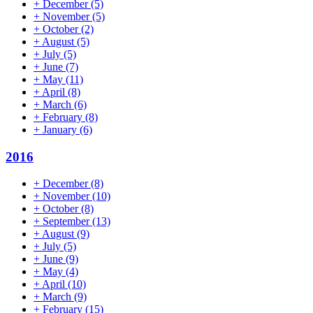
+
December
(5)
+
November
(5)
+
October
(2)
+
August
(5)
+
July
(5)
+
June
(7)
+
May
(11)
+
April
(8)
+
March
(6)
+
February
(8)
+
January
(6)
2016
+
December
(8)
+
November
(10)
+
October
(8)
+
September
(13)
+
August
(9)
+
July
(5)
+
June
(9)
+
May
(4)
+
April
(10)
+
March
(9)
+
February
(15)