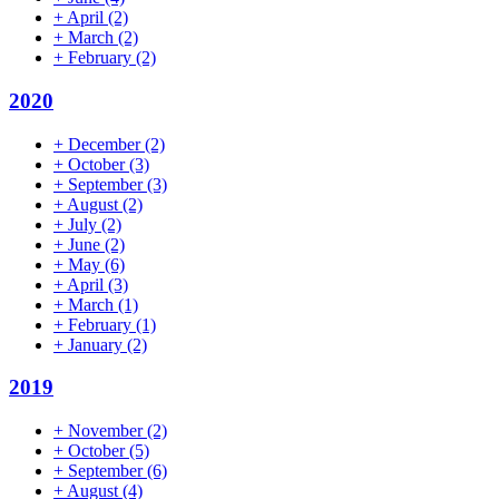
+
April
(2)
+
March
(2)
+
February
(2)
2020
+
December
(2)
+
October
(3)
+
September
(3)
+
August
(2)
+
July
(2)
+
June
(2)
+
May
(6)
+
April
(3)
+
March
(1)
+
February
(1)
+
January
(2)
2019
+
November
(2)
+
October
(5)
+
September
(6)
+
August
(4)