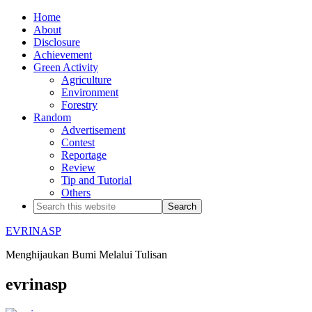
Home
About
Disclosure
Achievement
Green Activity
Agriculture
Environment
Forestry
Random
Advertisement
Contest
Reportage
Review
Tip and Tutorial
Others
EVRINASP
Menghijaukan Bumi Melalui Tulisan
evrinasp