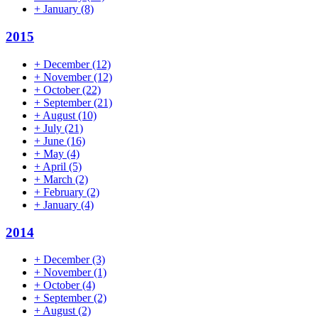
+
January
(8)
2015
+
December
(12)
+
November
(12)
+
October
(22)
+
September
(21)
+
August
(10)
+
July
(21)
+
June
(16)
+
May
(4)
+
April
(5)
+
March
(2)
+
February
(2)
+
January
(4)
2014
+
December
(3)
+
November
(1)
+
October
(4)
+
September
(2)
+
August
(2)