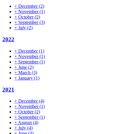
+
December
(2)
+
November
(1)
+
October
(2)
+
September
(3)
+
July
(2)
2022
+
December
(1)
+
November
(1)
+
September
(1)
+
June
(2)
+
March
(3)
+
January
(1)
2021
+
December
(4)
+
November
(1)
+
October
(2)
+
September
(1)
+
August
(4)
+
July
(4)
+
June
(4)