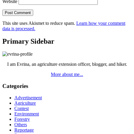
Website
This site uses Akismet to reduce spam.
Learn how your comment
data is processed.
Primary Sidebar
I am Evrina, an agriculture extension officer, blogger, and hiker.
More about me...
Categories
Advertisement
Agriculture
Contest
Environment
Forestry
Others
Reportage