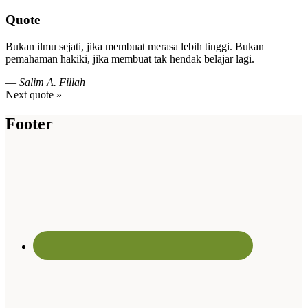
Quote
Bukan ilmu sejati, jika membuat merasa lebih tinggi. Bukan
pemahaman hakiki, jika membuat tak hendak belajar lagi.
—
Salim A. Fillah
Next quote »
Footer