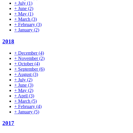
+
July
(1)
+
June
(2)
+
May
(1)
+
March
(3)
+
February
(3)
+
January
(2)
2018
+
December
(4)
+
November
(2)
+
October
(4)
+
September
(6)
+
August
(3)
+
July
(2)
+
June
(3)
+
May
(2)
+
April
(3)
+
March
(5)
+
February
(4)
+
January
(5)
2017