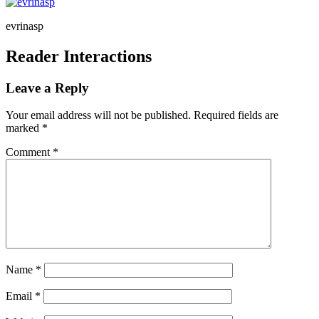
evrinasp
Reader Interactions
Leave a Reply
Your email address will not be published.
Required fields are
marked
*
Comment
*
Name
*
Email
*