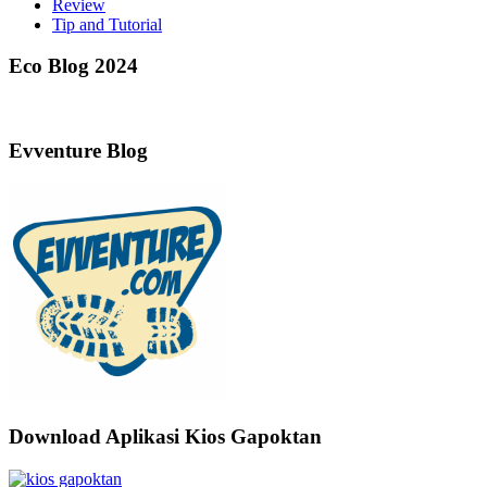
Review
Tip and Tutorial
Eco Blog 2024
Evventure Blog
Download Aplikasi Kios Gapoktan