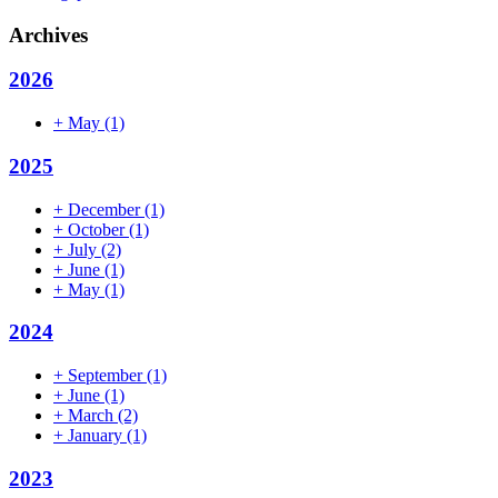
Archives
2026
+
May
(1)
2025
+
December
(1)
+
October
(1)
+
July
(2)
+
June
(1)
+
May
(1)
2024
+
September
(1)
+
June
(1)
+
March
(2)
+
January
(1)
2023