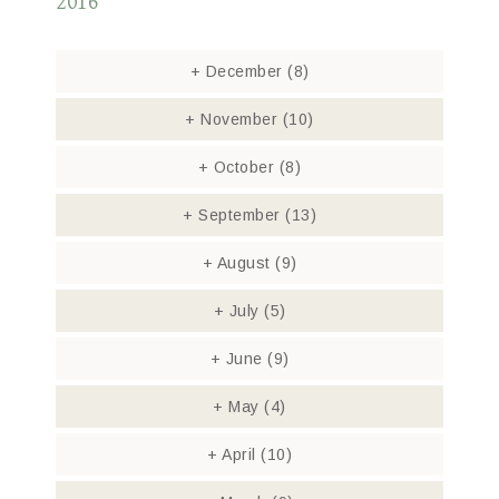
2016
+
December
(8)
+
November
(10)
+
October
(8)
+
September
(13)
+
August
(9)
+
July
(5)
+
June
(9)
+
May
(4)
+
April
(10)