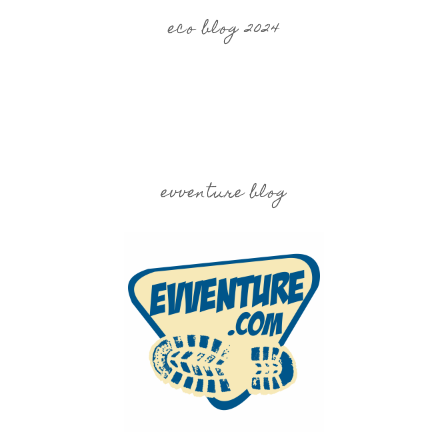
eco blog 2024
evventure blog