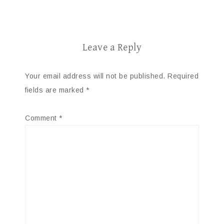
Leave a Reply
Your email address will not be published.
Required
fields are marked
*
Comment
*