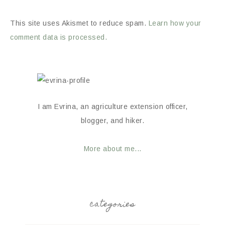
This site uses Akismet to reduce spam.
Learn how your
comment data is processed.
I am Evrina, an agriculture extension officer,
blogger, and hiker.
More about me...
categories