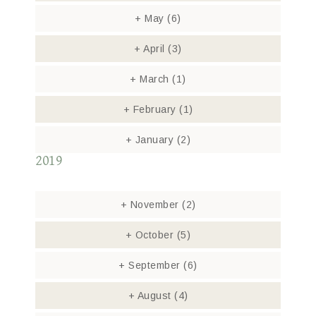
+
May
(6)
+
April
(3)
+
March
(1)
+
February
(1)
+
January
(2)
2019
+
November
(2)
+
October
(5)
+
September
(6)
+
August
(4)