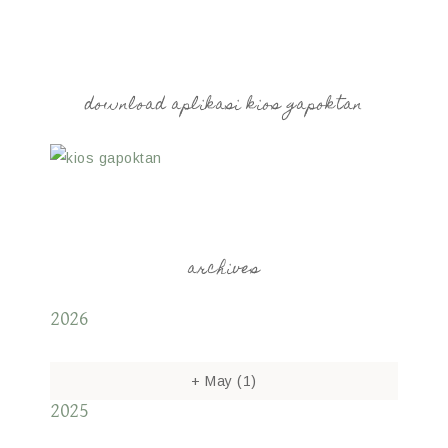
download aplikasi kios gapoktan
archives
2026
+
May
(1)
2025