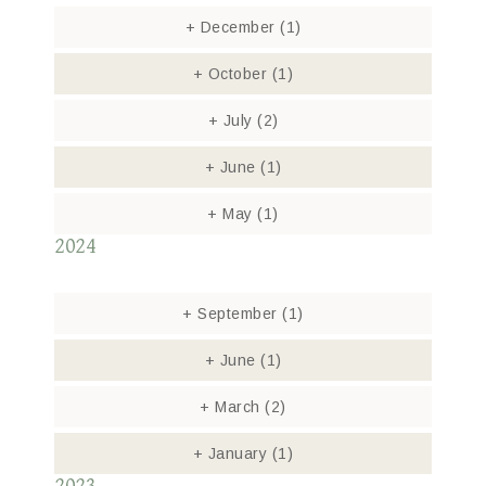
+
December
(1)
+
October
(1)
+
July
(2)
+
June
(1)
+
May
(1)
2024
+
September
(1)
+
June
(1)
+
March
(2)
+
January
(1)