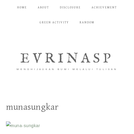
HOME
ABOUT
DISCLOSURE
ACHIEVEMENT
GREEN ACTIVITY
RANDOM
EVRINASP
MENGHIJAUKAN BUMI MELALUI TULISAN
munasungkar