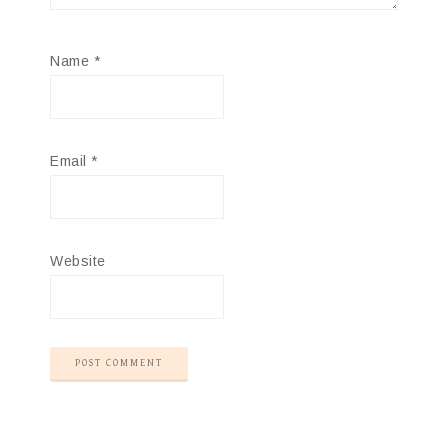
Name
*
Email
*
Website