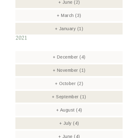
+
June
(2)
+
March
(3)
+
January
(1)
2021
+
December
(4)
+
November
(1)
+
October
(2)
+
September
(1)
+
August
(4)
+
July
(4)
+
June
(4)