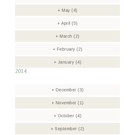
+
May
(4)
+
April
(5)
+
March
(2)
+
February
(2)
+
January
(4)
2014
+
December
(3)
+
November
(1)
+
October
(4)
+
September
(2)