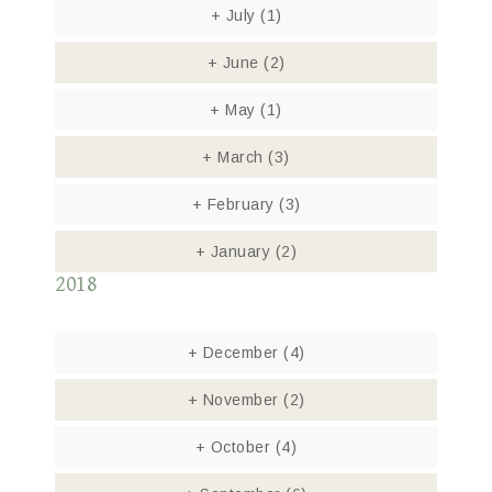
+
July
(1)
+
June
(2)
+
May
(1)
+
March
(3)
+
February
(3)
+
January
(2)
2018
+
December
(4)
+
November
(2)
+
October
(4)