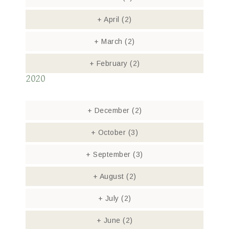
+
April
(2)
+
March
(2)
+
February
(2)
2020
+
December
(2)
+
October
(3)
+
September
(3)
+
August
(2)
+
July
(2)
+
June
(2)