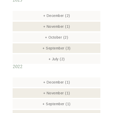
2023
+
December
(2)
+
November
(1)
+
October
(2)
+
September
(3)
+
July
(2)
2022
+
December
(1)
+
November
(1)
+
September
(1)