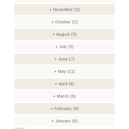
+
November
(5)
+
October
(2)
+
August
(5)
+
July
(5)
+
June
(7)
+
May
(11)
+
April
(8)
+
March
(6)
+
February
(8)
+
January
(6)