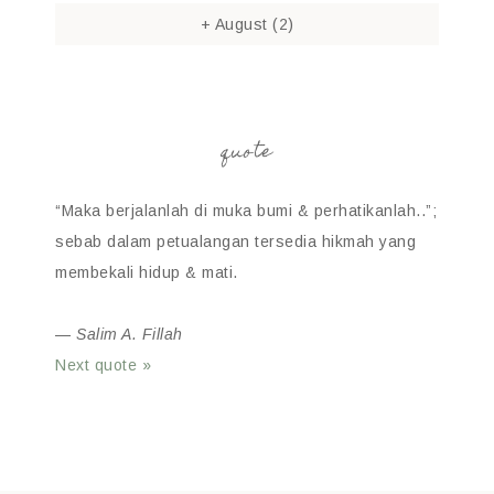
+
August
(2)
quote
“Maka berjalanlah di muka bumi & perhatikanlah..”;
sebab dalam petualangan tersedia hikmah yang
membekali hidup & mati.
—
Salim A. Fillah
Next quote »