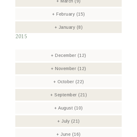
+
March
(9)
+
February
(15)
+
January
(8)
2015
+
December
(12)
+
November
(12)
+
October
(22)
+
September
(21)
+
August
(10)
+
July
(21)
+
June
(16)