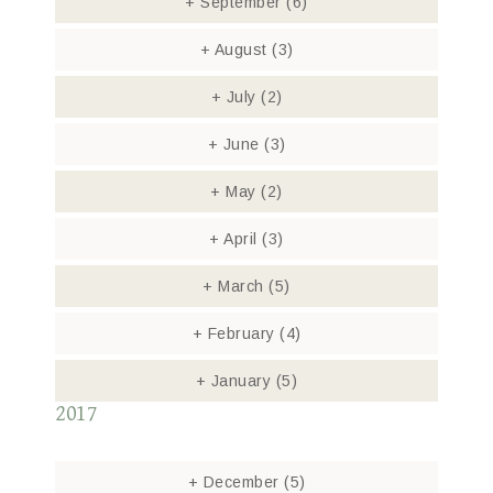
+
September
(6)
+
August
(3)
+
July
(2)
+
June
(3)
+
May
(2)
+
April
(3)
+
March
(5)
+
February
(4)
+
January
(5)
2017
+
December
(5)