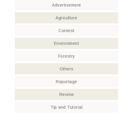
Advertisement
Agriculture
Contest
Environment
Forestry
Others
Reportage
Review
Tip and Tutorial