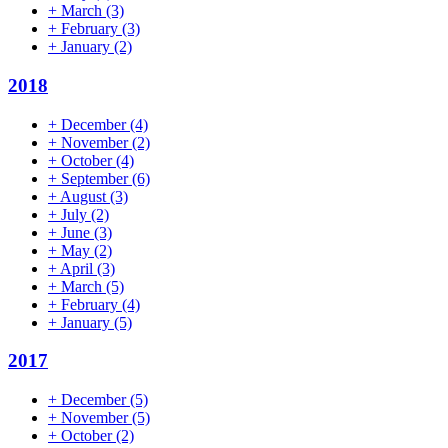
+
March
(3)
+
February
(3)
+
January
(2)
2018
+
December
(4)
+
November
(2)
+
October
(4)
+
September
(6)
+
August
(3)
+
July
(2)
+
June
(3)
+
May
(2)
+
April
(3)
+
March
(5)
+
February
(4)
+
January
(5)
2017
+
December
(5)
+
November
(5)
+
October
(2)