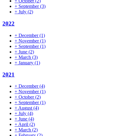
+
October
(2)
+
September
(3)
+
July
(2)
2022
+
December
(1)
+
November
(1)
+
September
(1)
+
June
(2)
+
March
(3)
+
January
(1)
2021
+
December
(4)
+
November
(1)
+
October
(2)
+
September
(1)
+
August
(4)
+
July
(4)
+
June
(4)
+
April
(2)
+
March
(2)
+
February
(2)