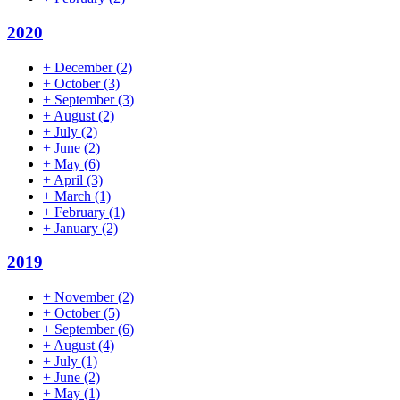
2020
+
December
(2)
+
October
(3)
+
September
(3)
+
August
(2)
+
July
(2)
+
June
(2)
+
May
(6)
+
April
(3)
+
March
(1)
+
February
(1)
+
January
(2)
2019
+
November
(2)
+
October
(5)
+
September
(6)
+
August
(4)
+
July
(1)
+
June
(2)
+
May
(1)