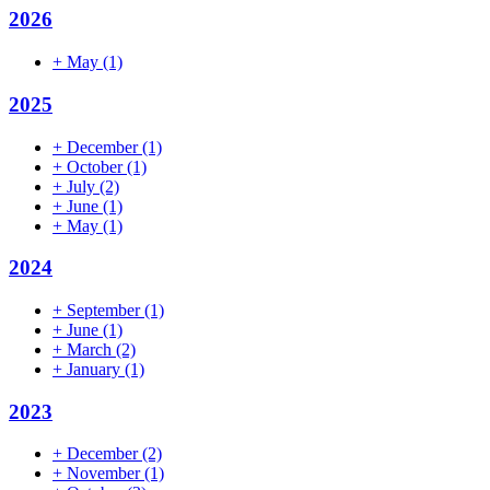
2026
+
May
(1)
2025
+
December
(1)
+
October
(1)
+
July
(2)
+
June
(1)
+
May
(1)
2024
+
September
(1)
+
June
(1)
+
March
(2)
+
January
(1)
2023
+
December
(2)
+
November
(1)