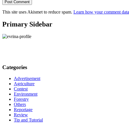
This site uses Akismet to reduce spam.
Learn how your comment data 
Primary Sidebar
Categories
Advertisement
Agriculture
Contest
Environment
Forestry
Others
Reportage
Review
Tip and Tutorial