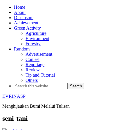
Home
About
Disclosure
Achievement
Green Activity
Agriculture
Environment
Forestry
Random
Advertisement
Contest
Reportage
Review
Tip and Tutorial
Others
EVRINASP
Menghijaukan Bumi Melalui Tulisan
seni-tani