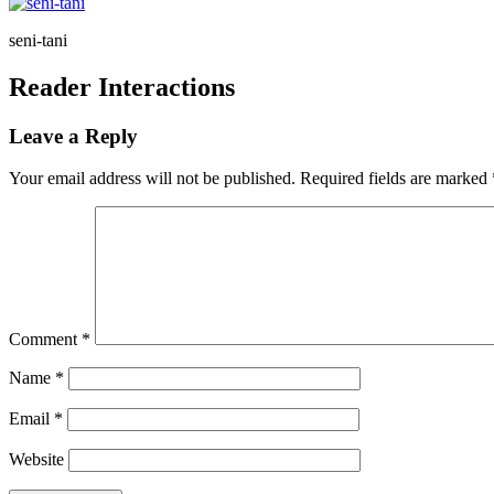
seni-tani
Reader Interactions
Leave a Reply
Your email address will not be published.
Required fields are marked
Comment
*
Name
*
Email
*
Website