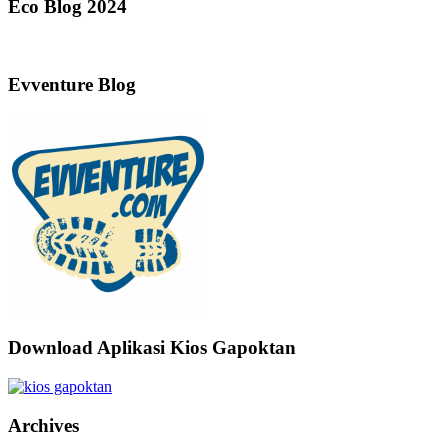
Eco Blog 2024
Evventure Blog
Download Aplikasi Kios Gapoktan
Archives