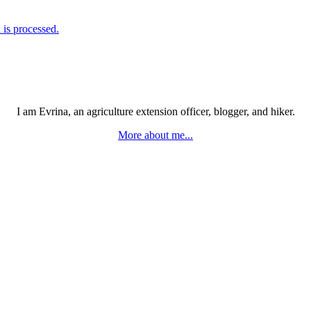
is processed.
I am Evrina, an agriculture extension officer, blogger, and hiker.
More about me...