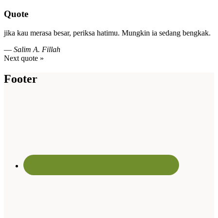
Quote
jika kau merasa besar, periksa hatimu. Mungkin ia sedang bengkak.
—
Salim A. Fillah
Next quote »
Footer