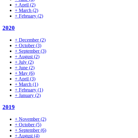
+
April
(2)
+
March
(2)
+
February
(2)
2020
+
December
(2)
+
October
(3)
+
September
(3)
+
August
(2)
+
July
(2)
+
June
(2)
+
May
(6)
+
April
(3)
+
March
(1)
+
February
(1)
+
January
(2)
2019
+
November
(2)
+
October
(5)
+
September
(6)
+
August
(4)