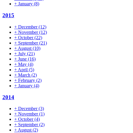
+
January
(8)
2015
+
December
(12)
+
November
(12)
+
October
(22)
+
September
(21)
+
August
(10)
+
July
(21)
+
June
(16)
+
May
(4)
+
April
(5)
+
March
(2)
+
February
(2)
+
January
(4)
2014
+
December
(3)
+
November
(1)
+
October
(4)
+
September
(2)
+
August
(2)