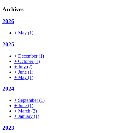
Archives
2026
+
May
(1)
2025
+
December
(1)
+
October
(1)
+
July
(2)
+
June
(1)
+
May
(1)
2024
+
September
(1)
+
June
(1)
+
March
(2)
+
January
(1)
2023