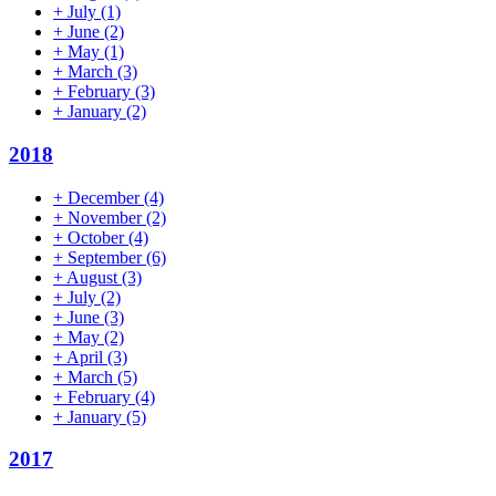
+
July
(1)
+
June
(2)
+
May
(1)
+
March
(3)
+
February
(3)
+
January
(2)
2018
+
December
(4)
+
November
(2)
+
October
(4)
+
September
(6)
+
August
(3)
+
July
(2)
+
June
(3)
+
May
(2)
+
April
(3)
+
March
(5)
+
February
(4)
+
January
(5)
2017