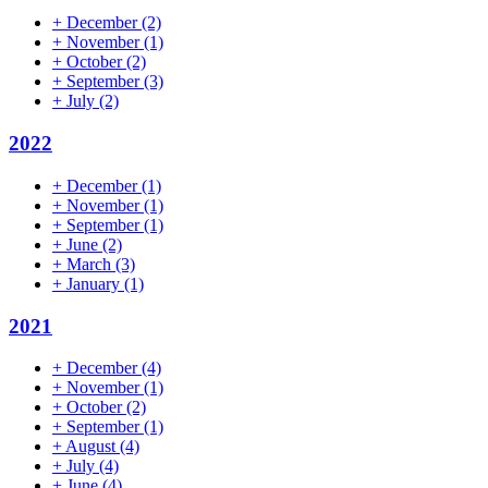
+
December
(2)
+
November
(1)
+
October
(2)
+
September
(3)
+
July
(2)
2022
+
December
(1)
+
November
(1)
+
September
(1)
+
June
(2)
+
March
(3)
+
January
(1)
2021
+
December
(4)
+
November
(1)
+
October
(2)
+
September
(1)
+
August
(4)
+
July
(4)
+
June
(4)