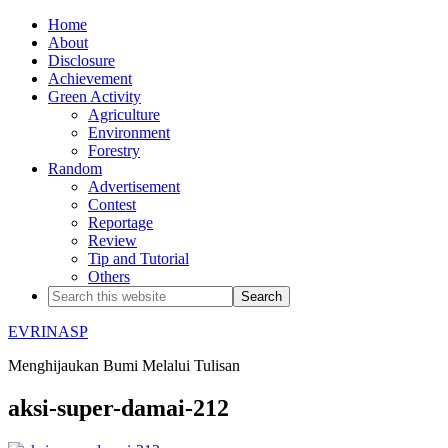
Home
About
Disclosure
Achievement
Green Activity
Agriculture
Environment
Forestry
Random
Advertisement
Contest
Reportage
Review
Tip and Tutorial
Others
EVRINASP
Menghijaukan Bumi Melalui Tulisan
aksi-super-damai-212