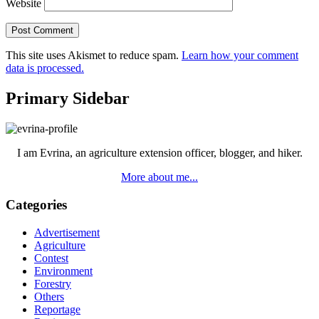
Website
This site uses Akismet to reduce spam.
Learn how your comment
data is processed.
Primary Sidebar
I am Evrina, an agriculture extension officer, blogger, and hiker.
More about me...
Categories
Advertisement
Agriculture
Contest
Environment
Forestry
Others
Reportage