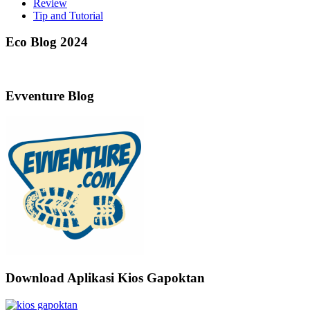
Review
Tip and Tutorial
Eco Blog 2024
Evventure Blog
Download Aplikasi Kios Gapoktan