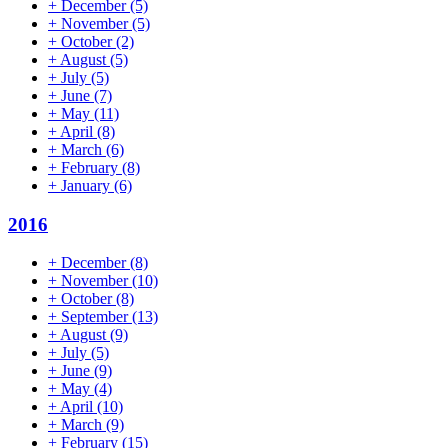
+
December
(5)
+
November
(5)
+
October
(2)
+
August
(5)
+
July
(5)
+
June
(7)
+
May
(11)
+
April
(8)
+
March
(6)
+
February
(8)
+
January
(6)
2016
+
December
(8)
+
November
(10)
+
October
(8)
+
September
(13)
+
August
(9)
+
July
(5)
+
June
(9)
+
May
(4)
+
April
(10)
+
March
(9)
+
February
(15)