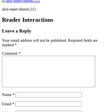
aksi-super-damai-212
Reader Interactions
Leave a Reply
Your email address will not be published.
Required fields are
marked
*
Comment
*
Name
*
Email
*