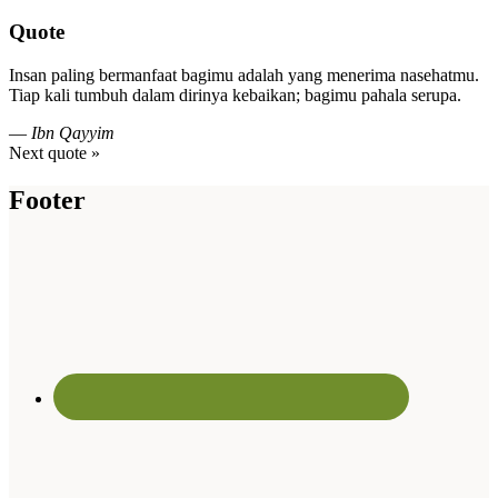
Quote
Insan paling bermanfaat bagimu adalah yang menerima nasehatmu.
Tiap kali tumbuh dalam dirinya kebaikan; bagimu pahala serupa.
—
Ibn Qayyim
Next quote »
Footer