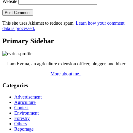
Website
This site uses Akismet to reduce spam.
Learn how your comment
data is processed.
Primary Sidebar
I am Evrina, an agriculture extension officer, blogger, and hiker.
More about me...
Categories
Advertisement
Agriculture
Contest
Environment
Forestry
Others
Reportage