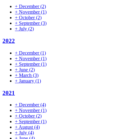
+
December
(2)
+
November
(1)
+
October
(2)
+
September
(3)
+
July
(2)
2022
+
December
(1)
+
November
(1)
+
September
(1)
+
June
(2)
+
March
(3)
+
January
(1)
2021
+
December
(4)
+
November
(1)
+
October
(2)
+
September
(1)
+
August
(4)
+
July
(4)
+
June
(4)