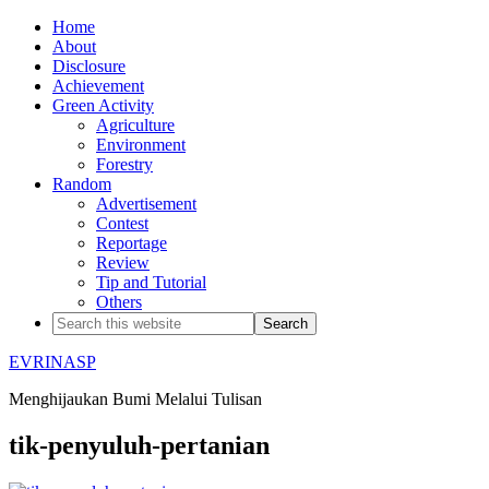
Home
About
Disclosure
Achievement
Green Activity
Agriculture
Environment
Forestry
Random
Advertisement
Contest
Reportage
Review
Tip and Tutorial
Others
EVRINASP
Menghijaukan Bumi Melalui Tulisan
tik-penyuluh-pertanian