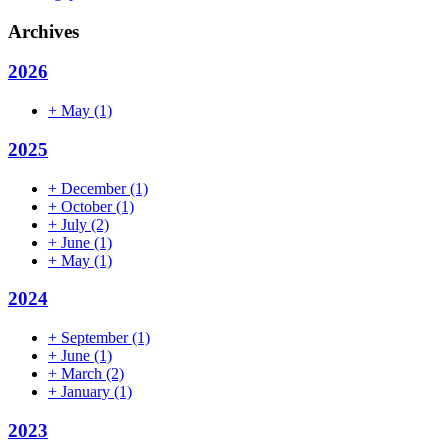
Archives
2026
+
May
(1)
2025
+
December
(1)
+
October
(1)
+
July
(2)
+
June
(1)
+
May
(1)
2024
+
September
(1)
+
June
(1)
+
March
(2)
+
January
(1)
2023