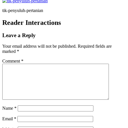
tik-penyuluh-pertanian
Reader Interactions
Leave a Reply
Your email address will not be published.
Required fields are
marked
*
Comment
*
Name
*
Email
*