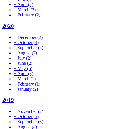
+
April
(2)
+
March
(2)
+
February
(2)
2020
+
December
(2)
+
October
(3)
+
September
(3)
+
August
(2)
+
July
(2)
+
June
(2)
+
May
(6)
+
April
(3)
+
March
(1)
+
February
(1)
+
January
(2)
2019
+
November
(2)
+
October
(5)
+
September
(6)
+
August
(4)