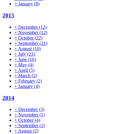
+
January
(8)
2015
+
December
(12)
+
November
(12)
+
October
(22)
+
September
(21)
+
August
(10)
+
July
(21)
+
June
(16)
+
May
(4)
+
April
(5)
+
March
(2)
+
February
(2)
+
January
(4)
2014
+
December
(3)
+
November
(1)
+
October
(4)
+
September
(2)
+
August
(2)