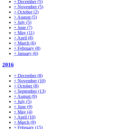
+
December
(5)
+
November
(5)
+
October
(2)
+
August
(5)
+
July
(5)
+
June
(7)
+
May
(11)
+
April
(8)
+
March
(6)
+
February
(8)
+
January
(6)
2016
+
December
(8)
+
November
(10)
+
October
(8)
+
September
(13)
+
August
(9)
+
July
(5)
+
June
(9)
+
May
(4)
+
April
(10)
+
March
(9)
+
February
(15)