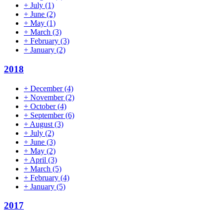
+
July
(1)
+
June
(2)
+
May
(1)
+
March
(3)
+
February
(3)
+
January
(2)
2018
+
December
(4)
+
November
(2)
+
October
(4)
+
September
(6)
+
August
(3)
+
July
(2)
+
June
(3)
+
May
(2)
+
April
(3)
+
March
(5)
+
February
(4)
+
January
(5)
2017