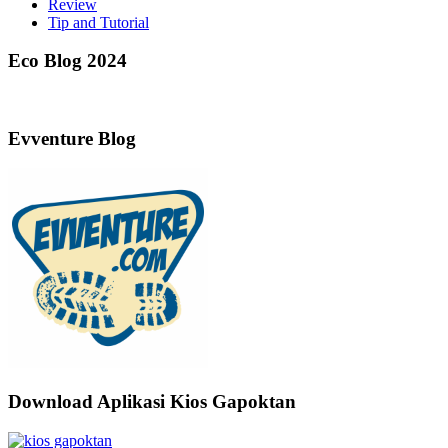
Review
Tip and Tutorial
Eco Blog 2024
Evventure Blog
Download Aplikasi Kios Gapoktan