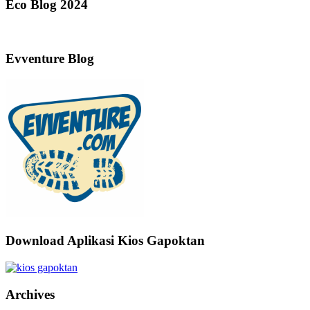
Eco Blog 2024
Evventure Blog
Download Aplikasi Kios Gapoktan
Archives