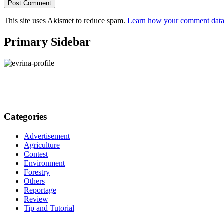
This site uses Akismet to reduce spam.
Learn how your comment data 
Primary Sidebar
Categories
Advertisement
Agriculture
Contest
Environment
Forestry
Others
Reportage
Review
Tip and Tutorial