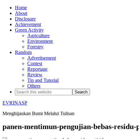
Home
About
Disclosure
Achievement
Green Activity
Agriculture
Environment
Forestry
Random
Advertisement
Contest
Reportage
Review
Tip and Tutorial
Others
EVRINASP
Menghijaukan Bumi Melalui Tulisan
panen-mentimun-pengujian-bebas-residu-p