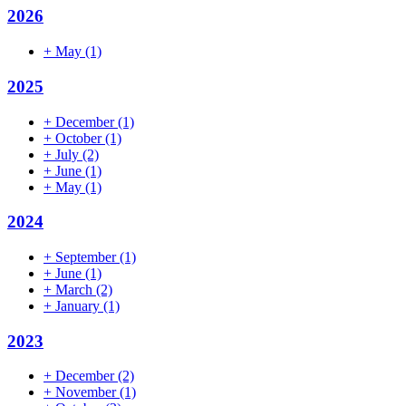
2026
+
May
(1)
2025
+
December
(1)
+
October
(1)
+
July
(2)
+
June
(1)
+
May
(1)
2024
+
September
(1)
+
June
(1)
+
March
(2)
+
January
(1)
2023
+
December
(2)
+
November
(1)