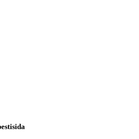
estisida