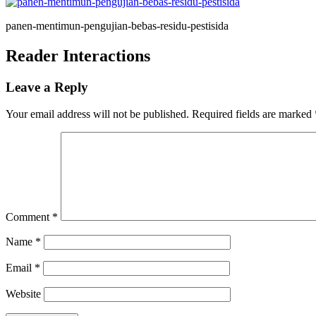
panen-mentimun-pengujian-bebas-residu-pestisida
Reader Interactions
Leave a Reply
Your email address will not be published.
Required fields are marked
Comment
*
Name
*
Email
*
Website