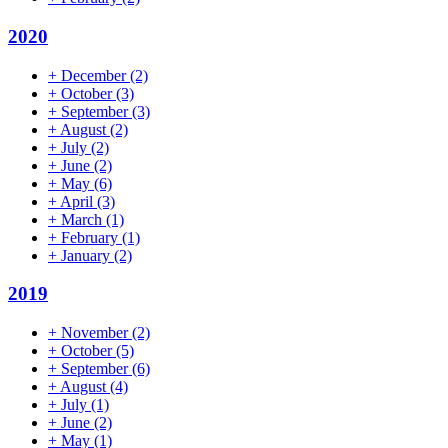
2020
+
December
(2)
+
October
(3)
+
September
(3)
+
August
(2)
+
July
(2)
+
June
(2)
+
May
(6)
+
April
(3)
+
March
(1)
+
February
(1)
+
January
(2)
2019
+
November
(2)
+
October
(5)
+
September
(6)
+
August
(4)
+
July
(1)
+
June
(2)
+
May
(1)