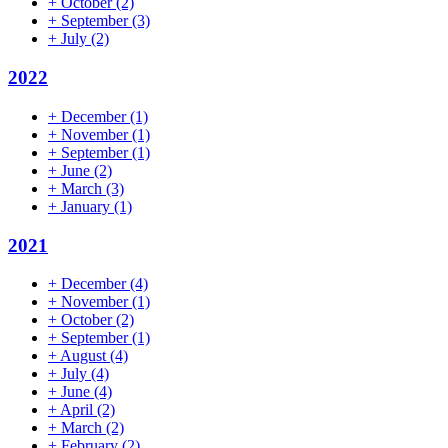
+
October
(2)
+
September
(3)
+
July
(2)
2022
+
December
(1)
+
November
(1)
+
September
(1)
+
June
(2)
+
March
(3)
+
January
(1)
2021
+
December
(4)
+
November
(1)
+
October
(2)
+
September
(1)
+
August
(4)
+
July
(4)
+
June
(4)
+
April
(2)
+
March
(2)
+
February
(2)