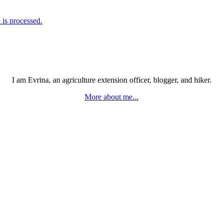
is processed.
I am Evrina, an agriculture extension officer, blogger, and hiker.
More about me...