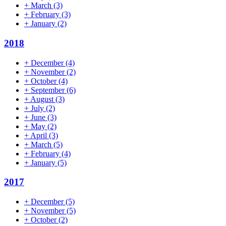
+
March
(3)
+
February
(3)
+
January
(2)
2018
+
December
(4)
+
November
(2)
+
October
(4)
+
September
(6)
+
August
(3)
+
July
(2)
+
June
(3)
+
May
(2)
+
April
(3)
+
March
(5)
+
February
(4)
+
January
(5)
2017
+
December
(5)
+
November
(5)
+
October
(2)