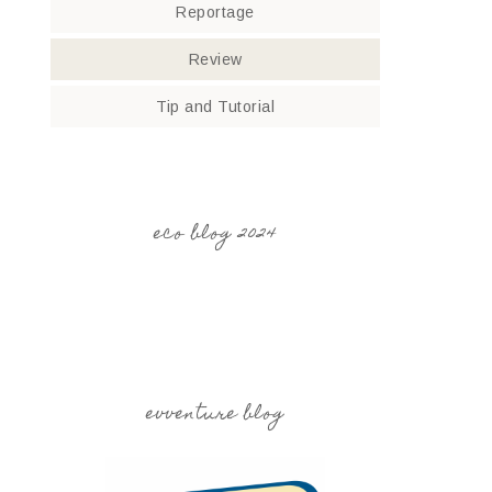
Reportage
Review
Tip and Tutorial
eco blog 2024
evventure blog