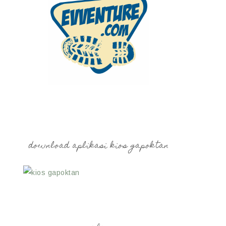
download aplikasi kios gapoktan