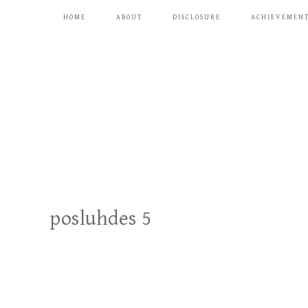
HOME
ABOUT
DISCLOSURE
ACHIEVEMEN
posluhdes 5