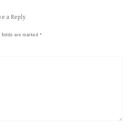
ve a Reply
 fields are marked
*