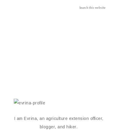
I am Evrina, an agriculture extension officer,
blogger, and hiker.