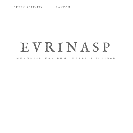
T
GREEN ACTIVITY
RANDOM
EVRINASP
MENGHIJAUKAN BUMI MELALUI TULISAN