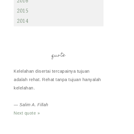
2016
2015
2014
quote
Kelelahan disertai tercapainya tujuan
adalah rehat. Rehat tanpa tujuan hanyalah
kelelahan.
—
Salim A. Fillah
Next quote »