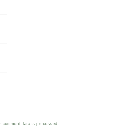
r comment data is processed.