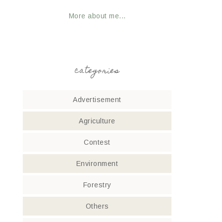
More about me...
categories
Advertisement
Agriculture
Contest
Environment
Forestry
Others