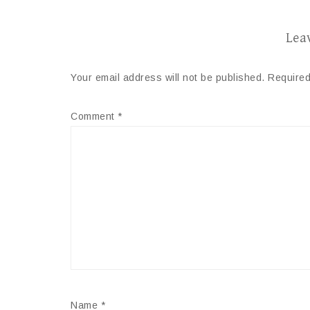
Lea
Your email address will not be published.
Required
Comment
*
Name
*