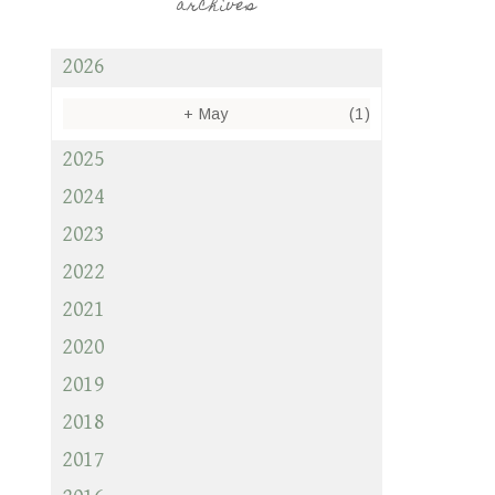
archives
2026
+
May
(1)
2025
2024
2023
2022
2021
2020
2019
2018
2017