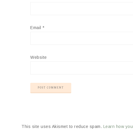
Email
*
Website
This site uses Akismet to reduce spam.
Learn how you