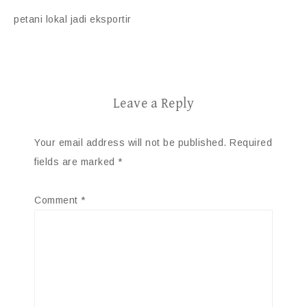
petani lokal jadi eksportir
Leave a Reply
Your email address will not be published.
Required
fields are marked
*
Comment
*