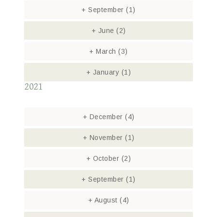
+
September
(1)
+
June
(2)
+
March
(3)
+
January
(1)
2021
+
December
(4)
+
November
(1)
+
October
(2)
+
September
(1)
+
August
(4)