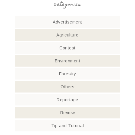
categories
Advertisement
Agriculture
Contest
Environment
Forestry
Others
Reportage
Review
Tip and Tutorial