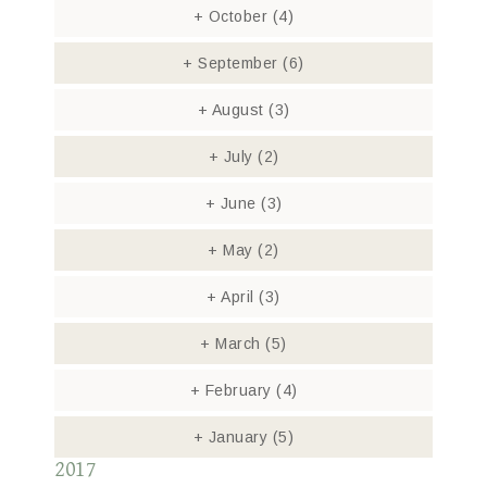
+
October
(4)
+
September
(6)
+
August
(3)
+
July
(2)
+
June
(3)
+
May
(2)
+
April
(3)
+
March
(5)
+
February
(4)
+
January
(5)
2017