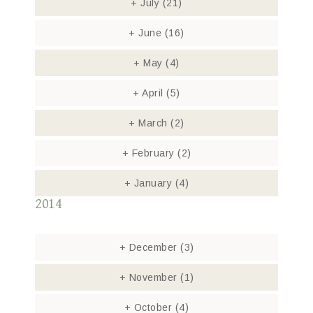
+
July
(21)
+
June
(16)
+
May
(4)
+
April
(5)
+
March
(2)
+
February
(2)
+
January
(4)
2014
+
December
(3)
+
November
(1)
+
October
(4)