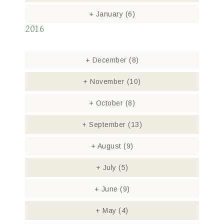
+
January
(6)
2016
+
December
(8)
+
November
(10)
+
October
(8)
+
September
(13)
+
August
(9)
+
July
(5)
+
June
(9)
+
May
(4)