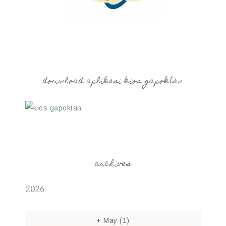
download aplikasi kios gapoktan
archives
2026
+
May
(1)