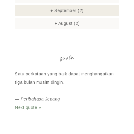
+
September
(2)
+
August
(2)
quote
Satu perkataan yang baik dapat menghangatkan
tiga bulan musim dingin.
—
Peribahasa Jepang
Next quote »