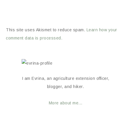
This site uses Akismet to reduce spam.
Learn how your
comment data is processed.
I am Evrina, an agriculture extension officer,
blogger, and hiker.
More about me...