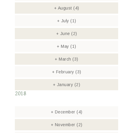
+
August
(4)
+
July
(1)
+
June
(2)
+
May
(1)
+
March
(3)
+
February
(3)
+
January
(2)
2018
+
December
(4)
+
November
(2)