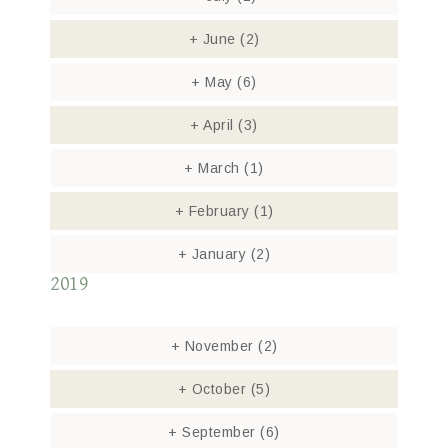
+
June
(2)
+
May
(6)
+
April
(3)
+
March
(1)
+
February
(1)
+
January
(2)
2019
+
November
(2)
+
October
(5)
+
September
(6)