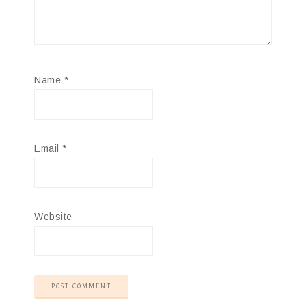
Name
*
Email
*
Website