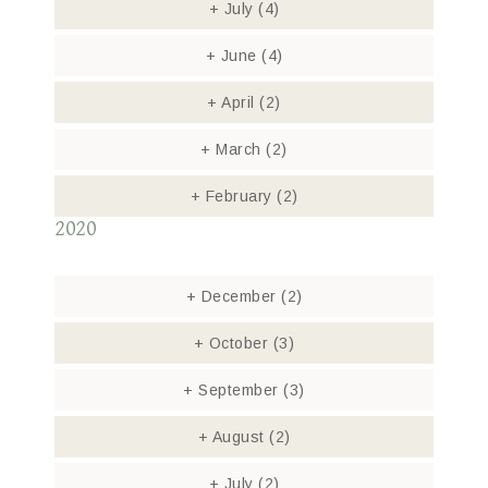
+
July
(4)
+
June
(4)
+
April
(2)
+
March
(2)
+
February
(2)
2020
+
December
(2)
+
October
(3)
+
September
(3)
+
August
(2)
+
July
(2)