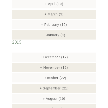
+
April
(10)
+
March
(9)
+
February
(15)
+
January
(8)
2015
+
December
(12)
+
November
(12)
+
October
(22)
+
September
(21)
+
August
(10)