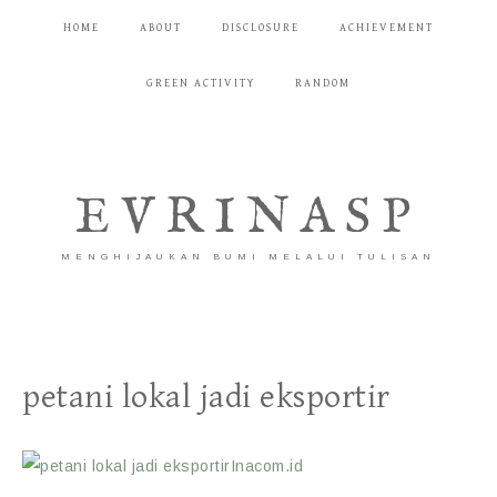
HOME
ABOUT
DISCLOSURE
ACHIEVEMENT
GREEN ACTIVITY
RANDOM
EVRINASP
MENGHIJAUKAN BUMI MELALUI TULISAN
petani lokal jadi eksportir