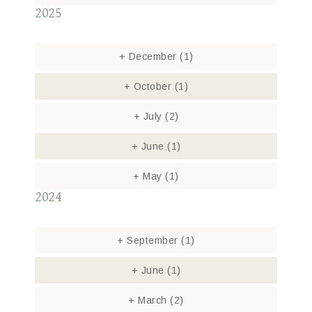
2025
+
December
(1)
+
October
(1)
+
July
(2)
+
June
(1)
+
May
(1)
2024
+
September
(1)
+
June
(1)
+
March
(2)