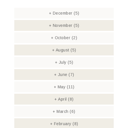
+
December
(5)
+
November
(5)
+
October
(2)
+
August
(5)
+
July
(5)
+
June
(7)
+
May
(11)
+
April
(8)
+
March
(6)
+
February
(8)