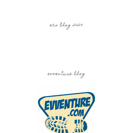
eco blog 2024
evventure blog