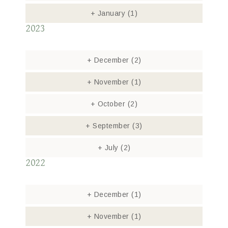
+
January
(1)
2023
+
December
(2)
+
November
(1)
+
October
(2)
+
September
(3)
+
July
(2)
2022
+
December
(1)
+
November
(1)