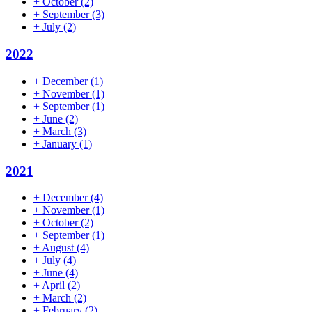
+
October
(2)
+
September
(3)
+
July
(2)
2022
+
December
(1)
+
November
(1)
+
September
(1)
+
June
(2)
+
March
(3)
+
January
(1)
2021
+
December
(4)
+
November
(1)
+
October
(2)
+
September
(1)
+
August
(4)
+
July
(4)
+
June
(4)
+
April
(2)
+
March
(2)
+
February
(2)