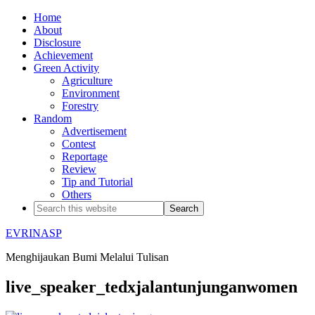
Home
About
Disclosure
Achievement
Green Activity
Agriculture
Environment
Forestry
Random
Advertisement
Contest
Reportage
Review
Tip and Tutorial
Others
EVRINASP
Menghijaukan Bumi Melalui Tulisan
live_speaker_tedxjalantunjunganwomen