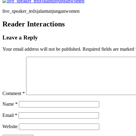
live_speaker_tedxjalantunjunganwomen
Reader Interactions
Leave a Reply
Your email address will not be published.
Required fields are marked
Comment
*
Name
*
Email
*
Website