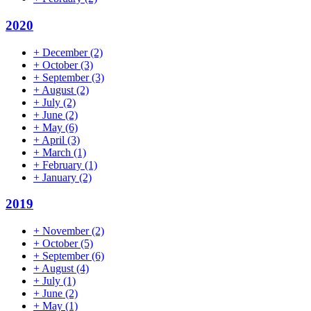
2020
+
December
(2)
+
October
(3)
+
September
(3)
+
August
(2)
+
July
(2)
+
June
(2)
+
May
(6)
+
April
(3)
+
March
(1)
+
February
(1)
+
January
(2)
2019
+
November
(2)
+
October
(5)
+
September
(6)
+
August
(4)
+
July
(1)
+
June
(2)
+
May
(1)