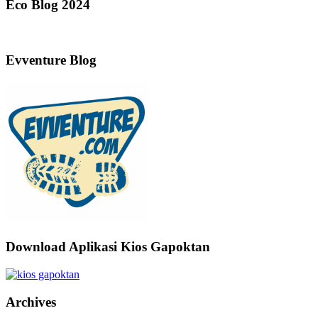
Eco Blog 2024
Evventure Blog
Download Aplikasi Kios Gapoktan
Archives