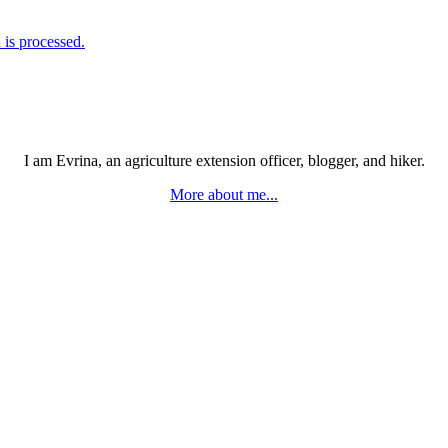
is processed.
I am Evrina, an agriculture extension officer, blogger, and hiker.
More about me...