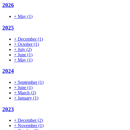
2026
+
May
(1)
2025
+
December
(1)
+
October
(1)
+
July
(2)
+
June
(1)
+
May
(1)
2024
+
September
(1)
+
June
(1)
+
March
(2)
+
January
(1)
2023
+
December
(2)
+
November
(1)