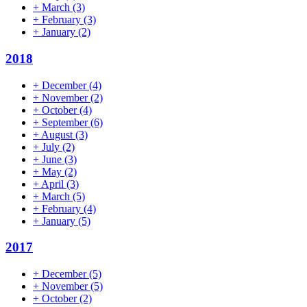
+
March
(3)
+
February
(3)
+
January
(2)
2018
+
December
(4)
+
November
(2)
+
October
(4)
+
September
(6)
+
August
(3)
+
July
(2)
+
June
(3)
+
May
(2)
+
April
(3)
+
March
(5)
+
February
(4)
+
January
(5)
2017
+
December
(5)
+
November
(5)
+
October
(2)