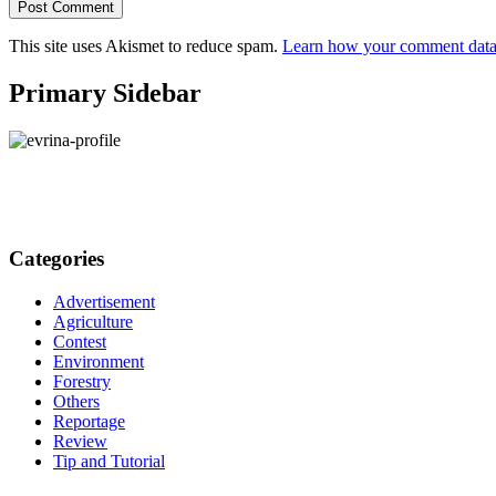
This site uses Akismet to reduce spam.
Learn how your comment data 
Primary Sidebar
Categories
Advertisement
Agriculture
Contest
Environment
Forestry
Others
Reportage
Review
Tip and Tutorial