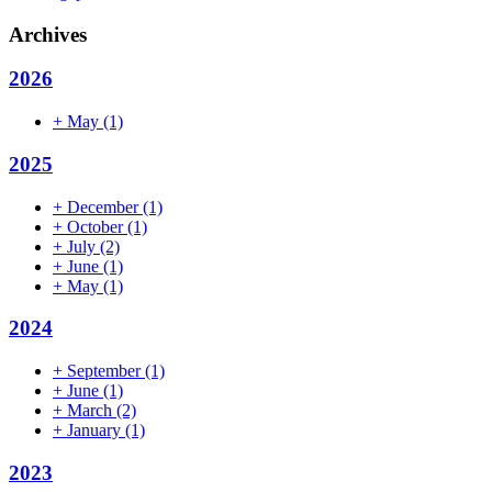
Archives
2026
+
May
(1)
2025
+
December
(1)
+
October
(1)
+
July
(2)
+
June
(1)
+
May
(1)
2024
+
September
(1)
+
June
(1)
+
March
(2)
+
January
(1)
2023