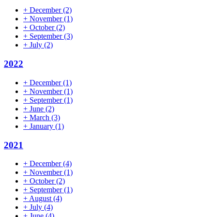
+
December
(2)
+
November
(1)
+
October
(2)
+
September
(3)
+
July
(2)
2022
+
December
(1)
+
November
(1)
+
September
(1)
+
June
(2)
+
March
(3)
+
January
(1)
2021
+
December
(4)
+
November
(1)
+
October
(2)
+
September
(1)
+
August
(4)
+
July
(4)
+
June
(4)