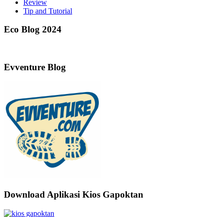
Review
Tip and Tutorial
Eco Blog 2024
Evventure Blog
Download Aplikasi Kios Gapoktan