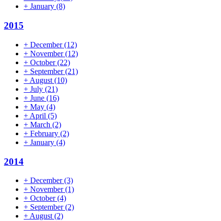
+
January
(8)
2015
+
December
(12)
+
November
(12)
+
October
(22)
+
September
(21)
+
August
(10)
+
July
(21)
+
June
(16)
+
May
(4)
+
April
(5)
+
March
(2)
+
February
(2)
+
January
(4)
2014
+
December
(3)
+
November
(1)
+
October
(4)
+
September
(2)
+
August
(2)