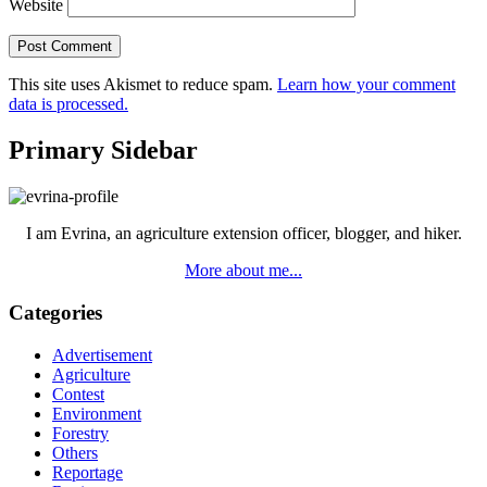
Website
This site uses Akismet to reduce spam.
Learn how your comment
data is processed.
Primary Sidebar
I am Evrina, an agriculture extension officer, blogger, and hiker.
More about me...
Categories
Advertisement
Agriculture
Contest
Environment
Forestry
Others
Reportage