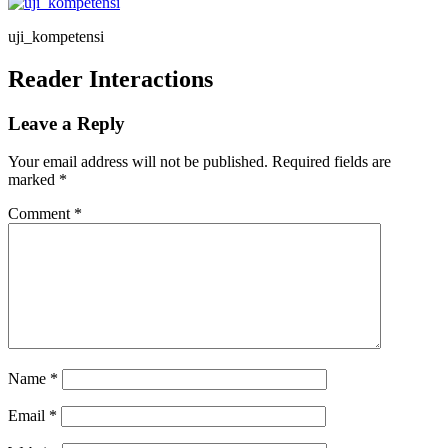
uji_kompetensi
Reader Interactions
Leave a Reply
Your email address will not be published.
Required fields are
marked
*
Comment
*
Name
*
Email
*