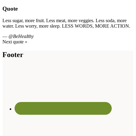
Quote
Less sugar, more fruit. Less meat, more veggies. Less soda, more
water. Less worry, more sleep. LESS WORDS, MORE ACTION.
—
@BeHeaIthy
Next quote »
Footer