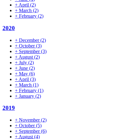
+
April
(2)
+
March
(2)
+
February
(2)
2020
+
December
(2)
+
October
(3)
+
September
(3)
+
August
(2)
+
July
(2)
+
June
(2)
+
May
(6)
+
April
(3)
+
March
(1)
+
February
(1)
+
January
(2)
2019
+
November
(2)
+
October
(5)
+
September
(6)
+
August
(4)