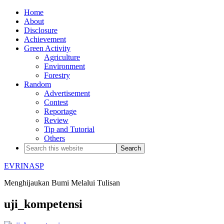
Home
About
Disclosure
Achievement
Green Activity
Agriculture
Environment
Forestry
Random
Advertisement
Contest
Reportage
Review
Tip and Tutorial
Others
EVRINASP
Menghijaukan Bumi Melalui Tulisan
uji_kompetensi