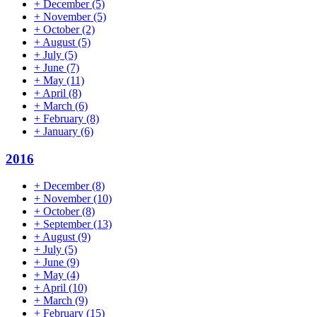
+
December
(5)
+
November
(5)
+
October
(2)
+
August
(5)
+
July
(5)
+
June
(7)
+
May
(11)
+
April
(8)
+
March
(6)
+
February
(8)
+
January
(6)
2016
+
December
(8)
+
November
(10)
+
October
(8)
+
September
(13)
+
August
(9)
+
July
(5)
+
June
(9)
+
May
(4)
+
April
(10)
+
March
(9)
+
February
(15)