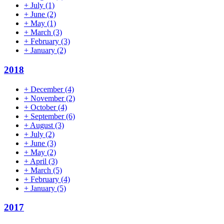
+
July
(1)
+
June
(2)
+
May
(1)
+
March
(3)
+
February
(3)
+
January
(2)
2018
+
December
(4)
+
November
(2)
+
October
(4)
+
September
(6)
+
August
(3)
+
July
(2)
+
June
(3)
+
May
(2)
+
April
(3)
+
March
(5)
+
February
(4)
+
January
(5)
2017