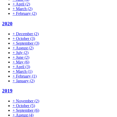
+
April
(2)
+
March
(2)
+
February
(2)
2020
+
December
(2)
+
October
(3)
+
September
(3)
+
August
(2)
+
July
(2)
+
June
(2)
+
May
(6)
+
April
(3)
+
March
(1)
+
February
(1)
+
January
(2)
2019
+
November
(2)
+
October
(5)
+
September
(6)
+
August
(4)