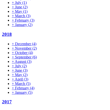
+
July
(1)
+
June
(2)
+
May
(1)
+
March
(3)
+
February
(3)
+
January
(2)
2018
+
December
(4)
+
November
(2)
+
October
(4)
+
September
(6)
+
August
(3)
+
July
(2)
+
June
(3)
+
May
(2)
+
April
(3)
+
March
(5)
+
February
(4)
+
January
(5)
2017