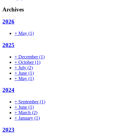
Archives
2026
+
May
(1)
2025
+
December
(1)
+
October
(1)
+
July
(2)
+
June
(1)
+
May
(1)
2024
+
September
(1)
+
June
(1)
+
March
(2)
+
January
(1)
2023