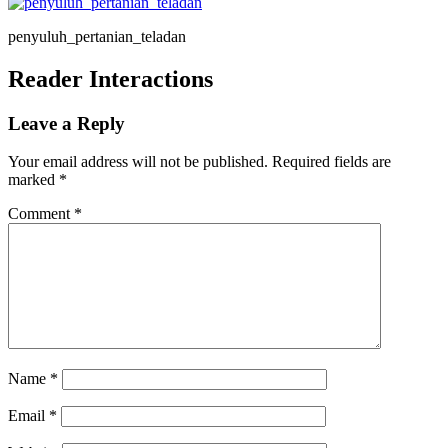
penyuluh_pertanian_teladan
Reader Interactions
Leave a Reply
Your email address will not be published.
Required fields are
marked
*
Comment
*
Name
*
Email
*