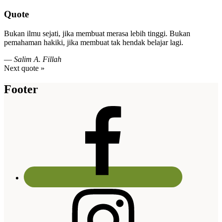
Quote
Bukan ilmu sejati, jika membuat merasa lebih tinggi. Bukan
pemahaman hakiki, jika membuat tak hendak belajar lagi.
—
Salim A. Fillah
Next quote »
Footer