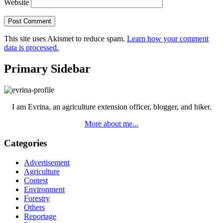
Website
This site uses Akismet to reduce spam.
Learn how your comment
data is processed.
Primary Sidebar
I am Evrina, an agriculture extension officer, blogger, and hiker.
More about me...
Categories
Advertisement
Agriculture
Contest
Environment
Forestry
Others
Reportage