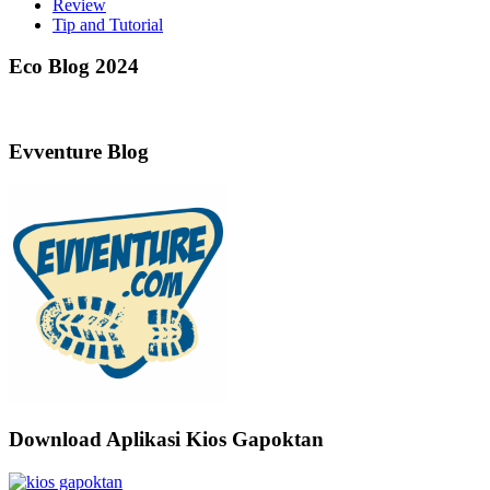
Review
Tip and Tutorial
Eco Blog 2024
Evventure Blog
Download Aplikasi Kios Gapoktan