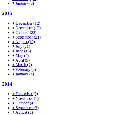
+
January
(8)
2015
+
December
(12)
+
November
(12)
+
October
(22)
+
September
(21)
+
August
(10)
+
July
(21)
+
June
(16)
+
May
(4)
+
April
(5)
+
March
(2)
+
February
(2)
+
January
(4)
2014
+
December
(3)
+
November
(1)
+
October
(4)
+
September
(2)
+
August
(2)