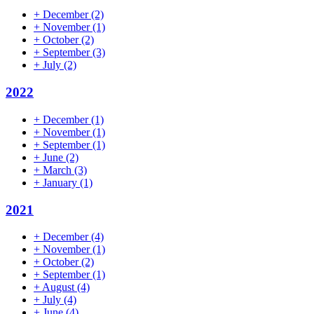
+
December
(2)
+
November
(1)
+
October
(2)
+
September
(3)
+
July
(2)
2022
+
December
(1)
+
November
(1)
+
September
(1)
+
June
(2)
+
March
(3)
+
January
(1)
2021
+
December
(4)
+
November
(1)
+
October
(2)
+
September
(1)
+
August
(4)
+
July
(4)
+
June
(4)