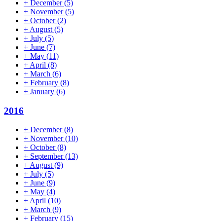
+
December
(5)
+
November
(5)
+
October
(2)
+
August
(5)
+
July
(5)
+
June
(7)
+
May
(11)
+
April
(8)
+
March
(6)
+
February
(8)
+
January
(6)
2016
+
December
(8)
+
November
(10)
+
October
(8)
+
September
(13)
+
August
(9)
+
July
(5)
+
June
(9)
+
May
(4)
+
April
(10)
+
March
(9)
+
February
(15)