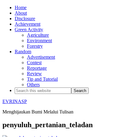
Home
About
Disclosure
Achievement
Green Activity
Agriculture
Environment
Forestry
Random
Advertisement
Contest
Reportage
Review
Tip and Tutorial
Others
EVRINASP
Menghijaukan Bumi Melalui Tulisan
penyuluh_pertanian_teladan