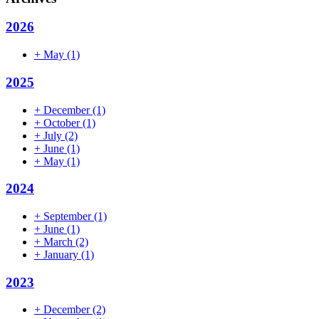
2026
+
May
(1)
2025
+
December
(1)
+
October
(1)
+
July
(2)
+
June
(1)
+
May
(1)
2024
+
September
(1)
+
June
(1)
+
March
(2)
+
January
(1)
2023
+
December
(2)