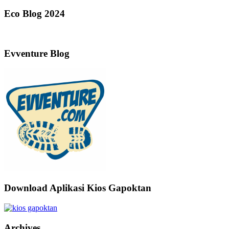
Eco Blog 2024
Evventure Blog
Download Aplikasi Kios Gapoktan
Archives