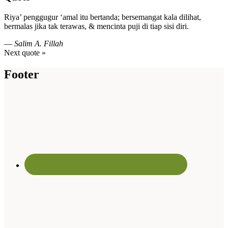
Riya’ penggugur ‘amal itu bertanda; bersemangat kala dilihat,
bermalas jika tak terawas, & mencinta puji di tiap sisi diri.
—
Salim A. Fillah
Next quote »
Footer