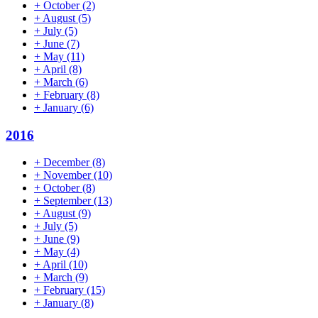
+
October
(2)
+
August
(5)
+
July
(5)
+
June
(7)
+
May
(11)
+
April
(8)
+
March
(6)
+
February
(8)
+
January
(6)
2016
+
December
(8)
+
November
(10)
+
October
(8)
+
September
(13)
+
August
(9)
+
July
(5)
+
June
(9)
+
May
(4)
+
April
(10)
+
March
(9)
+
February
(15)
+
January
(8)