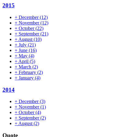
2015
+
December
(12)
+
November
(12)
+
October
(22)
+
September
(21)
+
August
(10)
+
July
(21)
+
June
(16)
+
May
(4)
+
April
(5)
+
March
(2)
+
February
(2)
+
January
(4)
2014
+
December
(3)
+
November
(1)
+
October
(4)
+
September
(2)
+
August
(2)
Quote