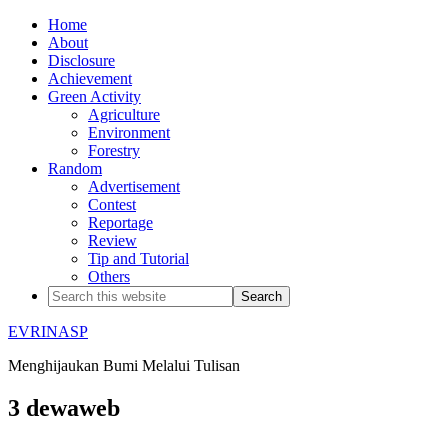
Home
About
Disclosure
Achievement
Green Activity
Agriculture
Environment
Forestry
Random
Advertisement
Contest
Reportage
Review
Tip and Tutorial
Others
EVRINASP
Menghijaukan Bumi Melalui Tulisan
3 dewaweb