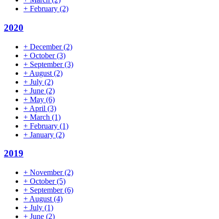
+
February
(2)
2020
+
December
(2)
+
October
(3)
+
September
(3)
+
August
(2)
+
July
(2)
+
June
(2)
+
May
(6)
+
April
(3)
+
March
(1)
+
February
(1)
+
January
(2)
2019
+
November
(2)
+
October
(5)
+
September
(6)
+
August
(4)
+
July
(1)
+
June
(2)