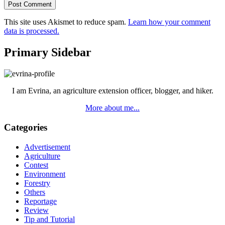
This site uses Akismet to reduce spam.
Learn how your comment
data is processed.
Primary Sidebar
I am Evrina, an agriculture extension officer, blogger, and hiker.
More about me...
Categories
Advertisement
Agriculture
Contest
Environment
Forestry
Others
Reportage
Review
Tip and Tutorial