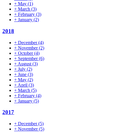
+
May
(1)
+
March
(3)
+
February
(3)
+
January
(2)
2018
+
December
(4)
+
November
(2)
+
October
(4)
+
September
(6)
+
August
(3)
+
July
(2)
+
June
(3)
+
May
(2)
+
April
(3)
+
March
(5)
+
February
(4)
+
January
(5)
2017
+
December
(5)
+
November
(5)