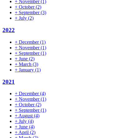
+
November
(1)
+
October
(2)
+
September
(3)
+
July
(2)
2022
+
December
(1)
+
November
(1)
+
September
(1)
+
June
(2)
+
March
(3)
+
January
(1)
2021
+
December
(4)
+
November
(1)
+
October
(2)
+
September
(1)
+
August
(4)
+
July
(4)
+
June
(4)
+
April
(2)
+
March
(2)