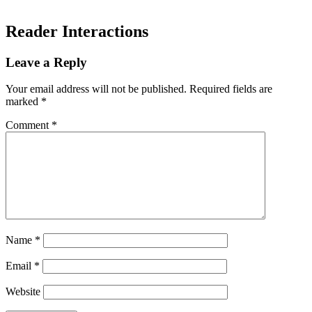
Reader Interactions
Leave a Reply
Your email address will not be published.
Required fields are
marked
*
Comment
*
Name
*
Email
*
Website