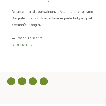
Di antara tanda berpalingnya Allah dari seseorang;
Dia jadikan kesibukan si hamba pada hal yang tak
bermanfaat baginya.
—
Hasan Al Bashri
Next quote »