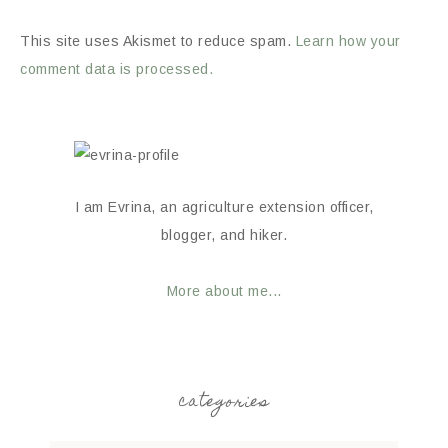
This site uses Akismet to reduce spam.
Learn how your
comment data is processed.
I am Evrina, an agriculture extension officer,
blogger, and hiker.
More about me...
categories