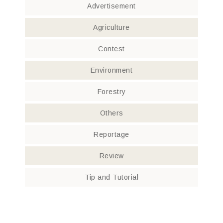
Advertisement
Agriculture
Contest
Environment
Forestry
Others
Reportage
Review
Tip and Tutorial