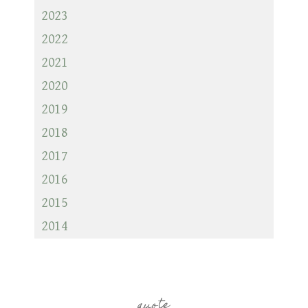
2023
2022
2021
2020
2019
2018
2017
2016
2015
2014
quote