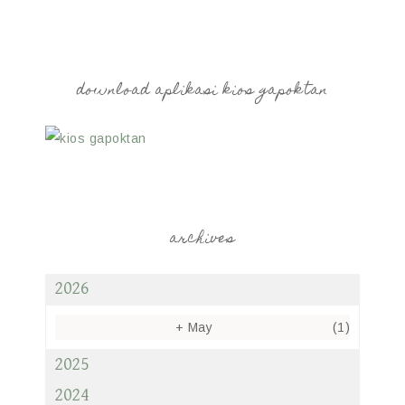
download aplikasi kios gapoktan
archives
2026
+
May
(1)
2025
2024