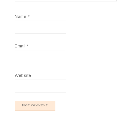
Name
*
Email
*
Website