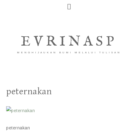
EVRINASP
MENGHIJAUKAN BUMI MELALUI TULISAN
peternakan
peternakan