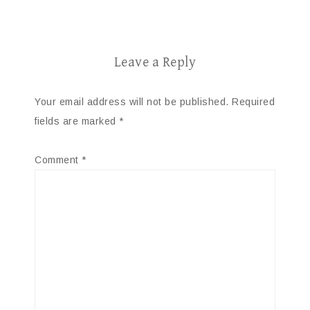
Leave a Reply
Your email address will not be published.
Required
fields are marked
*
Comment
*