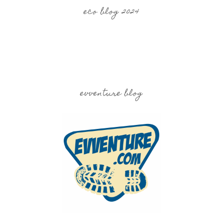
eco blog 2024
evventure blog