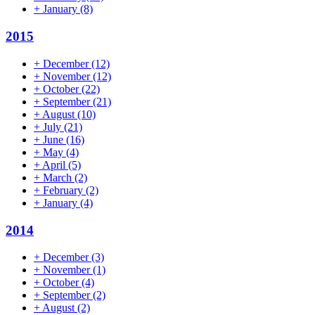
+
January
(8)
2015
+
December
(12)
+
November
(12)
+
October
(22)
+
September
(21)
+
August
(10)
+
July
(21)
+
June
(16)
+
May
(4)
+
April
(5)
+
March
(2)
+
February
(2)
+
January
(4)
2014
+
December
(3)
+
November
(1)
+
October
(4)
+
September
(2)
+
August
(2)