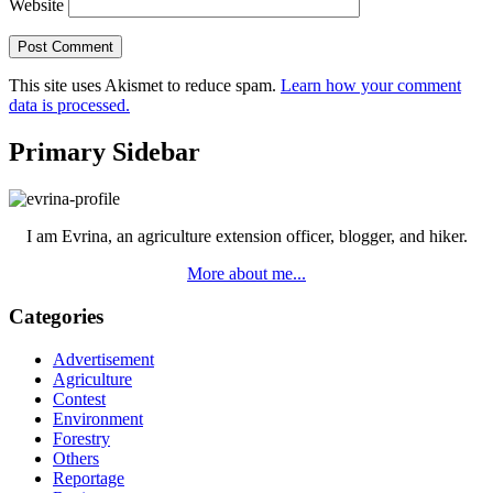
Website
This site uses Akismet to reduce spam.
Learn how your comment
data is processed.
Primary Sidebar
I am Evrina, an agriculture extension officer, blogger, and hiker.
More about me...
Categories
Advertisement
Agriculture
Contest
Environment
Forestry
Others
Reportage