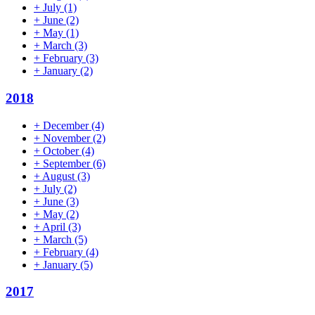
+
July
(1)
+
June
(2)
+
May
(1)
+
March
(3)
+
February
(3)
+
January
(2)
2018
+
December
(4)
+
November
(2)
+
October
(4)
+
September
(6)
+
August
(3)
+
July
(2)
+
June
(3)
+
May
(2)
+
April
(3)
+
March
(5)
+
February
(4)
+
January
(5)
2017