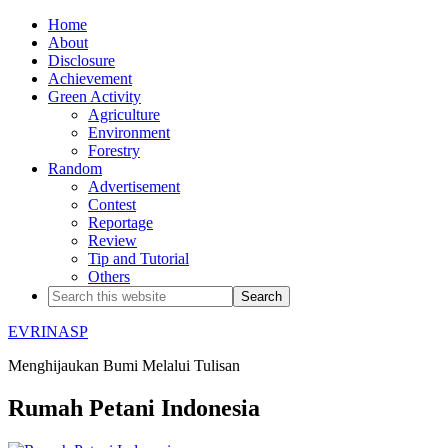
Home
About
Disclosure
Achievement
Green Activity
Agriculture
Environment
Forestry
Random
Advertisement
Contest
Reportage
Review
Tip and Tutorial
Others
EVRINASP
Menghijaukan Bumi Melalui Tulisan
Rumah Petani Indonesia