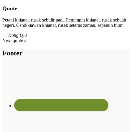
Quote
Petani khianat, rusak sebulir padi. Pemimpin khianat, rusak sebuah
negeri. Cendikiawan khianat, rusak seterus zaman, sepenuh bumi.
—
Kong Qiu
Next quote »
Footer