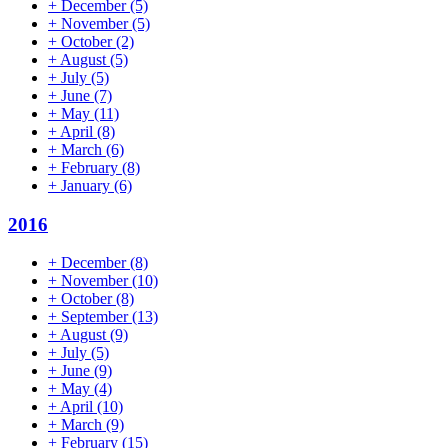
+
December
(5)
+
November
(5)
+
October
(2)
+
August
(5)
+
July
(5)
+
June
(7)
+
May
(11)
+
April
(8)
+
March
(6)
+
February
(8)
+
January
(6)
2016
+
December
(8)
+
November
(10)
+
October
(8)
+
September
(13)
+
August
(9)
+
July
(5)
+
June
(9)
+
May
(4)
+
April
(10)
+
March
(9)
+
February
(15)