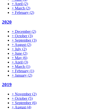
+
April
(2)
+
March
(2)
+
February
(2)
2020
+
December
(2)
+
October
(3)
+
September
(3)
+
August
(2)
+
July
(2)
+
June
(2)
+
May
(6)
+
April
(3)
+
March
(1)
+
February
(1)
+
January
(2)
2019
+
November
(2)
+
October
(5)
+
September
(6)
+
August
(4)