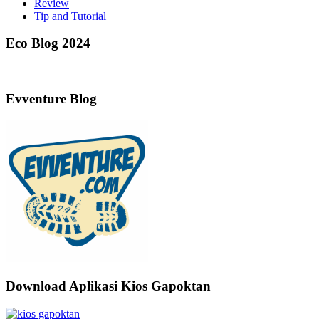
Review
Tip and Tutorial
Eco Blog 2024
Evventure Blog
Download Aplikasi Kios Gapoktan