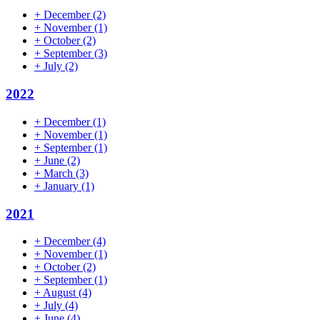
+
December
(2)
+
November
(1)
+
October
(2)
+
September
(3)
+
July
(2)
2022
+
December
(1)
+
November
(1)
+
September
(1)
+
June
(2)
+
March
(3)
+
January
(1)
2021
+
December
(4)
+
November
(1)
+
October
(2)
+
September
(1)
+
August
(4)
+
July
(4)
+
June
(4)