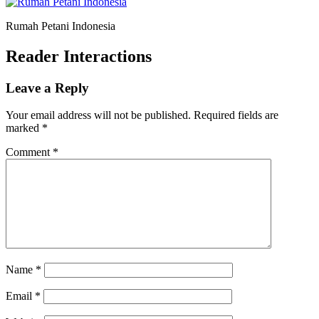
Rumah Petani Indonesia
Reader Interactions
Leave a Reply
Your email address will not be published.
Required fields are
marked
*
Comment
*
Name
*
Email
*