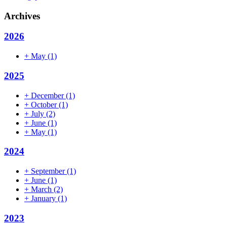
Archives
2026
+
May
(1)
2025
+
December
(1)
+
October
(1)
+
July
(2)
+
June
(1)
+
May
(1)
2024
+
September
(1)
+
June
(1)
+
March
(2)
+
January
(1)
2023