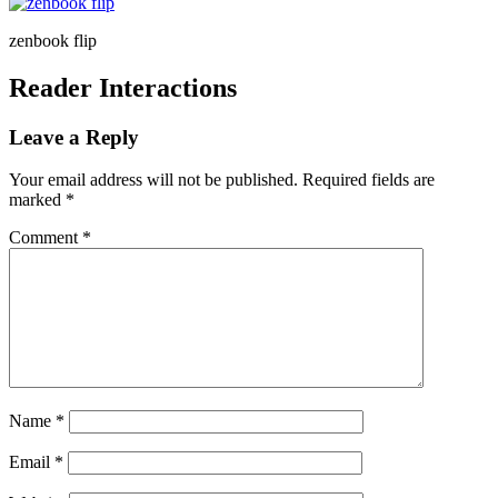
zenbook flip
Reader Interactions
Leave a Reply
Your email address will not be published.
Required fields are
marked
*
Comment
*
Name
*
Email
*