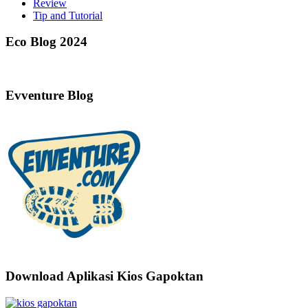
Review
Tip and Tutorial
Eco Blog 2024
Evventure Blog
Download Aplikasi Kios Gapoktan