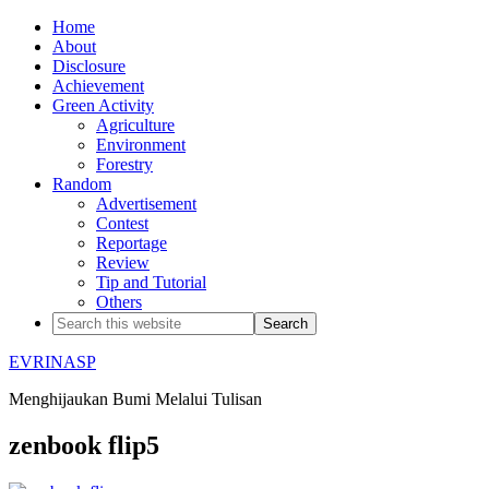
Home
About
Disclosure
Achievement
Green Activity
Agriculture
Environment
Forestry
Random
Advertisement
Contest
Reportage
Review
Tip and Tutorial
Others
EVRINASP
Menghijaukan Bumi Melalui Tulisan
zenbook flip5