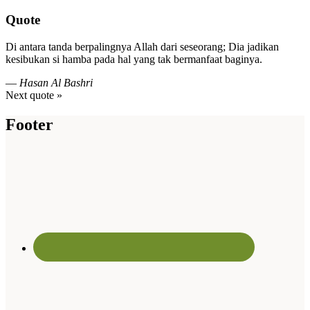
Quote
Di antara tanda berpalingnya Allah dari seseorang; Dia jadikan
kesibukan si hamba pada hal yang tak bermanfaat baginya.
—
Hasan Al Bashri
Next quote »
Footer