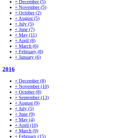
+
December
(5)
+
November
(5)
+
October
(2)
+
August
(5)
+
July
(5)
+
June
(7)
+
May
(11)
+
April
(8)
+
March
(6)
+
February
(8)
+
January
(6)
2016
+
December
(8)
+
November
(10)
+
October
(8)
+
September
(13)
+
August
(9)
+
July
(5)
+
June
(9)
+
May
(4)
+
April
(10)
+
March
(9)
+
February
(15)