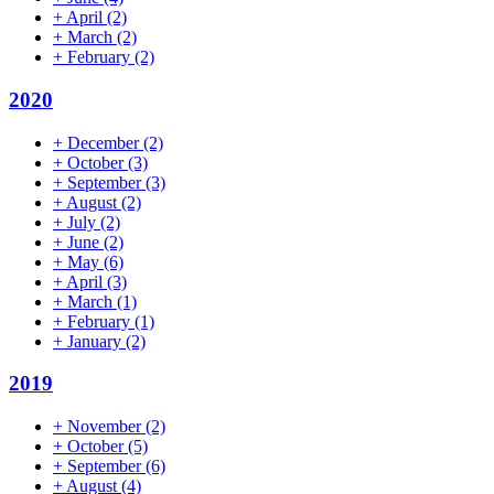
+
April
(2)
+
March
(2)
+
February
(2)
2020
+
December
(2)
+
October
(3)
+
September
(3)
+
August
(2)
+
July
(2)
+
June
(2)
+
May
(6)
+
April
(3)
+
March
(1)
+
February
(1)
+
January
(2)
2019
+
November
(2)
+
October
(5)
+
September
(6)
+
August
(4)