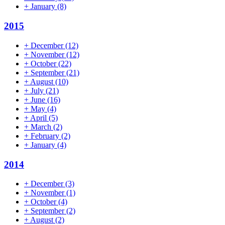
+
January
(8)
2015
+
December
(12)
+
November
(12)
+
October
(22)
+
September
(21)
+
August
(10)
+
July
(21)
+
June
(16)
+
May
(4)
+
April
(5)
+
March
(2)
+
February
(2)
+
January
(4)
2014
+
December
(3)
+
November
(1)
+
October
(4)
+
September
(2)
+
August
(2)