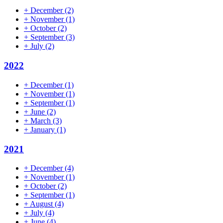
+
December
(2)
+
November
(1)
+
October
(2)
+
September
(3)
+
July
(2)
2022
+
December
(1)
+
November
(1)
+
September
(1)
+
June
(2)
+
March
(3)
+
January
(1)
2021
+
December
(4)
+
November
(1)
+
October
(2)
+
September
(1)
+
August
(4)
+
July
(4)
+
June
(4)