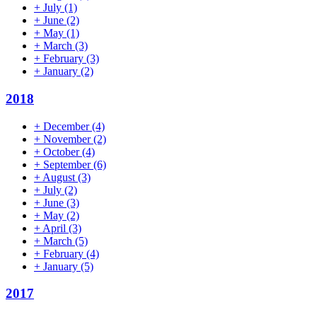
+
July
(1)
+
June
(2)
+
May
(1)
+
March
(3)
+
February
(3)
+
January
(2)
2018
+
December
(4)
+
November
(2)
+
October
(4)
+
September
(6)
+
August
(3)
+
July
(2)
+
June
(3)
+
May
(2)
+
April
(3)
+
March
(5)
+
February
(4)
+
January
(5)
2017