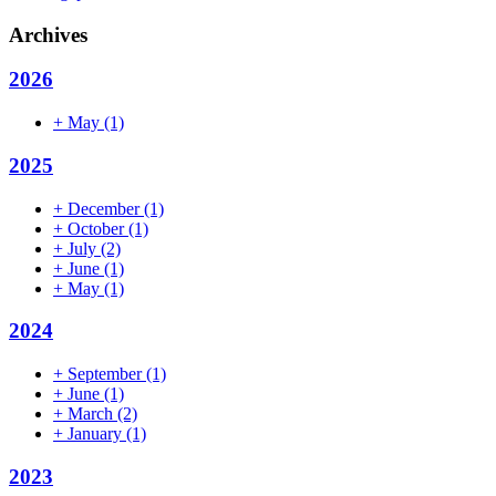
Archives
2026
+
May
(1)
2025
+
December
(1)
+
October
(1)
+
July
(2)
+
June
(1)
+
May
(1)
2024
+
September
(1)
+
June
(1)
+
March
(2)
+
January
(1)
2023