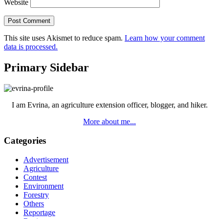
Website
This site uses Akismet to reduce spam.
Learn how your comment
data is processed.
Primary Sidebar
I am Evrina, an agriculture extension officer, blogger, and hiker.
More about me...
Categories
Advertisement
Agriculture
Contest
Environment
Forestry
Others
Reportage