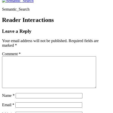
Semantic_Search
Reader Interactions
Leave a Reply
Your email address will not be published.
Required fields are
marked
*
Comment
*
Name
*
Email
*