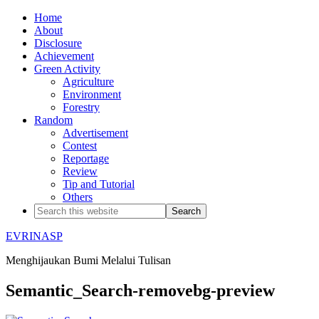
Home
About
Disclosure
Achievement
Green Activity
Agriculture
Environment
Forestry
Random
Advertisement
Contest
Reportage
Review
Tip and Tutorial
Others
EVRINASP
Menghijaukan Bumi Melalui Tulisan
Semantic_Search-removebg-preview