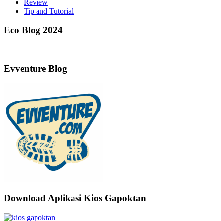
Review
Tip and Tutorial
Eco Blog 2024
Evventure Blog
Download Aplikasi Kios Gapoktan