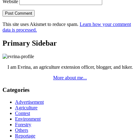
Website
This site uses Akismet to reduce spam.
Learn how your comment
data is processed.
Primary Sidebar
I am Evrina, an agriculture extension officer, blogger, and hiker.
More about me...
Categories
Advertisement
Agriculture
Contest
Environment
Forestry
Others
Reportage