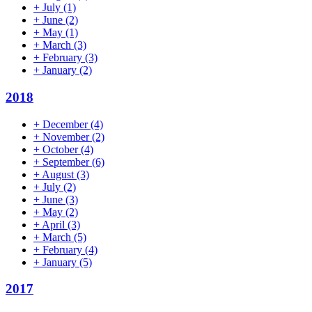
+
July
(1)
+
June
(2)
+
May
(1)
+
March
(3)
+
February
(3)
+
January
(2)
2018
+
December
(4)
+
November
(2)
+
October
(4)
+
September
(6)
+
August
(3)
+
July
(2)
+
June
(3)
+
May
(2)
+
April
(3)
+
March
(5)
+
February
(4)
+
January
(5)
2017