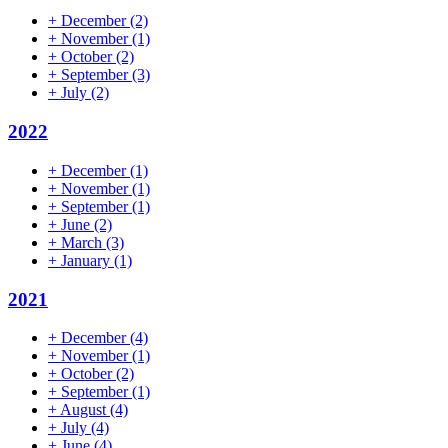
+
December
(2)
+
November
(1)
+
October
(2)
+
September
(3)
+
July
(2)
2022
+
December
(1)
+
November
(1)
+
September
(1)
+
June
(2)
+
March
(3)
+
January
(1)
2021
+
December
(4)
+
November
(1)
+
October
(2)
+
September
(1)
+
August
(4)
+
July
(4)
+
June
(4)