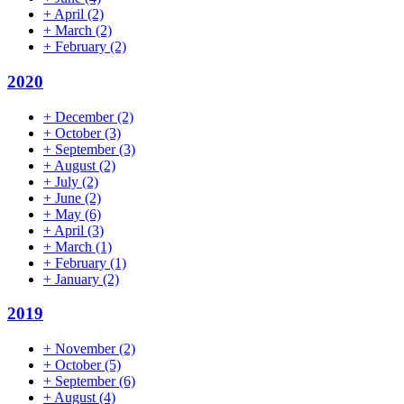
+
April
(2)
+
March
(2)
+
February
(2)
2020
+
December
(2)
+
October
(3)
+
September
(3)
+
August
(2)
+
July
(2)
+
June
(2)
+
May
(6)
+
April
(3)
+
March
(1)
+
February
(1)
+
January
(2)
2019
+
November
(2)
+
October
(5)
+
September
(6)
+
August
(4)