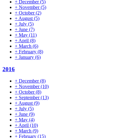
+
December
(5)
+
November
(5)
+
October
(2)
+
August
(5)
+
July
(5)
+
June
(7)
+
May
(11)
+
April
(8)
+
March
(6)
+
February
(8)
+
January
(6)
2016
+
December
(8)
+
November
(10)
+
October
(8)
+
September
(13)
+
August
(9)
+
July
(5)
+
June
(9)
+
May
(4)
+
April
(10)
+
March
(9)
+
February
(15)