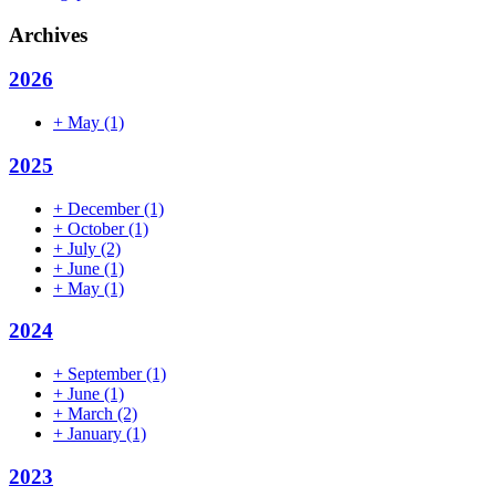
Archives
2026
+
May
(1)
2025
+
December
(1)
+
October
(1)
+
July
(2)
+
June
(1)
+
May
(1)
2024
+
September
(1)
+
June
(1)
+
March
(2)
+
January
(1)
2023