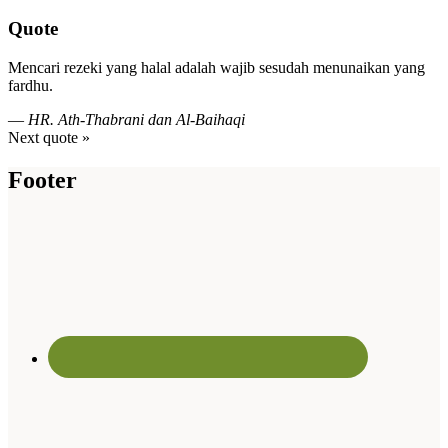
Quote
Mencari rezeki yang halal adalah wajib sesudah menunaikan yang
fardhu.
—
HR. Ath-Thabrani dan Al-Baihaqi
Next quote »
Footer