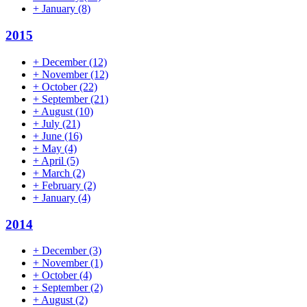
+
January
(8)
2015
+
December
(12)
+
November
(12)
+
October
(22)
+
September
(21)
+
August
(10)
+
July
(21)
+
June
(16)
+
May
(4)
+
April
(5)
+
March
(2)
+
February
(2)
+
January
(4)
2014
+
December
(3)
+
November
(1)
+
October
(4)
+
September
(2)
+
August
(2)