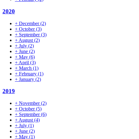
2020
+
December
(2)
+
October
(3)
+
September
(3)
+
August
(2)
+
July
(2)
+
June
(2)
+
May
(6)
+
April
(3)
+
March
(1)
+
February
(1)
+
January
(2)
2019
+
November
(2)
+
October
(5)
+
September
(6)
+
August
(4)
+
July
(1)
+
June
(2)
+
May
(1)