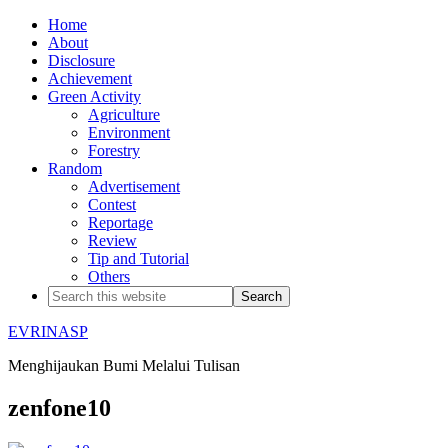
Home
About
Disclosure
Achievement
Green Activity
Agriculture
Environment
Forestry
Random
Advertisement
Contest
Reportage
Review
Tip and Tutorial
Others
EVRINASP
Menghijaukan Bumi Melalui Tulisan
zenfone10