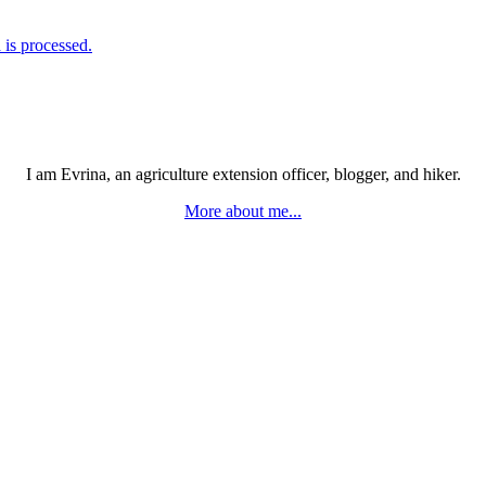
is processed.
I am Evrina, an agriculture extension officer, blogger, and hiker.
More about me...