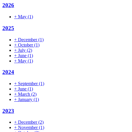
2026
+
May
(1)
2025
+
December
(1)
+
October
(1)
+
July
(2)
+
June
(1)
+
May
(1)
2024
+
September
(1)
+
June
(1)
+
March
(2)
+
January
(1)
2023
+
December
(2)
+
November
(1)