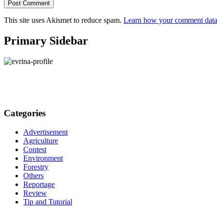
This site uses Akismet to reduce spam.
Learn how your comment data 
Primary Sidebar
Categories
Advertisement
Agriculture
Contest
Environment
Forestry
Others
Reportage
Review
Tip and Tutorial