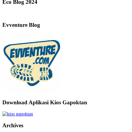
Eco Blog 2024
Evventure Blog
Download Aplikasi Kios Gapoktan
Archives