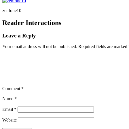
zenfone10
Reader Interactions
Leave a Reply
Your email address will not be published.
Required fields are marked
Comment
*
Name
*
Email
*
Website