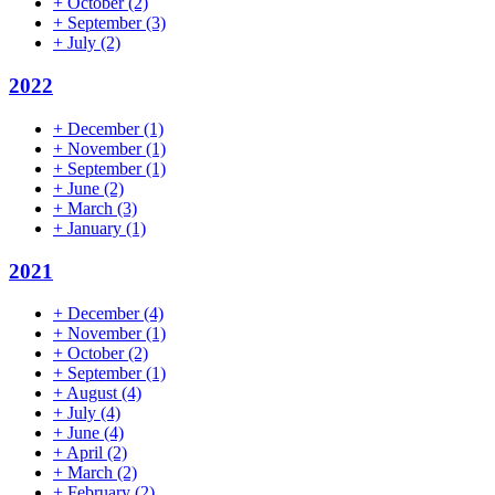
+
October
(2)
+
September
(3)
+
July
(2)
2022
+
December
(1)
+
November
(1)
+
September
(1)
+
June
(2)
+
March
(3)
+
January
(1)
2021
+
December
(4)
+
November
(1)
+
October
(2)
+
September
(1)
+
August
(4)
+
July
(4)
+
June
(4)
+
April
(2)
+
March
(2)
+
February
(2)