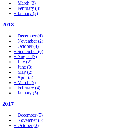
+
March
(3)
+
February
(3)
+
January
(2)
2018
+
December
(4)
+
November
(2)
+
October
(4)
+
September
(6)
+
August
(3)
+
July
(2)
+
June
(3)
+
May
(2)
+
April
(3)
+
March
(5)
+
February
(4)
+
January
(5)
2017
+
December
(5)
+
November
(5)
+
October
(2)