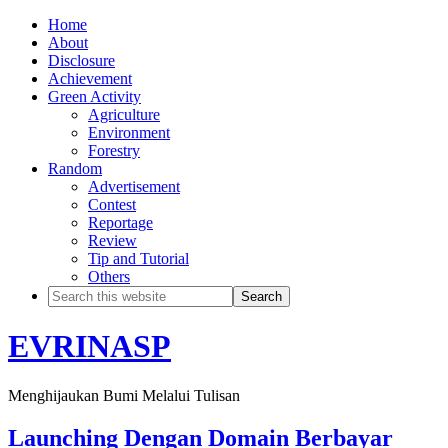
Home
About
Disclosure
Achievement
Green Activity
Agriculture
Environment
Forestry
Random
Advertisement
Contest
Reportage
Review
Tip and Tutorial
Others
EVRINASP
Menghijaukan Bumi Melalui Tulisan
Launching Dengan Domain Berbayar