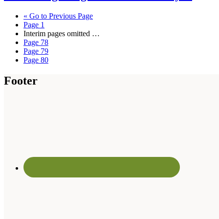
«
Go to
Previous Page
Page
1
Interim pages omitted
…
Page
78
Page
79
Page
80
Footer