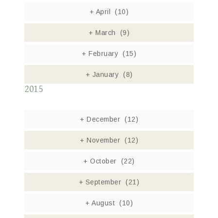
+
April
(10)
+
March
(9)
+
February
(15)
+
January
(8)
2015
+
December
(12)
+
November
(12)
+
October
(22)
+
September
(21)
+
August
(10)