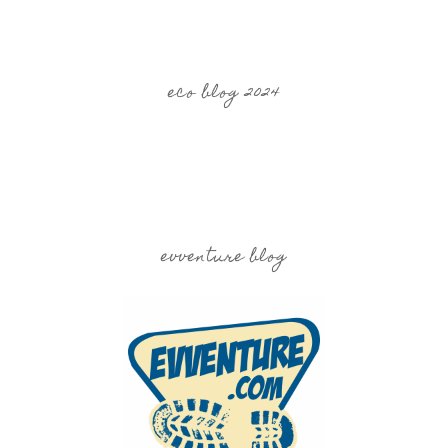
eco blog 2024
evventure blog