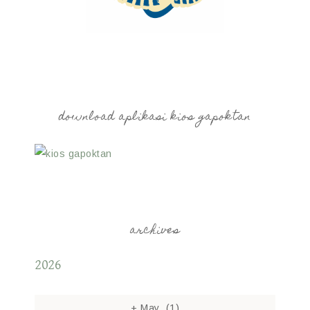
download aplikasi kios gapoktan
archives
2026
+
May
(1)