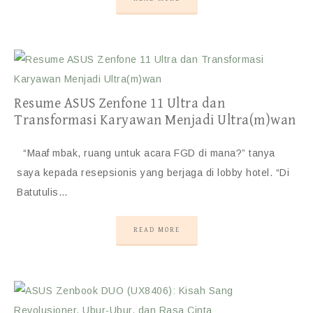
Resume ASUS Zenfone 11 Ultra dan
Transformasi Karyawan Menjadi Ultra(m)wan
“Maaf mbak, ruang untuk acara FGD di mana?” tanya
saya kepada resepsionis yang berjaga di lobby hotel. “Di
Batutulis…
READ MORE