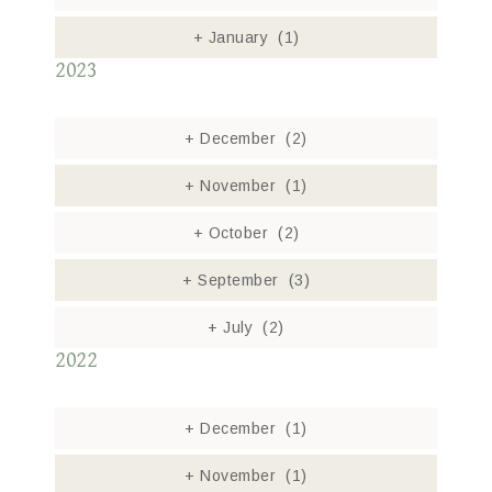
+
January
(1)
2023
+
December
(2)
+
November
(1)
+
October
(2)
+
September
(3)
+
July
(2)
2022
+
December
(1)
+
November
(1)