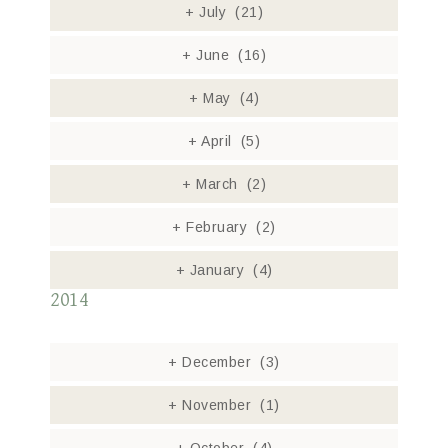
+
July
(21)
+
June
(16)
+
May
(4)
+
April
(5)
+
March
(2)
+
February
(2)
+
January
(4)
2014
+
December
(3)
+
November
(1)