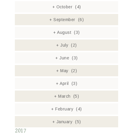
+
October
(4)
+
September
(6)
+
August
(3)
+
July
(2)
+
June
(3)
+
May
(2)
+
April
(3)
+
March
(5)
+
February
(4)
+
January
(5)
2017