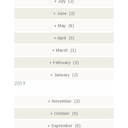
+
July
(2)
+
June
(2)
+
May
(6)
+
April
(3)
+
March
(1)
+
February
(1)
+
January
(2)
2019
+
November
(2)
+
October
(5)
+
September
(6)