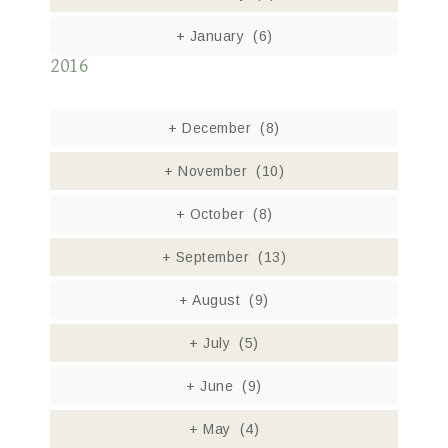
+
January
(6)
2016
+
December
(8)
+
November
(10)
+
October
(8)
+
September
(13)
+
August
(9)
+
July
(5)
+
June
(9)
+
May
(4)