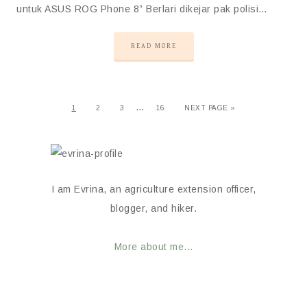
untuk ASUS ROG Phone 8” Berlari dikejar pak polisi…
READ MORE
…
1
2
3
16
NEXT PAGE »
I am Evrina, an agriculture extension officer,
blogger, and hiker.
More about me...