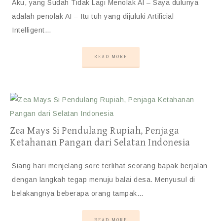
Aku, yang Sudah Tidak Lagi Menolak AI – Saya dulunya
adalah penolak AI – Itu tuh yang dijuluki Artificial
Intelligent…
READ MORE
Zea Mays Si Pendulang Rupiah, Penjaga
Ketahanan Pangan dari Selatan Indonesia
Siang hari menjelang sore terlihat seorang bapak berjalan
dengan langkah tegap menuju balai desa. Menyusul di
belakangnya beberapa orang tampak…
READ MORE