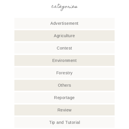
categories
Advertisement
Agriculture
Contest
Environment
Forestry
Others
Reportage
Review
Tip and Tutorial