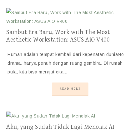
Sambut Era Baru, Work with The Most
Aesthetic Workstation: ASUS AiO V400
Rumah adalah tempat kembali dari kepenatan duniaNo
drama, hanya penuh dengan ruang gembira. Di rumah
pula, kita bisa merajut cita…
READ MORE
Aku, yang Sudah Tidak Lagi Menolak AI