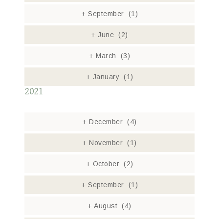
+
September
(1)
+
June
(2)
+
March
(3)
+
January
(1)
2021
+
December
(4)
+
November
(1)
+
October
(2)
+
September
(1)
+
August
(4)