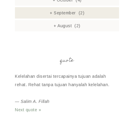
+
October
(4)
+
September
(2)
+
August
(2)
quote
Kelelahan disertai tercapainya tujuan adalah
rehat. Rehat tanpa tujuan hanyalah kelelahan.
—
Salim A. Fillah
Next quote »