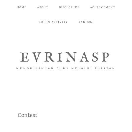
HOME
ABOUT
DISCLOSURE
ACHIEVEMENT
GREEN ACTIVITY
RANDOM
EVRINASP
MENGHIJAUKAN BUMI MELALUI TULISAN
Contest