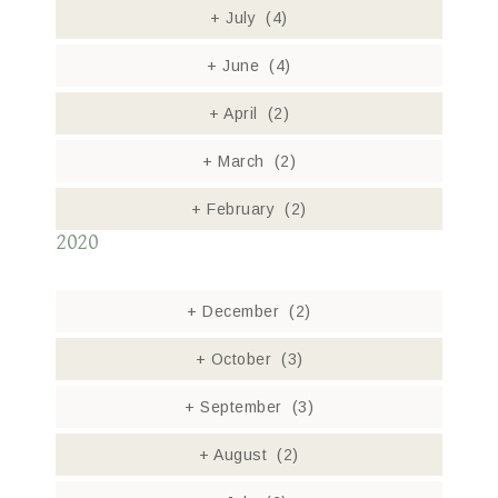
+
July
(4)
+
June
(4)
+
April
(2)
+
March
(2)
+
February
(2)
2020
+
December
(2)
+
October
(3)
+
September
(3)
+
August
(2)