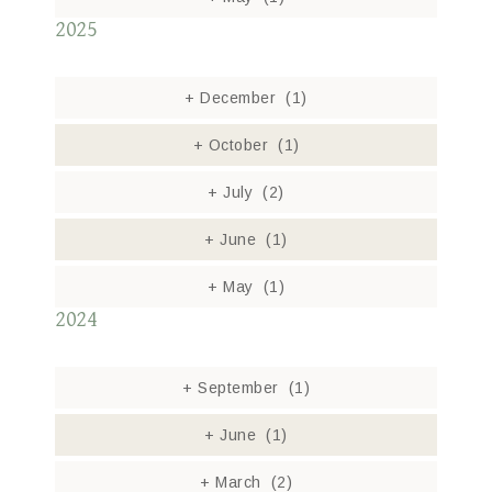
2025
+
December
(1)
+
October
(1)
+
July
(2)
+
June
(1)
+
May
(1)
2024
+
September
(1)
+
June
(1)
+
March
(2)