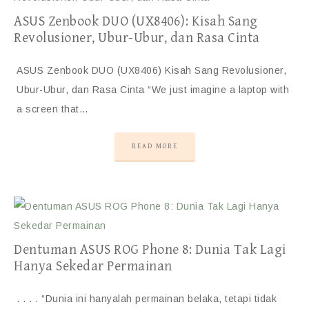
ASUS Zenbook DUO (UX8406): Kisah Sang
Revolusioner, Ubur-Ubur, dan Rasa Cinta
ASUS Zenbook DUO (UX8406) Kisah Sang Revolusioner,
Ubur-Ubur, dan Rasa Cinta “We just imagine a laptop with
a screen that…
READ MORE
Dentuman ASUS ROG Phone 8: Dunia Tak Lagi
Hanya Sekedar Permainan
. . . . “Dunia ini hanyalah permainan belaka, tetapi tidak