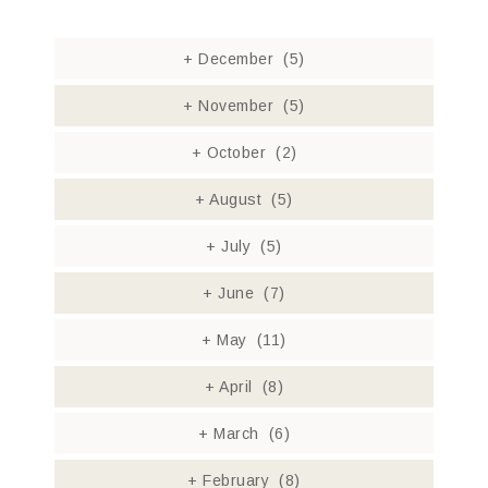
+
December
(5)
+
November
(5)
+
October
(2)
+
August
(5)
+
July
(5)
+
June
(7)
+
May
(11)
+
April
(8)
+
March
(6)
+
February
(8)