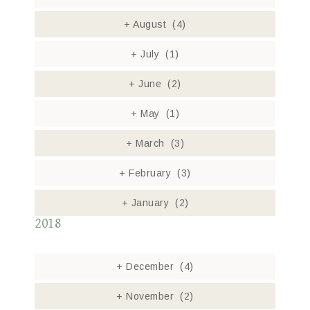
+
August
(4)
+
July
(1)
+
June
(2)
+
May
(1)
+
March
(3)
+
February
(3)
+
January
(2)
2018
+
December
(4)
+
November
(2)