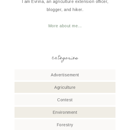
I am Evrina, an agriculture extension officer,
blogger, and hiker.
More about me...
categories
Advertisement
Agriculture
Contest
Environment
Forestry