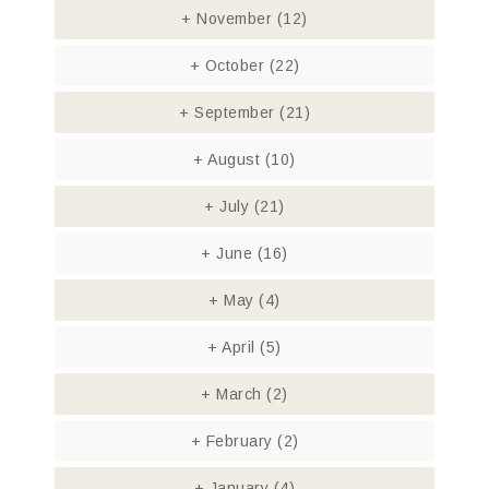
+
November
(12)
+
October
(22)
+
September
(21)
+
August
(10)
+
July
(21)
+
June
(16)
+
May
(4)
+
April
(5)
+
March
(2)
+
February
(2)
+
January
(4)