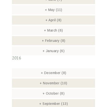
+
May
(11)
+
April
(8)
+
March
(6)
+
February
(8)
+
January
(6)
2016
+
December
(8)
+
November
(10)
+
October
(8)
+
September
(13)