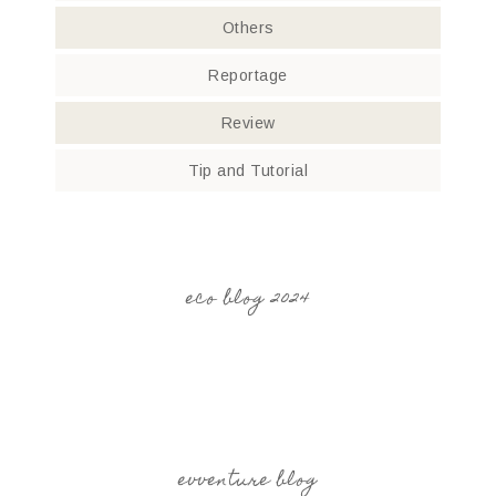
Others
Reportage
Review
Tip and Tutorial
eco blog 2024
evventure blog