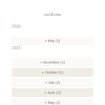
archives
2026
+
May
(1)
2025
+
December
(1)
+
October
(1)
+
July
(2)
+
June
(1)
+
May
(1)