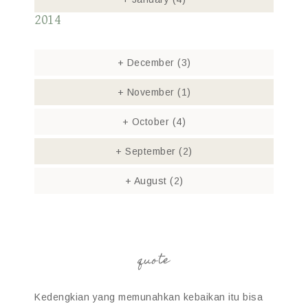
2014
+
December
(3)
+
November
(1)
+
October
(4)
+
September
(2)
+
August
(2)
quote
Kedengkian yang memunahkan kebaikan itu bisa