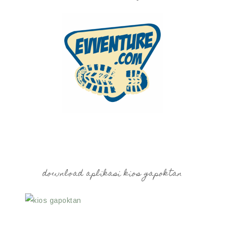
download aplikasi kios gapoktan