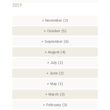
2019
+
November
(2)
+
October
(5)
+
September
(6)
+
August
(4)
+
July
(1)
+
June
(2)
+
May
(1)
+
March
(3)
+
February
(3)