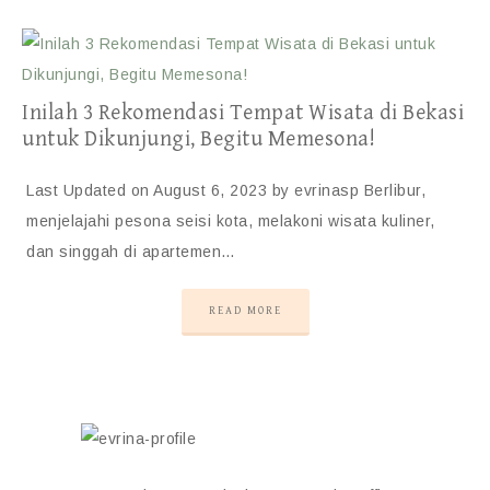
Inilah 3 Rekomendasi Tempat Wisata di Bekasi
untuk Dikunjungi, Begitu Memesona!
Last Updated on August 6, 2023 by evrinasp Berlibur,
menjelajahi pesona seisi kota, melakoni wisata kuliner,
dan singgah di apartemen…
READ MORE