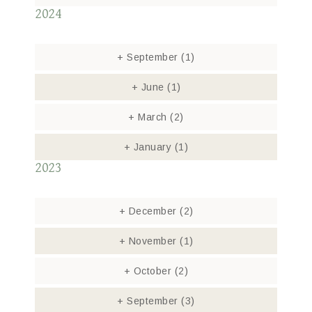
2024
+
September
(1)
+
June
(1)
+
March
(2)
+
January
(1)
2023
+
December
(2)
+
November
(1)
+
October
(2)
+
September
(3)