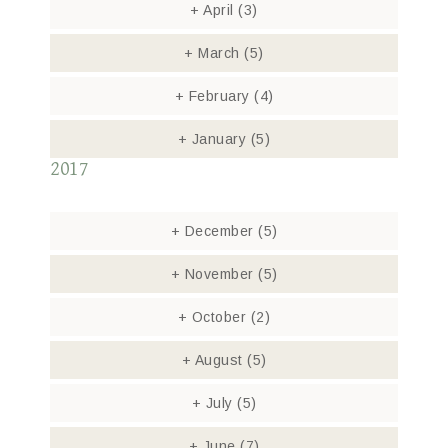
+
April
(3)
+
March
(5)
+
February
(4)
+
January
(5)
2017
+
December
(5)
+
November
(5)
+
October
(2)
+
August
(5)
+
July
(5)
+
June
(7)