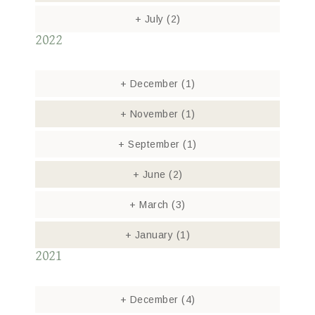
+
July
(2)
2022
+
December
(1)
+
November
(1)
+
September
(1)
+
June
(2)
+
March
(3)
+
January
(1)
2021
+
December
(4)