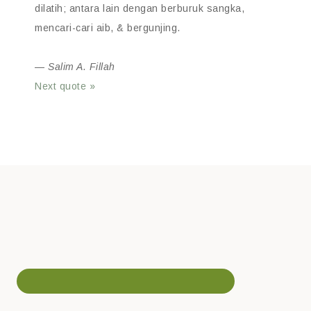
dilatih; antara lain dengan berburuk sangka,
mencari-cari aib, & bergunjing.
—
Salim A. Fillah
Next quote »