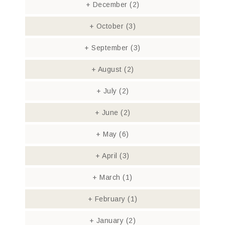
+
December
(2)
+
October
(3)
+
September
(3)
+
August
(2)
+
July
(2)
+
June
(2)
+
May
(6)
+
April
(3)
+
March
(1)
+
February
(1)
+
January
(2)