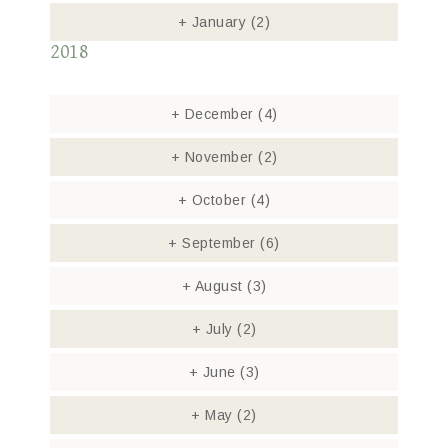
+
January
(2)
2018
+
December
(4)
+
November
(2)
+
October
(4)
+
September
(6)
+
August
(3)
+
July
(2)
+
June
(3)
+
May
(2)