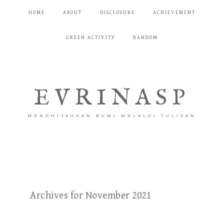
HOME
ABOUT
DISCLOSURE
ACHIEVEMENT
GREEN ACTIVITY
RANDOM
EVRINASP
MENGHIJAUKAN BUMI MELALUI TULISAN
Archives for November 2021