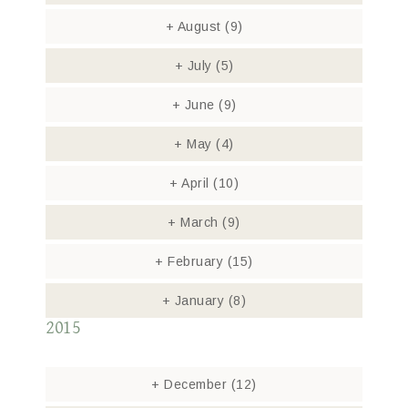
+
August
(9)
+
July
(5)
+
June
(9)
+
May
(4)
+
April
(10)
+
March
(9)
+
February
(15)
+
January
(8)
2015
+
December
(12)