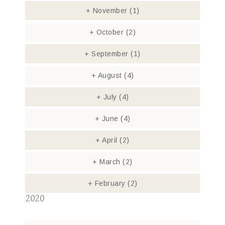
+
November
(1)
+
October
(2)
+
September
(1)
+
August
(4)
+
July
(4)
+
June
(4)
+
April
(2)
+
March
(2)
+
February
(2)
2020