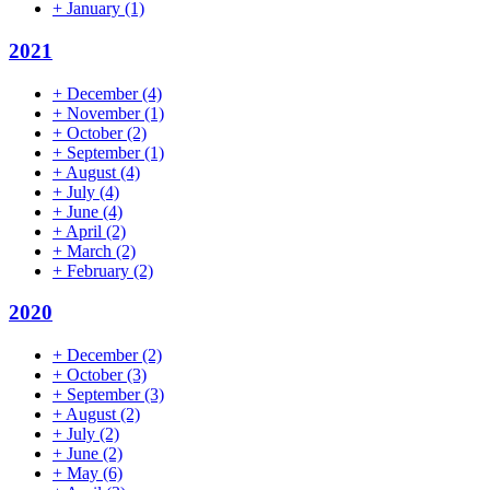
+
January
(1)
2021
+
December
(4)
+
November
(1)
+
October
(2)
+
September
(1)
+
August
(4)
+
July
(4)
+
June
(4)
+
April
(2)
+
March
(2)
+
February
(2)
2020
+
December
(2)
+
October
(3)
+
September
(3)
+
August
(2)
+
July
(2)
+
June
(2)
+
May
(6)