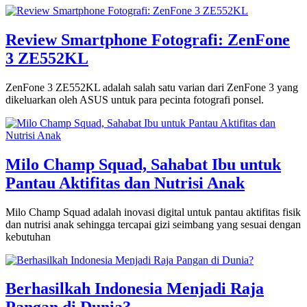
Review Smartphone Fotografi: ZenFone
3 ZE552KL
ZenFone 3 ZE552KL adalah salah satu varian dari ZenFone 3 yang
dikeluarkan oleh ASUS untuk para pecinta fotografi ponsel.
Milo Champ Squad, Sahabat Ibu untuk
Pantau Aktifitas dan Nutrisi Anak
Milo Champ Squad adalah inovasi digital untuk pantau aktifitas fisik
dan nutrisi anak sehingga tercapai gizi seimbang yang sesuai dengan
kebutuhan
Berhasilkah Indonesia Menjadi Raja