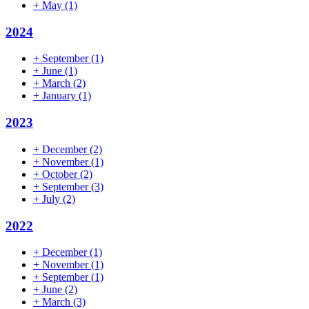
+
May
(1)
2024
+
September
(1)
+
June
(1)
+
March
(2)
+
January
(1)
2023
+
December
(2)
+
November
(1)
+
October
(2)
+
September
(3)
+
July
(2)
2022
+
December
(1)
+
November
(1)
+
September
(1)
+
June
(2)
+
March
(3)