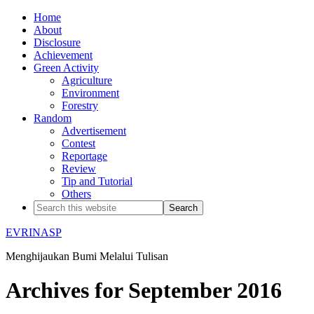
Home
About
Disclosure
Achievement
Green Activity
Agriculture
Environment
Forestry
Random
Advertisement
Contest
Reportage
Review
Tip and Tutorial
Others
EVRINASP
Menghijaukan Bumi Melalui Tulisan
Archives for September 2016