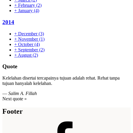
+
February
(2)
+
January
(4)
2014
+
December
(3)
+
November
(1)
+
October
(4)
+
September
(2)
+
August
(2)
Quote
Kelelahan disertai tercapainya tujuan adalah rehat. Rehat tanpa
tujuan hanyalah kelelahan.
—
Salim A. Fillah
Next quote »
Footer