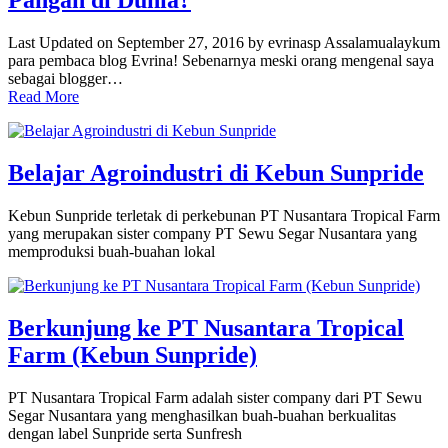
Pangan di Dunia?
Last Updated on September 27, 2016 by evrinasp Assalamualaykum
para pembaca blog Evrina! Sebenarnya meski orang mengenal saya
sebagai blogger…
Read More
Belajar Agroindustri di Kebun Sunpride
Kebun Sunpride terletak di perkebunan PT Nusantara Tropical Farm
yang merupakan sister company PT Sewu Segar Nusantara yang
memproduksi buah-buahan lokal
Berkunjung ke PT Nusantara Tropical
Farm (Kebun Sunpride)
PT Nusantara Tropical Farm adalah sister company dari PT Sewu
Segar Nusantara yang menghasilkan buah-buahan berkualitas
dengan label Sunpride serta Sunfresh