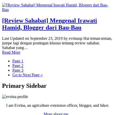
[Review Sahabat] Mengenal Irawati
Hamid, Blogger dari Bau-Bau
Last Updated on September 23, 2019 by evrinasp Hai teman-teman,
jumpe lagi dengan postingan khusus tentang review sahabat.
Sahabat yang…
Read More
Page
1
Page
2
Page
3
Go to
Next Page »
Primary Sidebar
I am Evrina, an agriculture extension officer, blogger, and hiker.
More about me...