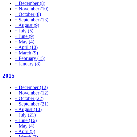
+
December
(8)
+
November
(10)
+
October
(8)
+
September
(13)
+
August
(9)
+
July
(5)
+
June
(9)
+
May
(4)
+
April
(10)
+
March
(9)
+
February
(15)
+
January
(8)
2015
+
December
(12)
+
November
(12)
+
October
(22)
+
September
(21)
+
August
(10)
+
July
(21)
+
June
(16)
+
May
(4)
+
April
(5)
+
March
(2)