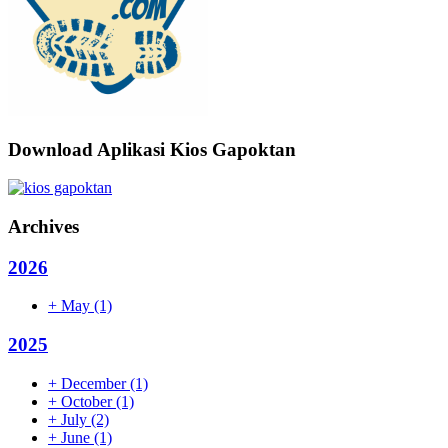
Download Aplikasi Kios Gapoktan
Archives
2026
+
May
(1)
2025
+
December
(1)
+
October
(1)
+
July
(2)
+
June
(1)