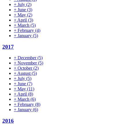
+
July
(2)
+
June
(3)
+
May
(2)
+
April
(3)
+
March
(5)
+
February
(4)
+
January
(5)
2017
+
December
(5)
+
November
(5)
+
October
(2)
+
August
(5)
+
July
(5)
+
June
(7)
+
May
(11)
+
April
(8)
+
March
(6)
+
February
(8)
+
January
(6)
2016