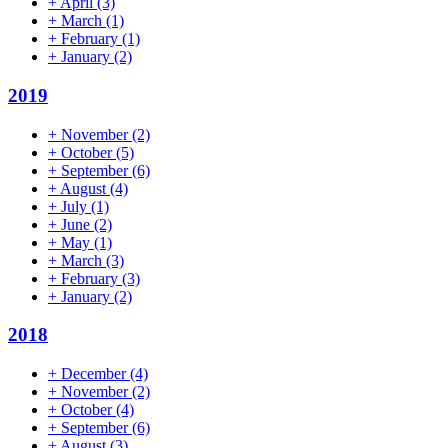
+
April
(3)
+
March
(1)
+
February
(1)
+
January
(2)
2019
+
November
(2)
+
October
(5)
+
September
(6)
+
August
(4)
+
July
(1)
+
June
(2)
+
May
(1)
+
March
(3)
+
February
(3)
+
January
(2)
2018
+
December
(4)
+
November
(2)
+
October
(4)
+
September
(6)
+
August
(3)