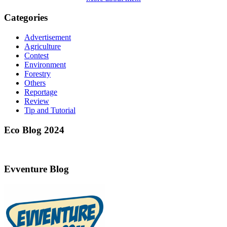
Categories
Advertisement
Agriculture
Contest
Environment
Forestry
Others
Reportage
Review
Tip and Tutorial
Eco Blog 2024
Evventure Blog