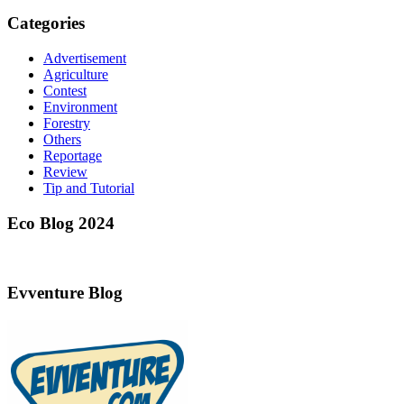
Categories
Advertisement
Agriculture
Contest
Environment
Forestry
Others
Reportage
Review
Tip and Tutorial
Eco Blog 2024
Evventure Blog