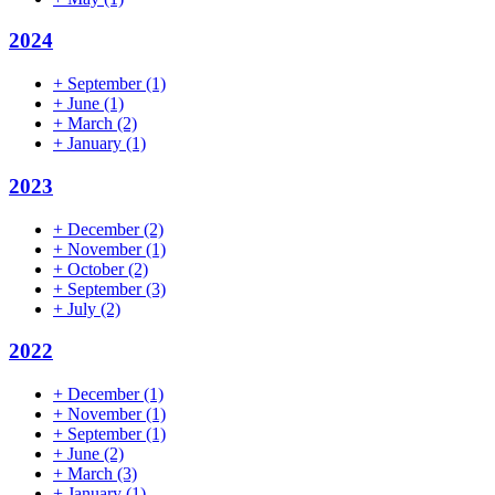
2024
+
September
(1)
+
June
(1)
+
March
(2)
+
January
(1)
2023
+
December
(2)
+
November
(1)
+
October
(2)
+
September
(3)
+
July
(2)
2022
+
December
(1)
+
November
(1)
+
September
(1)
+
June
(2)
+
March
(3)
+
January
(1)