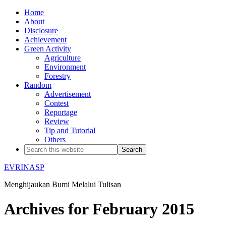
Home
About
Disclosure
Achievement
Green Activity
Agriculture
Environment
Forestry
Random
Advertisement
Contest
Reportage
Review
Tip and Tutorial
Others
EVRINASP
Menghijaukan Bumi Melalui Tulisan
Archives for February 2015