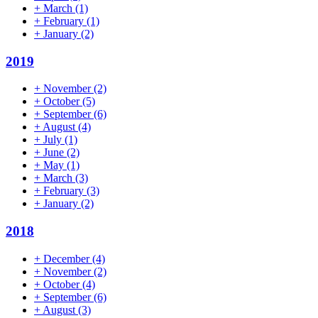
+
March
(1)
+
February
(1)
+
January
(2)
2019
+
November
(2)
+
October
(5)
+
September
(6)
+
August
(4)
+
July
(1)
+
June
(2)
+
May
(1)
+
March
(3)
+
February
(3)
+
January
(2)
2018
+
December
(4)
+
November
(2)
+
October
(4)
+
September
(6)
+
August
(3)