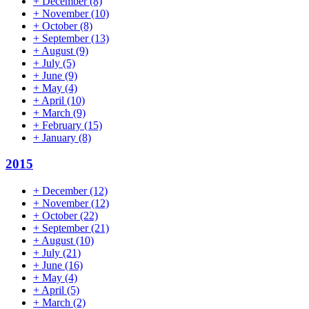
+
December
(8)
+
November
(10)
+
October
(8)
+
September
(13)
+
August
(9)
+
July
(5)
+
June
(9)
+
May
(4)
+
April
(10)
+
March
(9)
+
February
(15)
+
January
(8)
2015
+
December
(12)
+
November
(12)
+
October
(22)
+
September
(21)
+
August
(10)
+
July
(21)
+
June
(16)
+
May
(4)
+
April
(5)
+
March
(2)