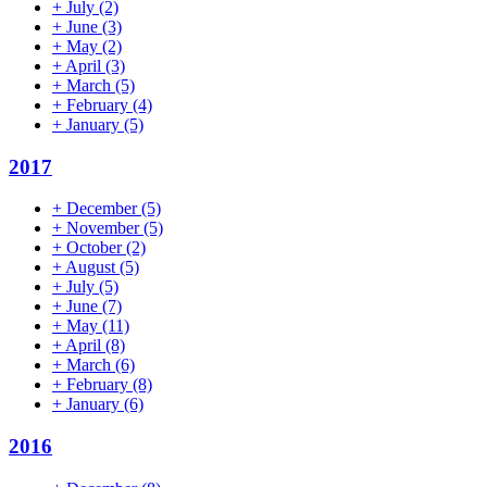
+
July
(2)
+
June
(3)
+
May
(2)
+
April
(3)
+
March
(5)
+
February
(4)
+
January
(5)
2017
+
December
(5)
+
November
(5)
+
October
(2)
+
August
(5)
+
July
(5)
+
June
(7)
+
May
(11)
+
April
(8)
+
March
(6)
+
February
(8)
+
January
(6)
2016