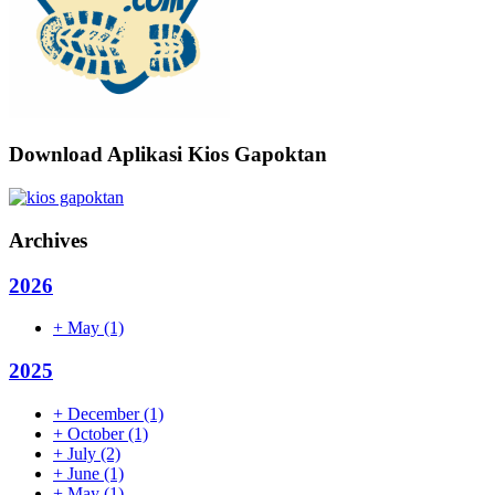
Download Aplikasi Kios Gapoktan
Archives
2026
+
May
(1)
2025
+
December
(1)
+
October
(1)
+
July
(2)
+
June
(1)
+
May
(1)