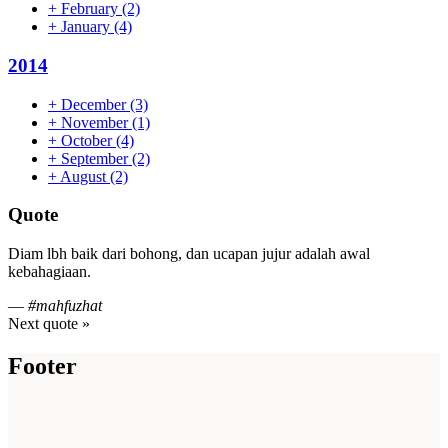
+
February
(2)
+
January
(4)
2014
+
December
(3)
+
November
(1)
+
October
(4)
+
September
(2)
+
August
(2)
Quote
Diam lbh baik dari bohong, dan ucapan jujur adalah awal
kebahagiaan.
—
#mahfuzhat
Next quote »
Footer