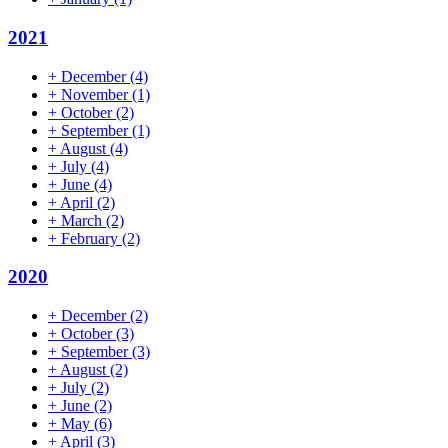
2021
+
December
(4)
+
November
(1)
+
October
(2)
+
September
(1)
+
August
(4)
+
July
(4)
+
June
(4)
+
April
(2)
+
March
(2)
+
February
(2)
2020
+
December
(2)
+
October
(3)
+
September
(3)
+
August
(2)
+
July
(2)
+
June
(2)
+
May
(6)
+
April
(3)