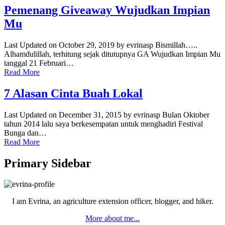
Pemenang Giveaway Wujudkan Impian
Mu
Last Updated on October 29, 2019 by evrinasp Bismillah…..
Alhamdulillah, terhitung sejak ditutupnya GA Wujudkan Impian Mu
tanggal 21 Februari…
Read More
7 Alasan Cinta Buah Lokal
Last Updated on December 31, 2015 by evrinasp Bulan Oktober
tahun 2014 lalu saya berkesempatan untuk menghadiri Festival
Bunga dan…
Read More
Primary Sidebar
I am Evrina, an agriculture extension officer, blogger, and hiker.
More about me...